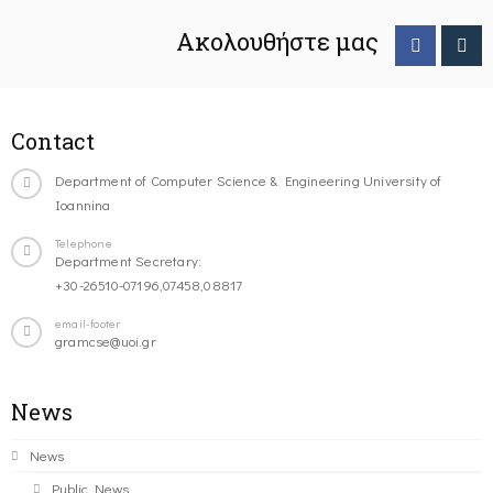
Ακολουθήστε μας
Contact
Department of Computer Science & Engineering University of
Ioannina
Telephone
Department Secretary:
+30-26510-07196,07458,08817
email-footer
gramcse@uoi.gr
News
News
Public News