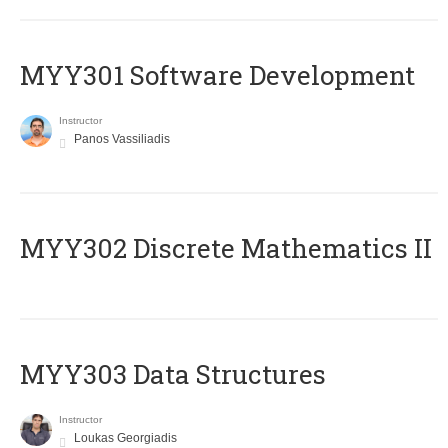
MYY301 Software Development
Instructor
Panos Vassiliadis
MYY302 Discrete Mathematics II
MYY303 Data Structures
Instructor
Loukas Georgiadis