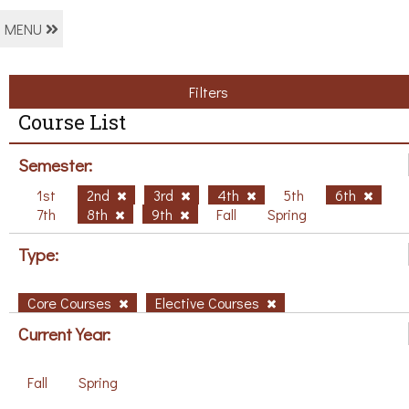
MENU
Filters
Course List
Semester:
1st
2nd
3rd
4th
5th
6th
7th
8th
9th
Fall
Spring
Type:
Core Courses
Elective Courses
Current Year:
Fall
Spring