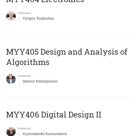
Instructor
Yiorgos Tsiatouhas
MYY405 Design and Analysis of
Algorithms
Instructor
Stavros Nikolopoulos
MYY406 Digital Design II
Instructor
Xrysovalantis Kavousianos