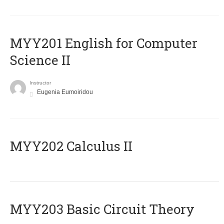
ΜΥΥ201 English for Computer
Science II
Instructor
Eugenia Eumoiridou
MYY202 Calculus II
MYY203 Basic Circuit Theory