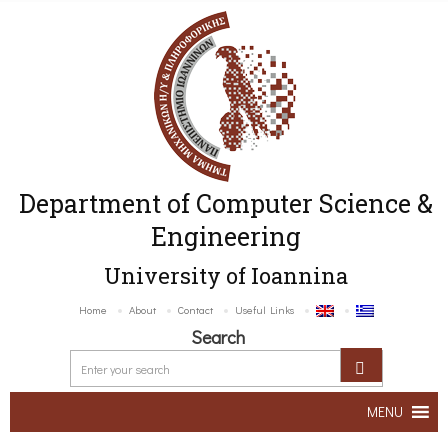
Department of Computer Science &
Engineering
University of Ioannina
Home
About
Contact
Useful Links
Search
MENU