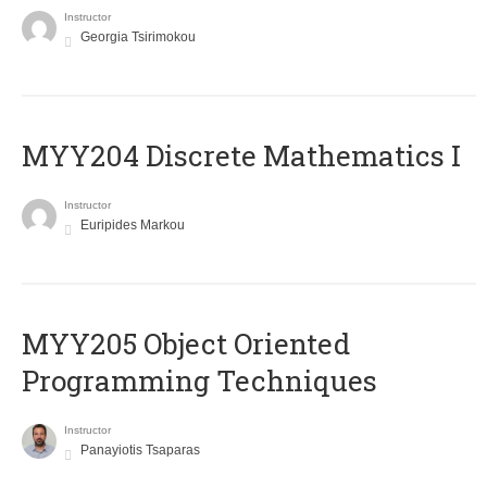
Instructor
Georgia Tsirimokou
MYY204 Discrete Mathematics I
Instructor
Euripides Markou
MYY205 Object Oriented
Programming Techniques
Instructor
Panayiotis Tsaparas