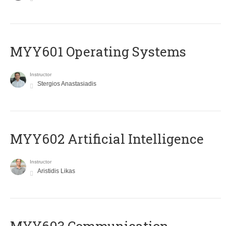
MYY601 Operating Systems
Instructor
Stergios Anastasiadis
MYY602 Artificial Intelligence
Instructor
Aristidis Likas