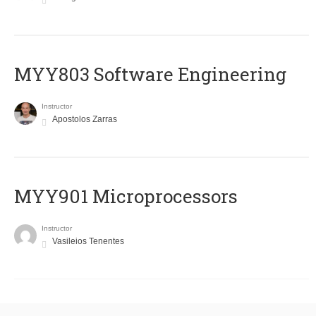
MYY803 Software Engineering
Instructor
Apostolos Zarras
MYY901 Microprocessors
Instructor
Vasileios Tenentes