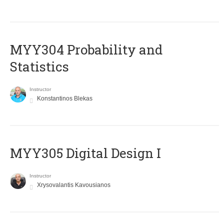
MYY304 Probability and
Statistics
Instructor
Konstantinos Blekas
MYY305 Digital Design Ι
Instructor
Xrysovalantis Kavousianos