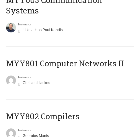
MYY603 Communication
Systems
Instructor
Lisimachos Paul Kondis
MYY801 Computer Networks II
Instructor
Christos Liaskos
MYY802 Compilers
Instructor
Georgios Manis