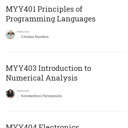
MYY401 Principles of
Programming Languages
Instructor
Christos Nomikos
MYY403 Introduction to
Numerical Analysis
Instructor
Konstantinos Parsopoulos
MYY404 Electronics