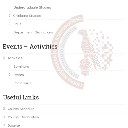
Undergraduate Studies
Graduate Studies
Calls
Department Distinctions
Events – Activities
Activities
Seminars
Events
Conference
Useful Links
Course Schedule
Course Declaration
Ecourse