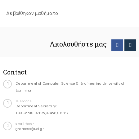
Δε βρέθηκαν μαθήματα
Ακολουθήστε μας
Contact
Department of Computer Science & Engineering University of
Ioannina
Telephone
Department Secretary:
+30-26510-07196,07458,08817
email-footer
gramcse@uoi.gr