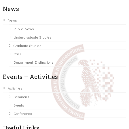
News
News
Public News
Undergraduate Studies
Graduate Studies
Calls
Department Distinctions
Events – Activities
Activities
Seminars
Events
Conference
Useful Links