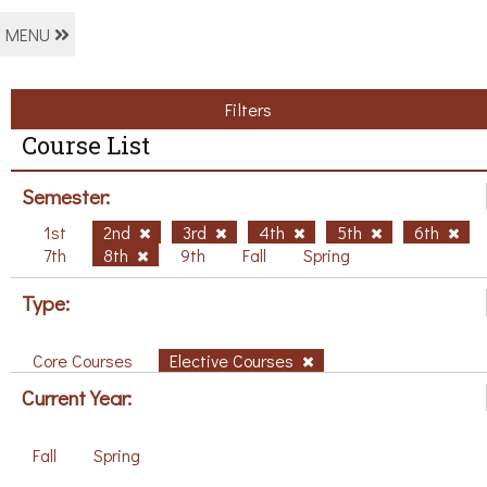
MENU
Filters
Course List
Semester:
1st
2nd
3rd
4th
5th
6th
7th
8th
9th
Fall
Spring
Type:
Core Courses
Elective Courses
Current Year:
Fall
Spring