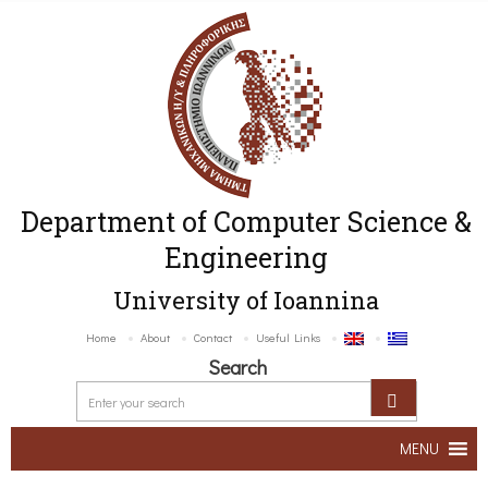
Department of Computer Science &
Engineering
University of Ioannina
Home
About
Contact
Useful Links
Search
MENU