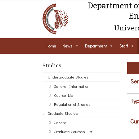
Department o
En
Univers
Home
News
Department
Staff
Studies
Undergraduate Studies
Sem
General Information
Course List
Typ
Regulation of Studies
Graduate Studies
Cur
General
Graduate Courses List