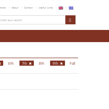
Home
About
Contact
Useful Links
6th
7th
8th
9th
Fall