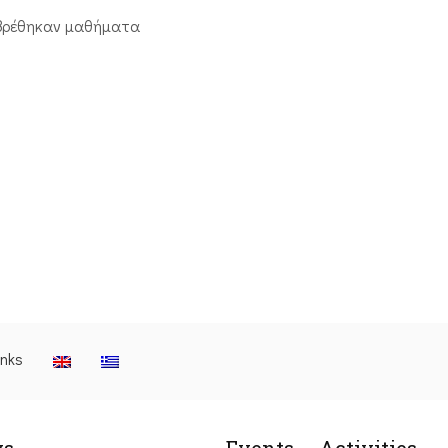
βρέθηκαν μαθήματα
inks