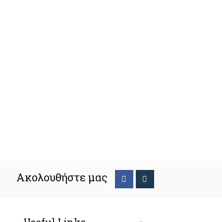
Ακολουθήστε μας