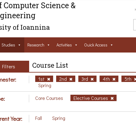
f Computer Science &
gineering
ity of Ioannina
Studies
Research
Activities
Ouick Access
Course List
Filters
ester:
1st
2nd
3rd
4th
5th
Spring
e:
Core Courses
Elective Courses
rent Year:
Fall
Spring