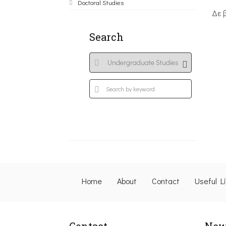
Doctoral Studies
Δε 
Search
Home
About
Contact
Useful L