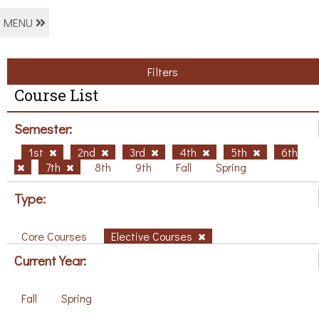
MENU
Filters
Course List
Semester:
1st
2nd
3rd
4th
5th
6th
7th
8th
9th
Fall
Spring
Type:
Core Courses
Elective Courses
Current Year:
Fall
Spring