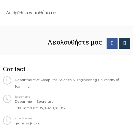
Δε βρέθηκαν μαθήματα
Ακολουθήστε μας
Contact
Department of Computer Science & Engineering University of
Ioannina
Telephone
Department Secretary:
+30-26510-07196,07458,08817
email-footer
gramcse@uoi.gr