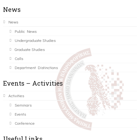
News
News
Public News
Undergraduate Studies
Graduate Studies
Calls
Department Distinctions
Events – Activities
Activities
Seminars
Events
Conference
Useful Links