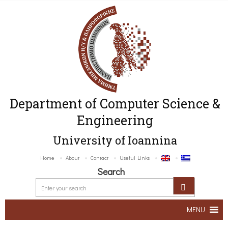
Department of Computer Science &
Engineering
University of Ioannina
Home
About
Contact
Useful Links
Search
MENU