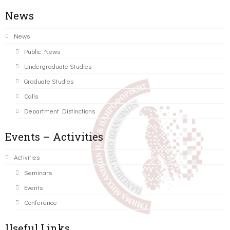
News
News
Public News
Undergraduate Studies
Graduate Studies
Calls
Department Distinctions
Events – Activities
Activities
Seminars
Events
Conference
Useful Links