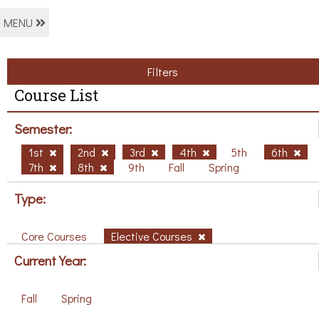
MENU
Filters
Course List
Semester:
1st
2nd
3rd
4th
5th
6th
7th
8th
9th
Fall
Spring
Type:
Core Courses
Elective Courses
Current Year:
Fall
Spring