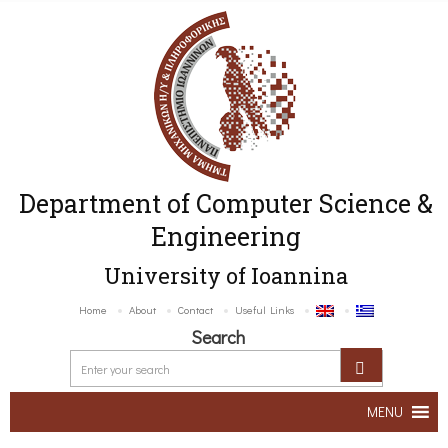
Department of Computer Science &
Engineering
University of Ioannina
Home
About
Contact
Useful Links
Search
MENU