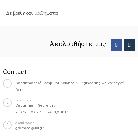
Δε βρέθηκαν μαθήματα
Ακολουθήστε μας
Contact
Department of Computer Science & Engineering University of
Ioannina
Telephone
Department Secretary:
+30-26510-07196,07458,08817
email-footer
gramcse@uoi.gr