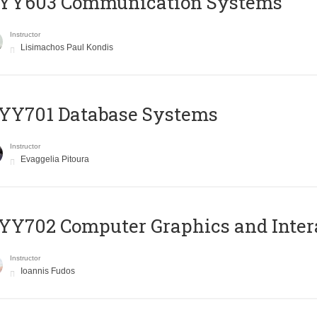
YY603 Communication Systems
Instructor
Lisimachos Paul Kondis
YY701 Database Systems
Instructor
Evaggelia Pitoura
Y702 Computer Graphics and Inter
Instructor
Ioannis Fudos