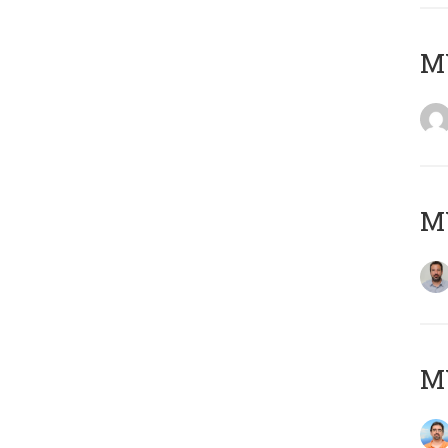
MY
MY
M