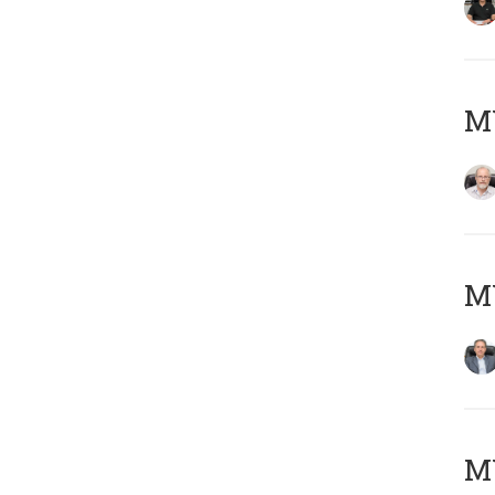
M
MY
MY