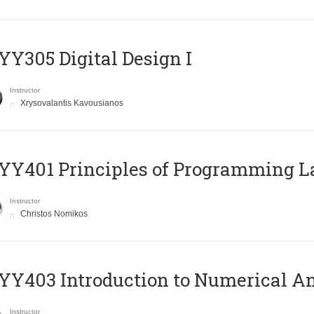
Y305 Digital Design Ι
Instructor
Xrysovalantis Kavousianos
Y401 Principles of Programming 
Instructor
Christos Nomikos
Y403 Introduction to Numerical An
Instructor