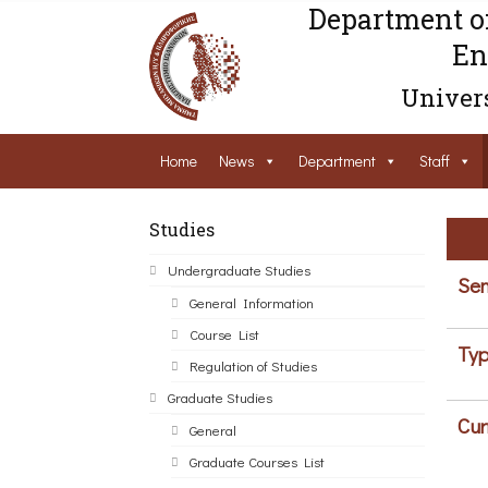
Department o
En
Univers
Home
News
Department
Staff
Studies
Undergraduate Studies
Sem
General Information
Course List
Typ
Regulation of Studies
Graduate Studies
Cur
General
Graduate Courses List