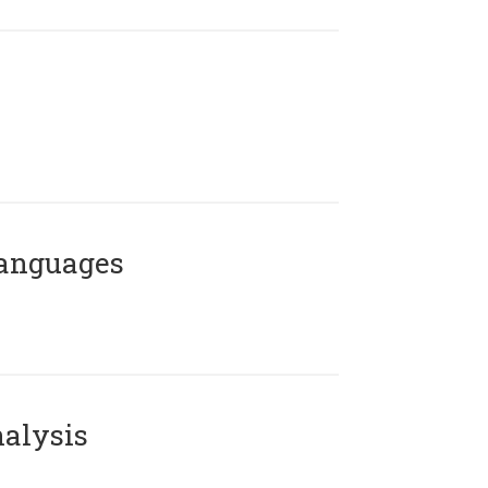
Languages
alysis