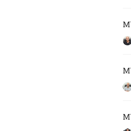
MY
MY
MY