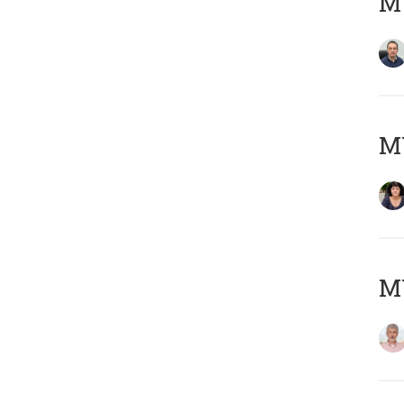
M
M
MY