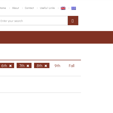
Home
About
Contact
Useful Links
6th
7th
8th
9th
Fall