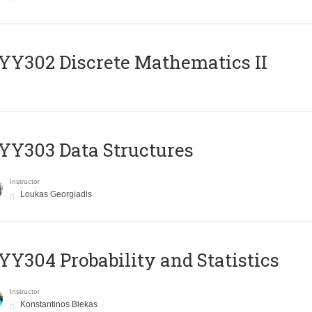
Y302 Discrete Mathematics II
Y303 Data Structures
Instructor
Loukas Georgiadis
Y304 Probability and Statistics
Instructor
Konstantinos Blekas