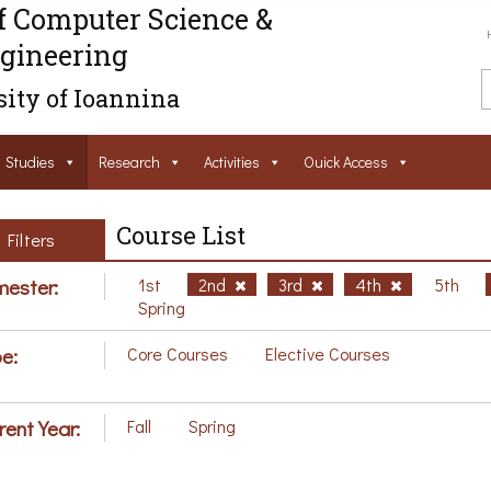
f Computer Science &
gineering
ity of Ioannina
Studies
Research
Activities
Ouick Access
Course List
Filters
ester:
1st
2nd
3rd
4th
5th
Spring
e:
Core Courses
Elective Courses
rent Year:
Fall
Spring