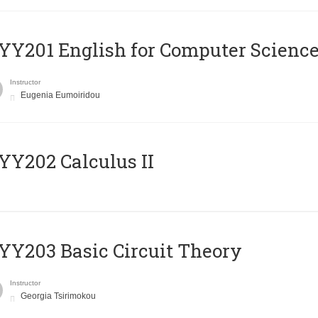
Υ201 English for Computer Science 
Instructor
Eugenia Eumoiridou
Y202 Calculus II
Y203 Basic Circuit Theory
Instructor
Georgia Tsirimokou