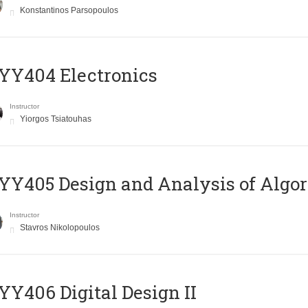
Konstantinos Parsopoulos
YY404 Electronics
Instructor
Yiorgos Tsiatouhas
Y405 Design and Analysis of Algo
Instructor
Stavros Nikolopoulos
Y406 Digital Design II