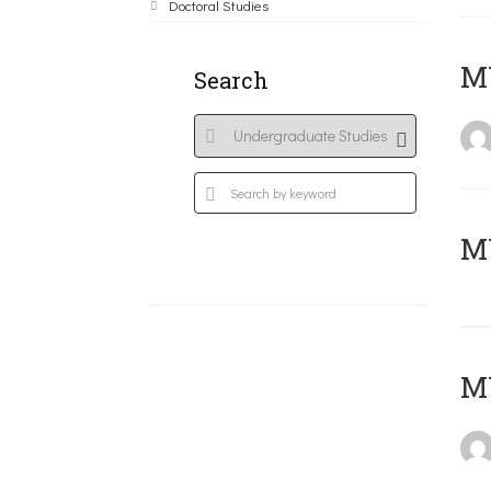
Doctoral Studies
ΜΥ
Search
MY
MY