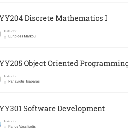
Y204 Discrete Mathematics I
Instructor
Euripides Markou
Y205 Object Oriented Programmin
Instructor
Panayiotis Tsaparas
YY301 Software Development
Instructor
Panos Vassiliadis