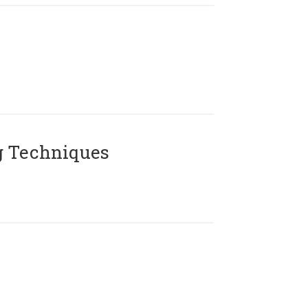
g Techniques