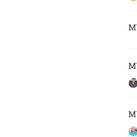
MY
MY
MY