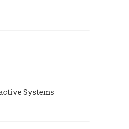
active Systems