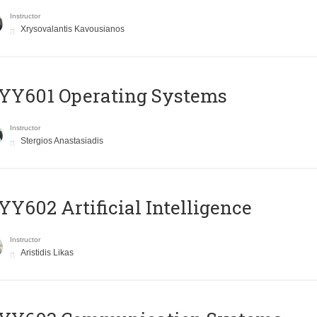
Instructor
Xrysovalantis Kavousianos
YY601 Operating Systems
Instructor
Stergios Anastasiadis
Y602 Artificial Intelligence
Instructor
Aristidis Likas