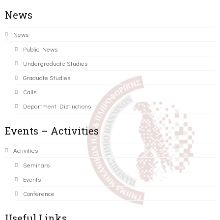
News
News
Public News
Undergraduate Studies
Graduate Studies
Calls
Department Distinctions
Events – Activities
Activities
Seminars
Events
Conference
Useful Links