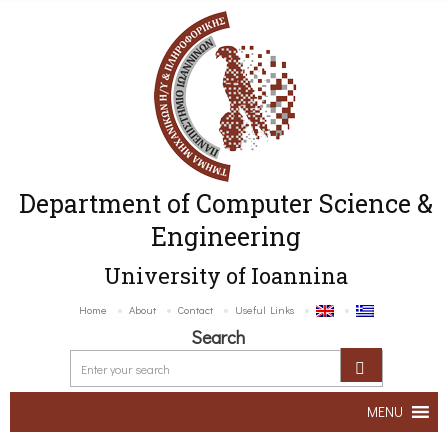
Department of Computer Science &
Engineering
University of Ioannina
Home
About
Contact
Useful Links
Search
MENU