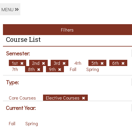
MENU
Filters
Course List
Semester:
1st
2nd
3rd
4th
5th
6th
7th
8th
9th
Fall
Spring
Type:
Core Courses
Elective Courses
Current Year:
Fall
Spring