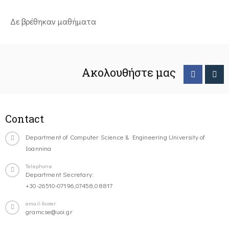
Δε βρέθηκαν μαθήματα
Ακολουθήστε μας
Contact
Department of Computer Science & Engineering University of
Ioannina
Telephone
Department Secretary:
+30-26510-07196,07458,08817
email-footer
gramcse@uoi.gr