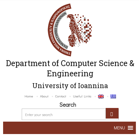
Department of Computer Science &
Engineering
University of Ioannina
Home
About
Contact
Useful Links
Search
MENU