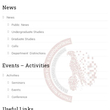
News
News
Public News
Undergraduate Studies
Graduate Studies
Calls
Department Distinctions
Events – Activities
Activities
Seminars
Events
Conference
Useful Links