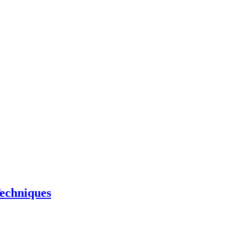
echniques