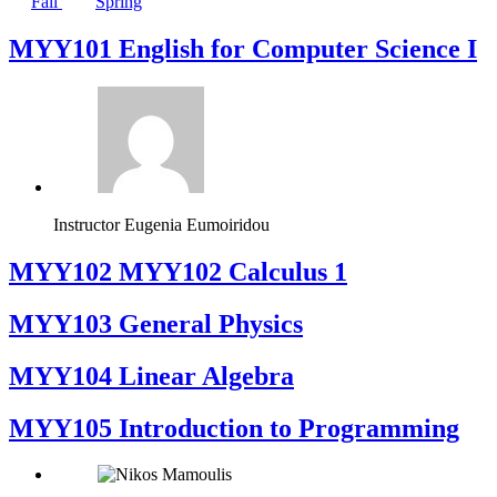
Fall
Spring
MYY101 English for Computer Science I
Instructor
Eugenia Eumoiridou
ΜΥΥ102 MYY102 Calculus 1
MYY103 General Physics
MYY104 Linear Algebra
MYY105 Introduction to Programming