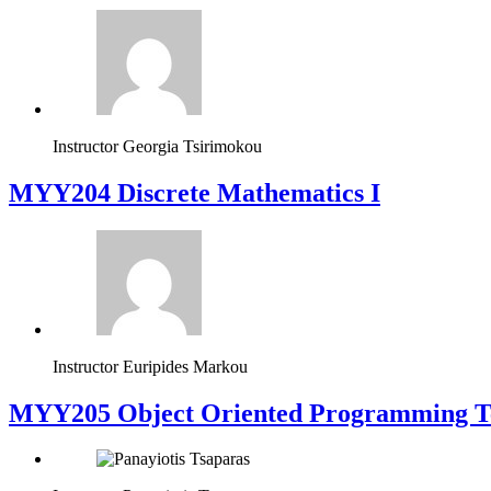
Instructor
Georgia Tsirimokou
MYY204 Discrete Mathematics I
Instructor
Euripides Markou
MYY205 Object Oriented Programming T