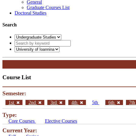
General
Graduate Courses List
Doctoral Studies
Search
Course List
Semester:
1st
2nd
3rd
4th
5th
6th
7t
Type:
Core Courses
Elective Courses
Current Year: