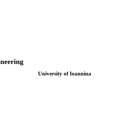
neering
University of Ioannina