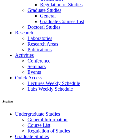
Regulation of Studies
Graduate Studies
General
Graduate Courses List
Doctoral Studies
Research
Laboratories
Research Areas
Publications
Activities
Conference
Seminars
Events
Ouick Access
Lectures Weekly Schedule
Labs Weekly Schedule
Studies
Undergraduate Studies
General Information
Course List
Regulation of Studies
Graduate Studies