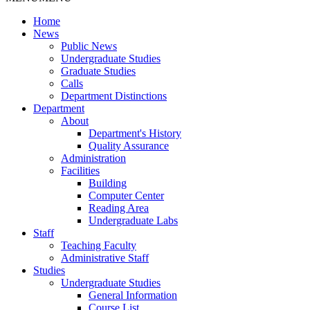
Home
News
Public News
Undergraduate Studies
Graduate Studies
Calls
Department Distinctions
Department
About
Department's History
Quality Assurance
Administration
Facilities
Building
Computer Center
Reading Area
Undergraduate Labs
Staff
Teaching Faculty
Administrative Staff
Studies
Undergraduate Studies
General Information
Course List