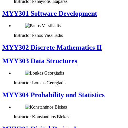
Instructor
Panayiotis Tsaparas
MYY301 Software Development
Instructor
Panos Vassiliadis
MYY302 Discrete Mathematics II
MYY303 Data Structures
Instructor
Loukas Georgiadis
MYY304 Probability and Statistics
Instructor
Konstantinos Blekas