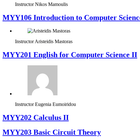
Instructor
Nikos Mamoulis
MYY106 Introduction to Computer Scienc
Instructor
Aristeidis Mastoras
ΜΥΥ201 English for Computer Science II
Instructor
Eugenia Eumoiridou
MYY202 Calculus II
MYY203 Basic Circuit Theory