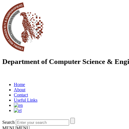
Department of Computer Science & Engi
Home
About
Contact
Useful Links
Search
MENU
MENU