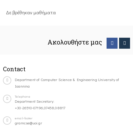
Δε βρέθηκαν μαθήματα
Ακολουθήστε μας
Contact
Department of Computer Science & Engineering University of
Ioannina
Telephone
Department Secretary:
+30-26510-07196,07458,08817
email-footer
gramcse@uoi.gr