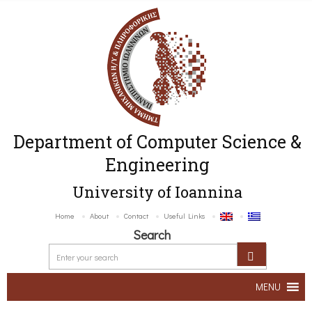
Department of Computer Science &
Engineering
University of Ioannina
Home
About
Contact
Useful Links
Search
MENU