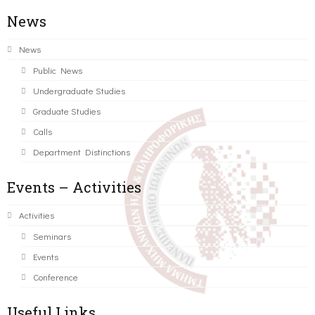
News
News
Public News
Undergraduate Studies
Graduate Studies
Calls
Department Distinctions
Events – Activities
Activities
Seminars
Events
Conference
Useful Links