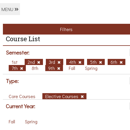
MENU
Filters
Course List
Semester:
1st
2nd
3rd
4th
5th
6th
7th
8th
9th
Fall
Spring
Type:
Core Courses
Elective Courses
Current Year:
Fall
Spring