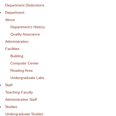
Department Distinctions
Department
About
Department's History
Quality Assurance
Administration
Facilities
Building
Computer Center
Reading Area
Undergraduate Labs
Staff
Teaching Faculty
Administrative Staff
Studies
Undergraduate Studies