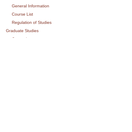
General Information
Course List
Regulation of Studies
Graduate Studies
General
Graduate Courses List
Doctoral Studies
Research
Laboratories
Research Areas
Publications
Activities
Conference
Seminars
Events
Ouick Access