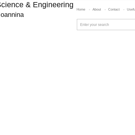
cience & Engineering
Home
About
Contact
Usefu
 Ioannina