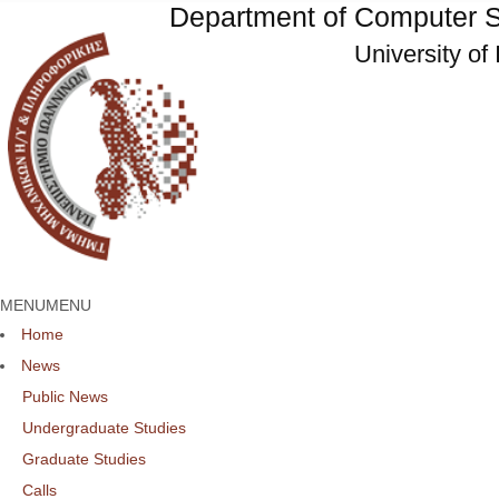
Department of Computer S
University of
MENU
MENU
Home
News
Public News
Undergraduate Studies
Graduate Studies
Calls