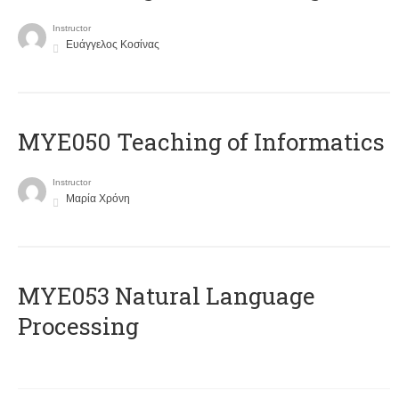
Instructor
Ευάγγελος Κοσίνας
MYE050 Teaching of Informatics
Instructor
Μαρία Χρόνη
ΜΥΕ053 Natural Language
Processing