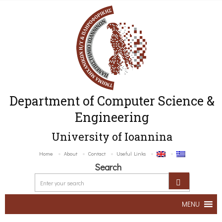
Department of Computer Science &
Engineering
University of Ioannina
Home
About
Contact
Useful Links
Search
MENU