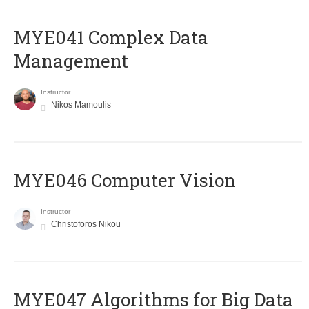
MYE041 Complex Data
Management
Instructor
Nikos Mamoulis
MYE046 Computer Vision
Instructor
Christoforos Nikou
MYE047 Algorithms for Big Data