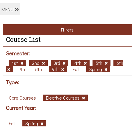
MENU
Filters
Course List
Semester:
1st
2nd
3rd
4th
5th
6th
7th
8th
9th
Fall
Spring
Type:
Core Courses
Elective Courses
Current Year:
Fall
Spring