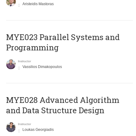
Aristeidis Mastoras
MYE023 Parallel Systems and
Programming
Instructor
Vassilios Dimakopoulos
MYE028 Advanced Algorithm
and Data Structure Design
Instructor
Loukas Georgiadis