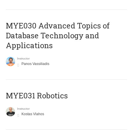
MYE030 Advanced Topics of
Database Technology and
Applications
Instructor
Panos Vassiliadis
MYE031 Robotics
Instructor
Kostas Vlahos