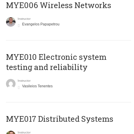
MYE006 Wireless Networks
Instructor
Evangelos Papapetrou
MYE010 Electronic system
testing and reliability
Instructor
Vasileios Tenentes
MYE017 Distributed Systems
Instructor