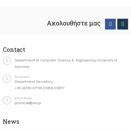
Ακολουθήστε μας
Contact
Department of Computer Science & Engineering University of
Ioannina
Telephone
Department Secretary:
+30-26510-07196,07458,08817
email-footer
gramcse@uoi.gr
News