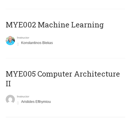
MYE002 Machine Learning
Instructor
Konstantinos Blekas
MYE005 Computer Architecture
II
Instructor
Aristides Efthymiou