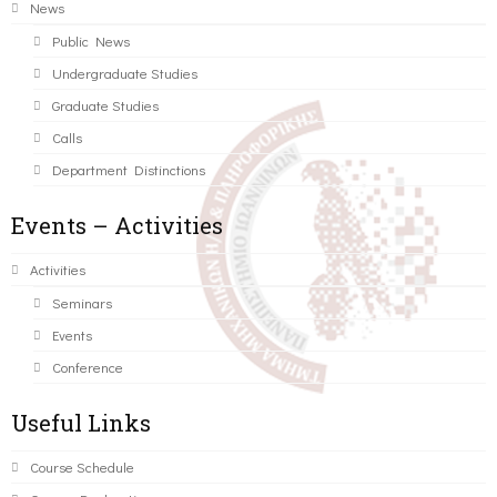
News
Public News
Undergraduate Studies
Graduate Studies
Calls
Department Distinctions
Events – Activities
Activities
Seminars
Events
Conference
Useful Links
Course Schedule