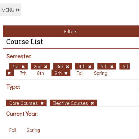
MENU
Filters
Course List
Semester:
1st
2nd
3rd
4th
5th
6th
7th
8th
9th
Fall
Spring
Type:
Core Courses
Elective Courses
Current Year:
Fall
Spring