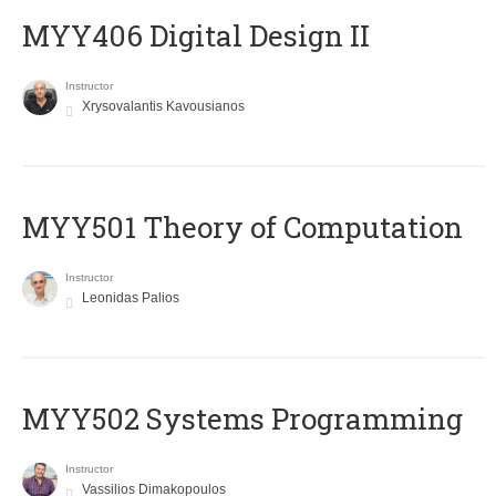
MYY406 Digital Design II
Instructor
Xrysovalantis Kavousianos
MYY501 Theory of Computation
Instructor
Leonidas Palios
MYY502 Systems Programming
Instructor
Vassilios Dimakopoulos