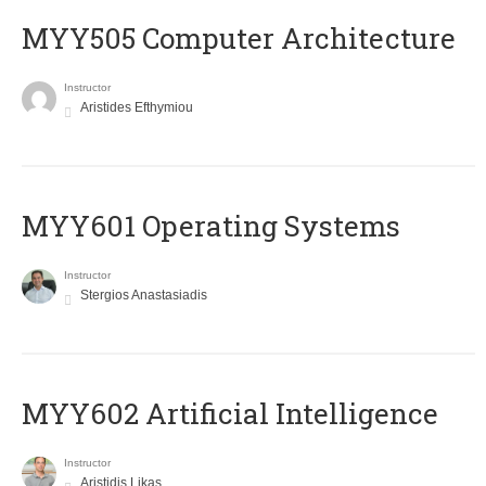
MYY505 Computer Architecture
Instructor
Aristides Efthymiou
MYY601 Operating Systems
Instructor
Stergios Anastasiadis
MYY602 Artificial Intelligence
Instructor
Aristidis Likas