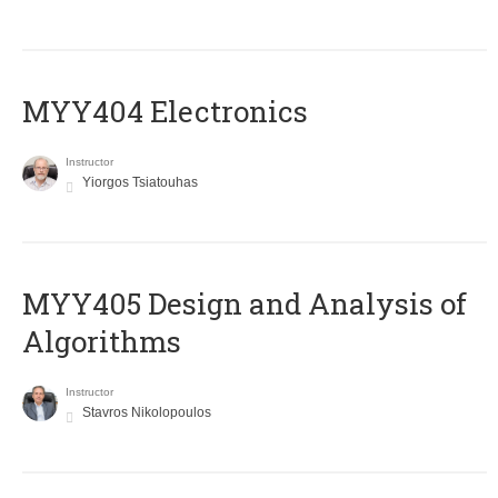
MYY404 Electronics
Instructor
Yiorgos Tsiatouhas
MYY405 Design and Analysis of
Algorithms
Instructor
Stavros Nikolopoulos