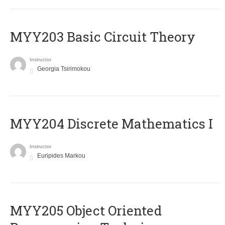
MYY203 Basic Circuit Theory
Instructor
Georgia Tsirimokou
MYY204 Discrete Mathematics I
Instructor
Euripides Markou
MYY205 Object Oriented