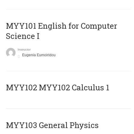
MYY101 English for Computer
Science I
Instructor
Eugenia Eumoiridou
ΜΥΥ102 MYY102 Calculus 1
MYY103 General Physics