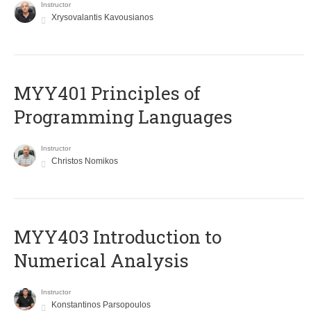
Instructor
Xrysovalantis Kavousianos
MYY401 Principles of
Programming Languages
Instructor
Christos Nomikos
MYY403 Introduction to
Numerical Analysis
Instructor
Konstantinos Parsopoulos