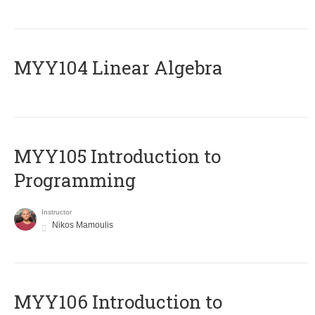
MYY104 Linear Algebra
MYY105 Introduction to
Programming
Instructor
Nikos Mamoulis
MYY106 Introduction to