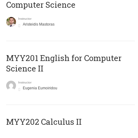
Computer Science
Instructor
Aristeidis Mastoras
ΜΥΥ201 English for Computer
Science II
Instructor
Eugenia Eumoiridou
MYY202 Calculus II