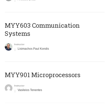
MYY603 Communication
Systems
Instructor
Lisimachos Paul Kondis
MYY901 Microprocessors
Instructor
Vasileios Tenentes