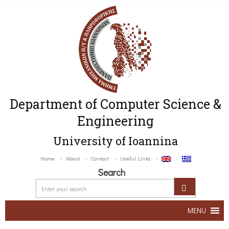
Department of Computer Science &
Engineering
University of Ioannina
Home
About
Contact
Useful Links
Search
MENU