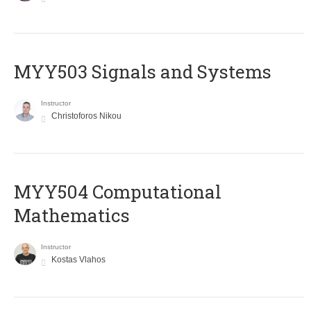
MYY503 Signals and Systems
Instructor
Christoforos Nikou
MYY504 Computational
Mathematics
Instructor
Kostas Vlahos