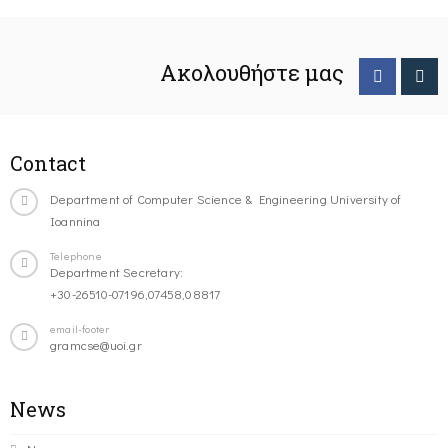
Ακολουθήστε μας
Contact
Department of Computer Science & Engineering University of
Ioannina
Telephone
Department Secretary:
+30-26510-07196,07458,08817
email-footer
gramcse@uoi.gr
News