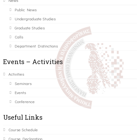
News
Public News
Undergraduate Studies
Graduate Studies
Calls
Department Distinctions
Events – Activities
Activities
Seminars
Events
Conference
Useful Links
Course Schedule
Course Declaration