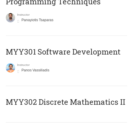
Programming Techniques
Instructor
Panayiotis Tsaparas
MYY301 Software Development
Instructor
Panos Vassiliadis
MYY302 Discrete Mathematics II