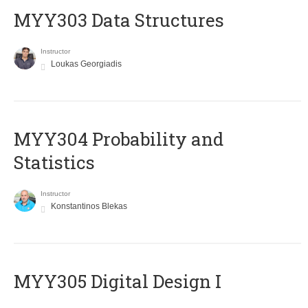
MYY303 Data Structures
Instructor
Loukas Georgiadis
MYY304 Probability and
Statistics
Instructor
Konstantinos Blekas
MYY305 Digital Design Ι