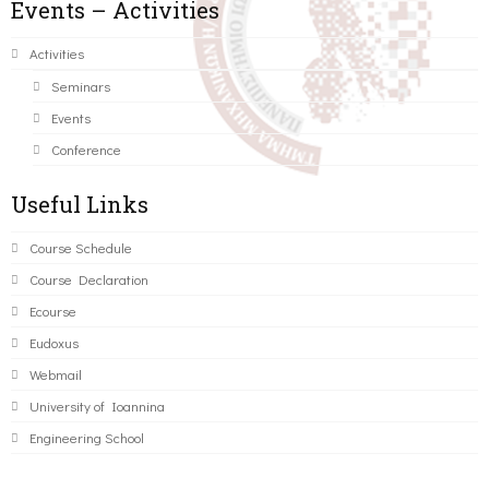
Events – Activities
Activities
Seminars
Events
Conference
Useful Links
Course Schedule
Course Declaration
Ecourse
Eudoxus
Webmail
University of Ioannina
Engineering School