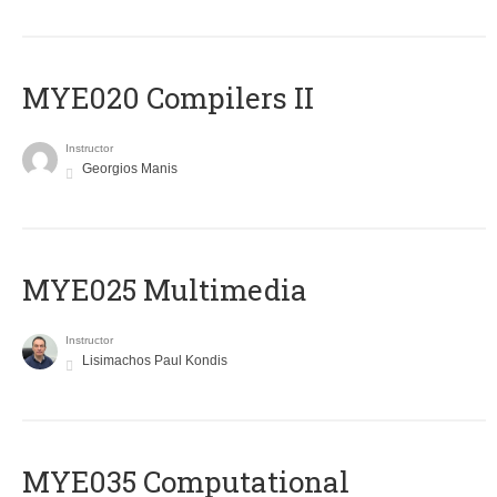
MYE020 Compilers II
Instructor
Georgios Manis
MYE025 Multimedia
Instructor
Lisimachos Paul Kondis
MYE035 Computational