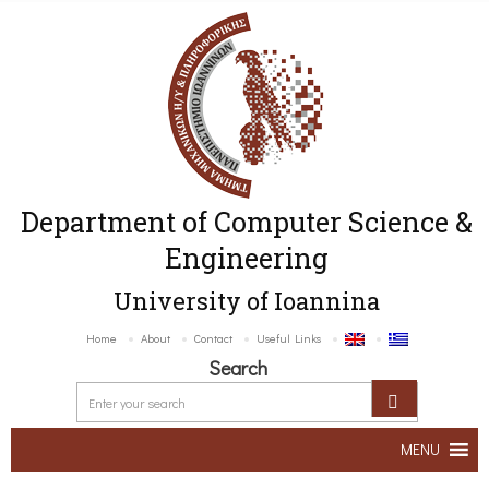
Department of Computer Science &
Engineering
University of Ioannina
Home
About
Contact
Useful Links
Search
MENU