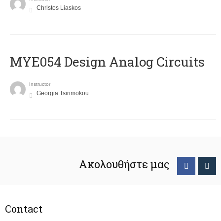
Christos Liaskos
MYE054 Design Analog Circuits
Instructor
Georgia Tsirimokou
Ακολουθήστε μας
Contact