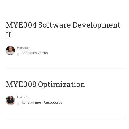
MYE004 Software Development
II
Instructor
Apostolos Zarras
MYE008 Optimization
Instructor
Konstantinos Parsopoulos