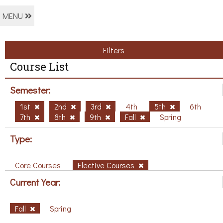
MENU
Filters
Course List
Semester:
1st
2nd
3rd
4th
5th
6th
7th
8th
9th
Fall
Spring
Type:
Core Courses
Elective Courses
Current Year:
Fall
Spring