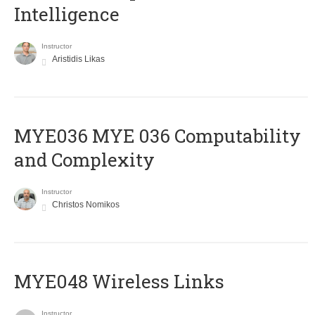
Intelligence
Instructor
Aristidis Likas
ΜΥΕ036 MYE 036 Computability
and Complexity
Instructor
Christos Nomikos
MYE048 Wireless Links
Instructor