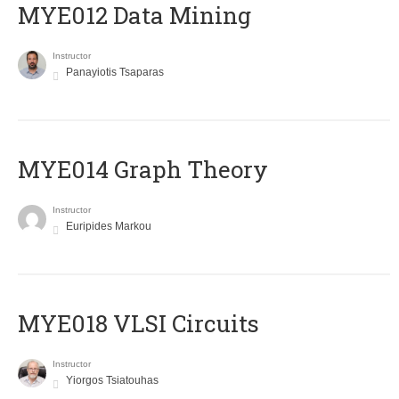
MYE012 Data Mining
Instructor
Panayiotis Tsaparas
ΜΥΕ014 Graph Theory
Instructor
Euripides Markou
MYE018 VLSI Circuits
Instructor
Yiorgos Tsiatouhas