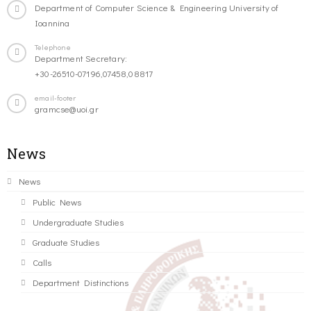
Department of Computer Science & Engineering University of
Ioannina
Telephone
Department Secretary:
+30-26510-07196,07458,08817
email-footer
gramcse@uoi.gr
News
News
Public News
Undergraduate Studies
Graduate Studies
Calls
Department Distinctions