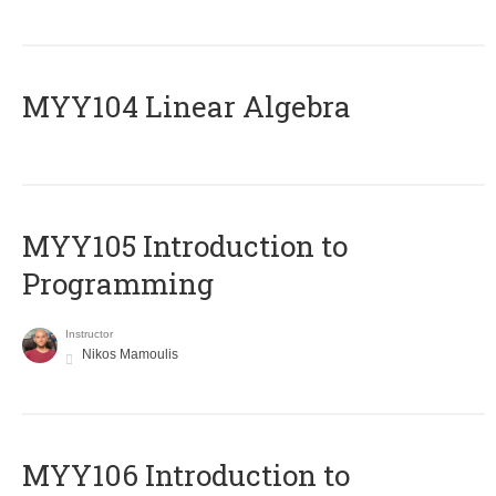
MYY104 Linear Algebra
MYY105 Introduction to
Programming
Instructor
Nikos Mamoulis
MYY106 Introduction to