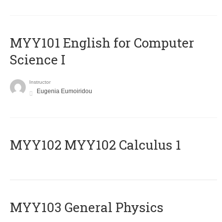
MYY101 English for Computer
Science I
Instructor
Eugenia Eumoiridou
ΜΥΥ102 MYY102 Calculus 1
MYY103 General Physics