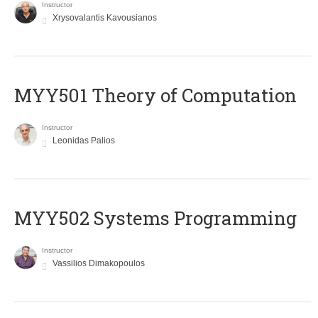
Instructor
Xrysovalantis Kavousianos
MYY501 Theory of Computation
Instructor
Leonidas Palios
MYY502 Systems Programming
Instructor
Vassilios Dimakopoulos