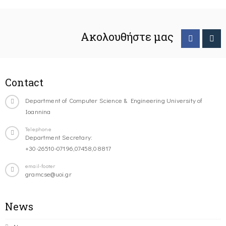
Ακολουθήστε μας
Contact
Department of Computer Science & Engineering University of
Ioannina
Telephone
Department Secretary:
+30-26510-07196,07458,08817
email-footer
gramcse@uoi.gr
News