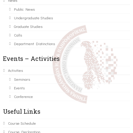
News
Public News
Undergraduate Studies
Graduate Studies
Calls
Department Distinctions
Events – Activities
Activities
Seminars
Events
Conference
Useful Links
Course Schedule
Course Declaration