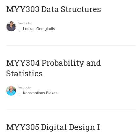
MYY303 Data Structures
Instructor
Loukas Georgiadis
MYY304 Probability and
Statistics
Instructor
Konstantinos Blekas
MYY305 Digital Design Ι