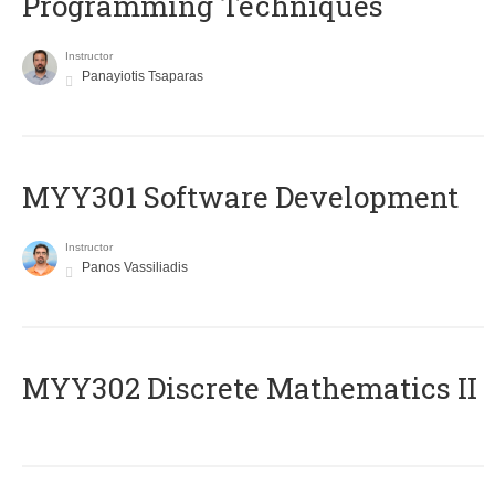
Programming Techniques
Instructor
Panayiotis Tsaparas
MYY301 Software Development
Instructor
Panos Vassiliadis
MYY302 Discrete Mathematics II