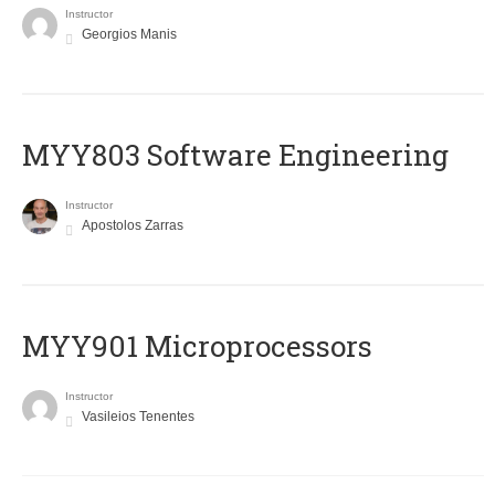
Instructor
Georgios Manis
MYY803 Software Engineering
Instructor
Apostolos Zarras
MYY901 Microprocessors
Instructor
Vasileios Tenentes