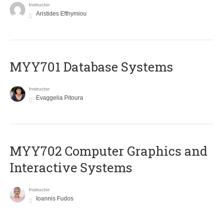
Instructor
Aristides Efthymiou
MYY701 Database Systems
Instructor
Evaggelia Pitoura
MYY702 Computer Graphics and
Interactive Systems
Instructor
Ioannis Fudos