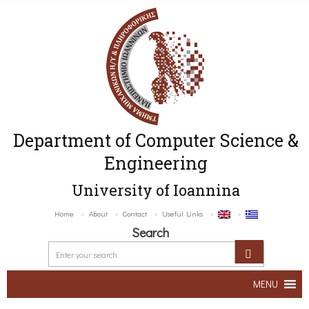
Department of Computer Science &
Engineering
University of Ioannina
Home
About
Contact
Useful Links
Search
MENU