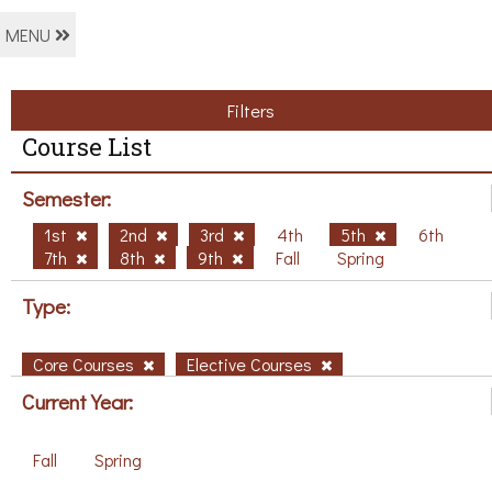
MENU
Filters
Course List
Semester:
1st
2nd
3rd
4th
5th
6th
7th
8th
9th
Fall
Spring
Type:
Core Courses
Elective Courses
Current Year:
Fall
Spring