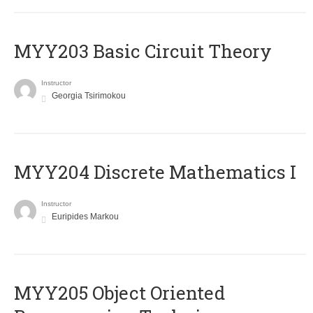
MYY203 Basic Circuit Theory
Instructor
Georgia Tsirimokou
MYY204 Discrete Mathematics I
Instructor
Euripides Markou
MYY205 Object Oriented