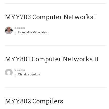
MYY703 Computer Networks I
Instructor
Evangelos Papapetrou
MYY801 Computer Networks II
Instructor
Christos Liaskos
MYY802 Compilers