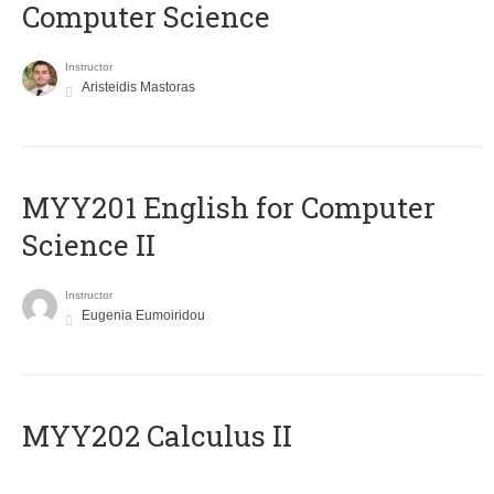
Computer Science
Instructor
Aristeidis Mastoras
ΜΥΥ201 English for Computer
Science II
Instructor
Eugenia Eumoiridou
MYY202 Calculus II