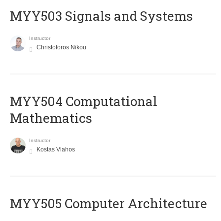
MYY503 Signals and Systems
Instructor
Christoforos Nikou
MYY504 Computational
Mathematics
Instructor
Kostas Vlahos
MYY505 Computer Architecture