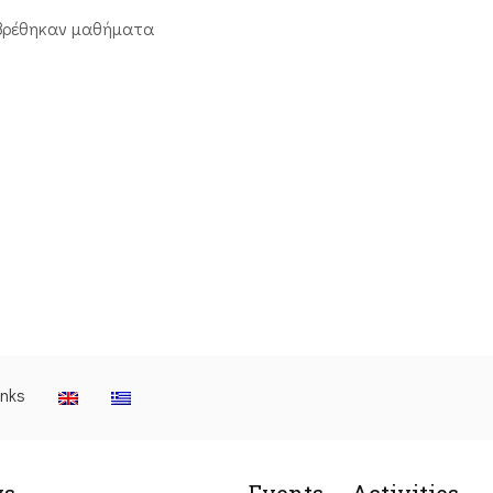
βρέθηκαν μαθήματα
inks