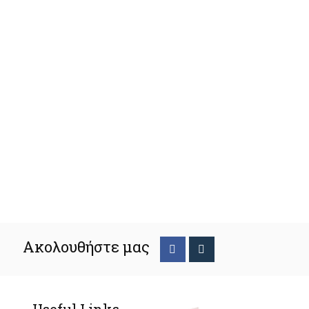
Ακολουθήστε μας