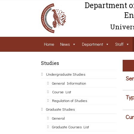
Department o
En
Univers
Home
News
Department
Staff
Studies
Undergraduate Studies
Sem
General Information
Course List
Typ
Regulation of Studies
Graduate Studies
Cur
General
Graduate Courses List