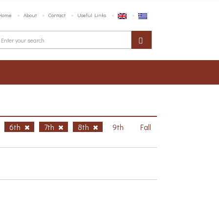
Home
About
Contact
Useful Links
6th
7th
8th
9th
Fall