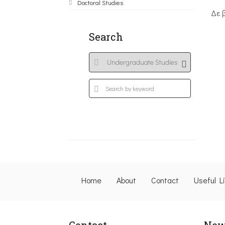
Doctoral Studies
Δε 
Search
Home
About
Contact
Useful L