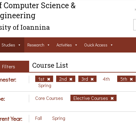
f Computer Science &
gineering
ity of Ioannina
Studies
Research
Activities
Ouick Access
Course List
Filters
ester:
1st
2nd
3rd
4th
5th
Spring
e:
Core Courses
Elective Courses
rent Year:
Fall
Spring