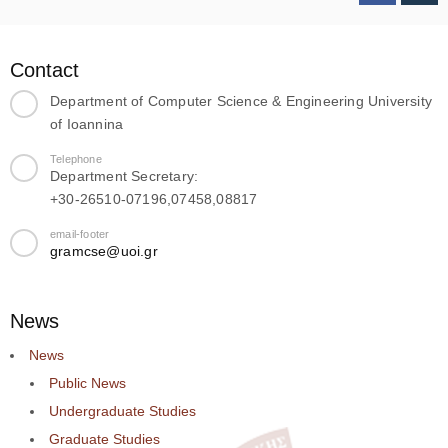
Contact
Department of Computer Science & Engineering University
of Ioannina
Telephone
Department Secretary:
+30-26510-07196,07458,08817
email-footer
gramcse@uoi.gr
News
News
Public News
Undergraduate Studies
Graduate Studies