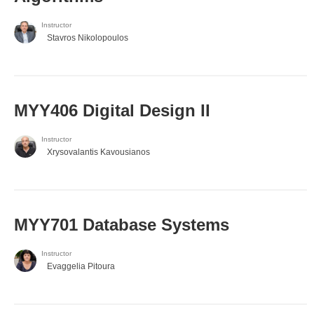
Instructor
Stavros Nikolopoulos
MYY406 Digital Design II
Instructor
Xrysovalantis Kavousianos
MYY701 Database Systems
Instructor
Evaggelia Pitoura