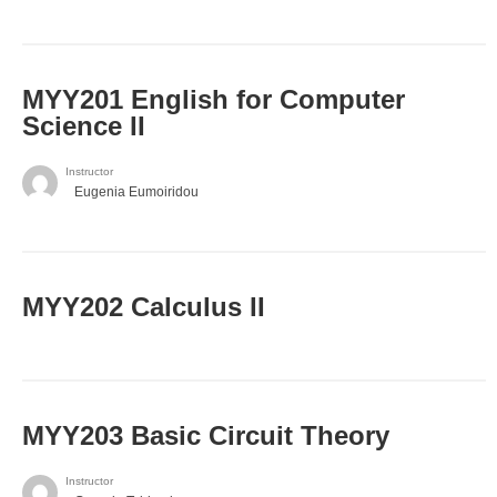
ΜΥΥ201 English for Computer
Science II
Instructor
Eugenia Eumoiridou
MYY202 Calculus II
MYY203 Basic Circuit Theory
Instructor