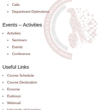
Calls
Department Distinctions
Events – Activities
Activities
Seminars
Events
Conference
Useful Links
Course Schedule
Course Declaration
Ecourse
Eudoxus
Webmail
University of Ioannina