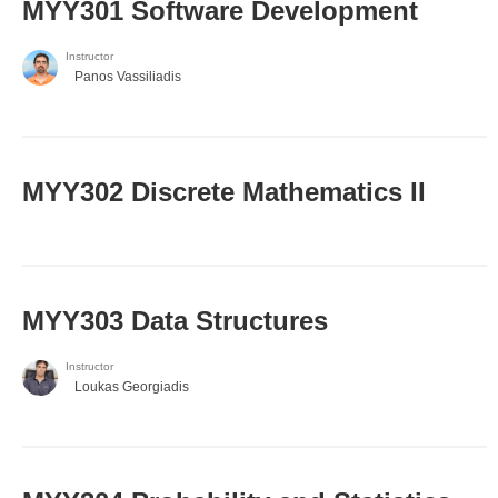
MYY301 Software Development
Instructor
Panos Vassiliadis
MYY302 Discrete Mathematics II
MYY303 Data Structures
Instructor
Loukas Georgiadis