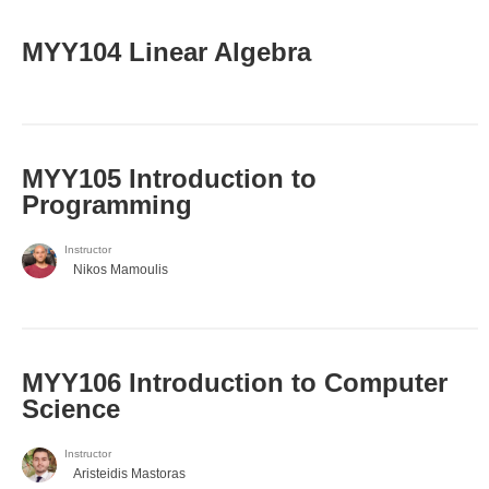
MYY104 Linear Algebra
MYY105 Introduction to
Programming
Instructor
Nikos Mamoulis
MYY106 Introduction to Computer
Science
Instructor
Aristeidis Mastoras