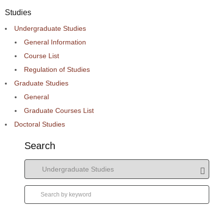
Studies
Undergraduate Studies
General Information
Course List
Regulation of Studies
Graduate Studies
General
Graduate Courses List
Doctoral Studies
Search