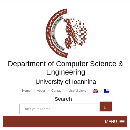
Department of Computer Science &
Engineering
University of Ioannina
Home
About
Contact
Useful Links
Search
MENU