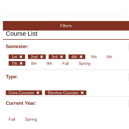
Filters
Course List
Semester:
1st
2nd
3rd
4th
5th
6th
7th
8th
9th
Fall
Spring
Type:
Core Courses
Elective Courses
Current Year:
Fall
Spring