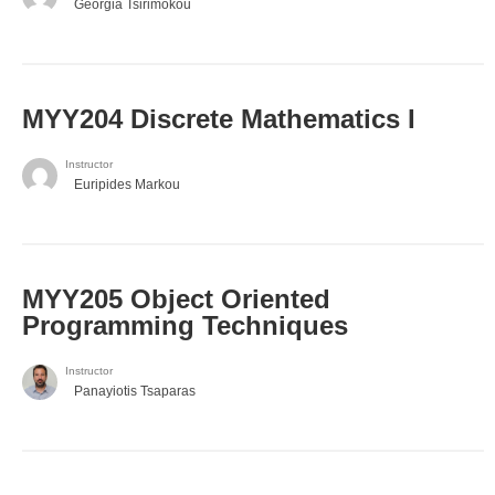
Georgia Tsirimokou
MYY204 Discrete Mathematics I
Instructor
Euripides Markou
MYY205 Object Oriented
Programming Techniques
Instructor
Panayiotis Tsaparas