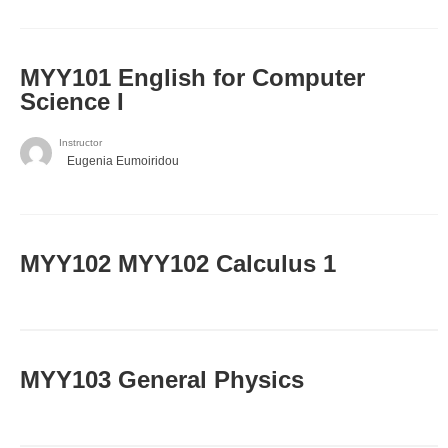
MYY101 English for Computer
Science I
Instructor
Eugenia Eumoiridou
ΜΥΥ102 MYY102 Calculus 1
MYY103 General Physics