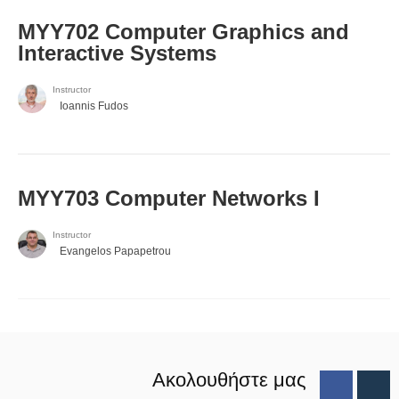
MYY702 Computer Graphics and
Interactive Systems
Instructor
Ioannis Fudos
MYY703 Computer Networks I
Instructor
Evangelos Papapetrou
Ακολουθήστε μας