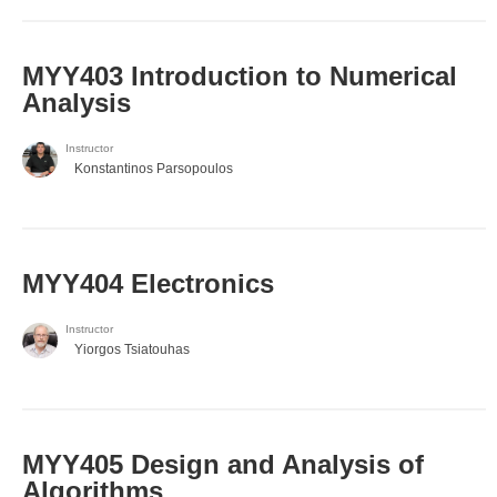
MYY403 Introduction to Numerical
Analysis
Instructor
Konstantinos Parsopoulos
MYY404 Electronics
Instructor
Yiorgos Tsiatouhas
MYY405 Design and Analysis of
Algorithms