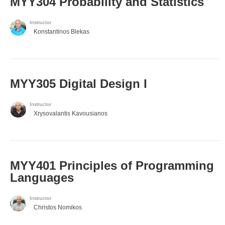
MYY304 Probability and Statistics
Instructor
Konstantinos Blekas
MYY305 Digital Design Ι
Instructor
Xrysovalantis Kavousianos
MYY401 Principles of Programming
Languages
Instructor
Christos Nomikos