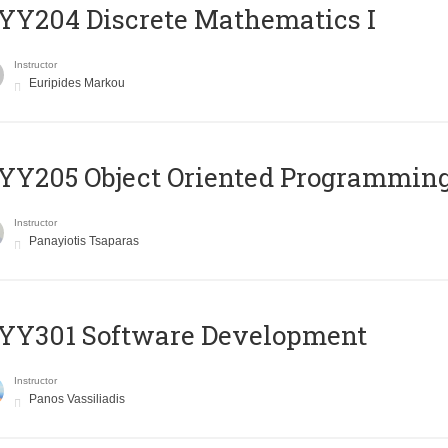
Y204 Discrete Mathematics I
Instructor
Euripides Markou
Y205 Object Oriented Programmin
Instructor
Panayiotis Tsaparas
YY301 Software Development
Instructor
Panos Vassiliadis