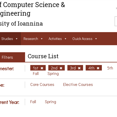
f Computer Science &
gineering
ity of Ioannina
Studies
Research
Activities
Ouick Access
Course List
Filters
ester:
1st
2nd
3rd
4th
5th
Fall
Spring
e:
Core Courses
Elective Courses
rent Year:
Fall
Spring