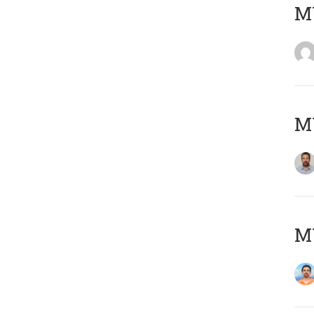
MY
MY
M