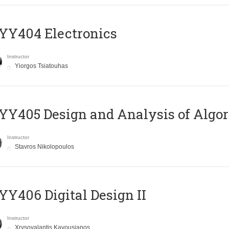
YY404 Electronics
Instructor
Yiorgos Tsiatouhas
Y405 Design and Analysis of Algo
Instructor
Stavros Nikolopoulos
Y406 Digital Design II
Instructor
Xrysovalantis Kavousianos