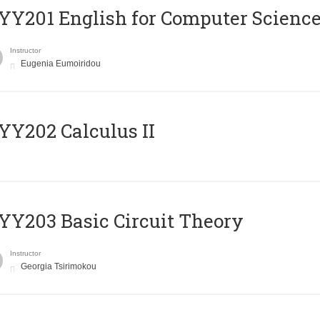
Υ201 English for Computer Science 
Instructor
Eugenia Eumoiridou
Y202 Calculus II
Y203 Basic Circuit Theory
Instructor
Georgia Tsirimokou