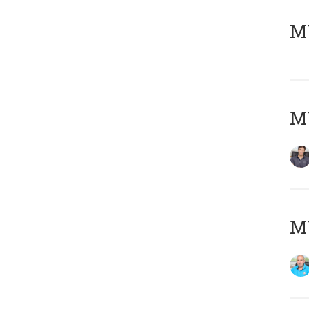
MY
MY
MY