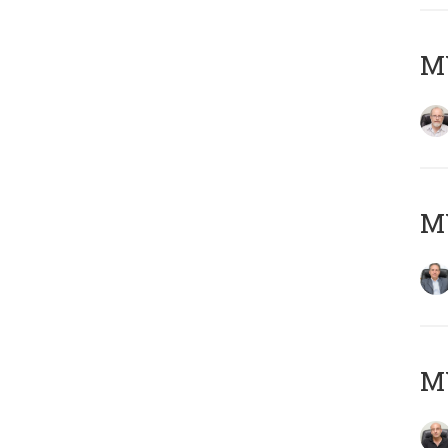
M
MY
MY