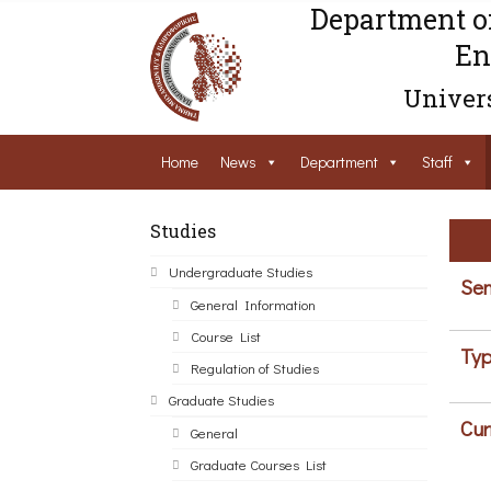
Department o
En
Univers
Home
News
Department
Staff
Studies
Undergraduate Studies
Sem
General Information
Course List
Typ
Regulation of Studies
Graduate Studies
Cur
General
Graduate Courses List