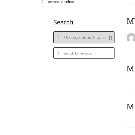
Doctoral Studies
MY
Search
Μ
MY