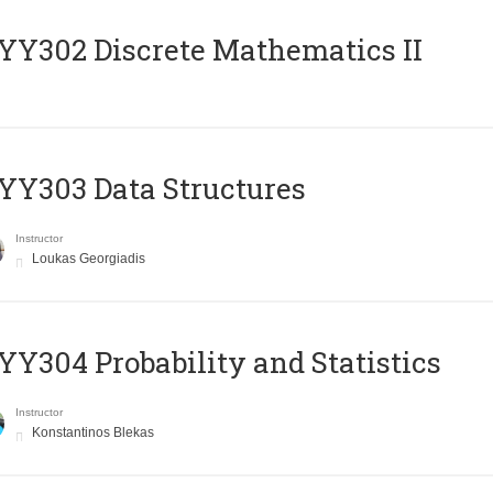
Y302 Discrete Mathematics II
Y303 Data Structures
Instructor
Loukas Georgiadis
Y304 Probability and Statistics
Instructor
Konstantinos Blekas