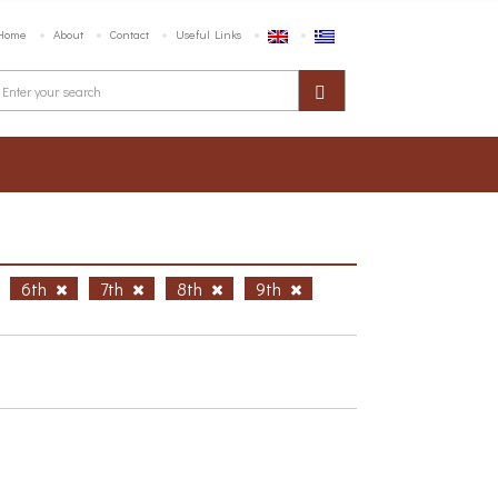
Home
About
Contact
Useful Links
6th
7th
8th
9th