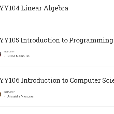
Y104 Linear Algebra
Y105 Introduction to Programming
Instructor
Nikos Mamoulis
Y106 Introduction to Computer Sci
Instructor
Aristeidis Mastoras