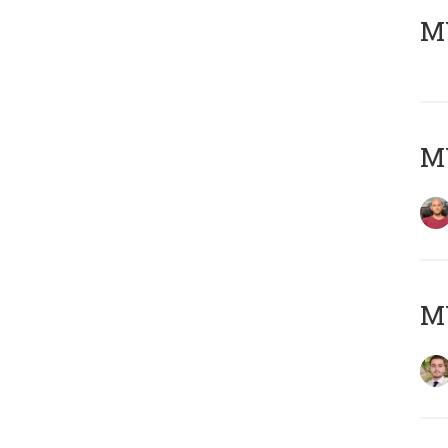
MY
MY
MY