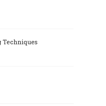
g Techniques