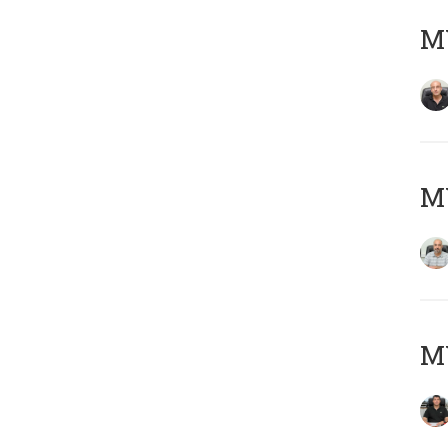
MY
MY
MY