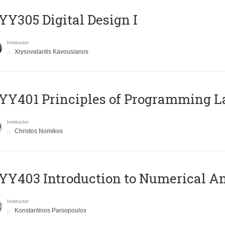
Y305 Digital Design Ι
Instructor
Xrysovalantis Kavousianos
Y401 Principles of Programming 
Instructor
Christos Nomikos
Y403 Introduction to Numerical An
Instructor
Konstantinos Parsopoulos