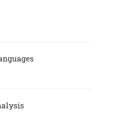
Languages
alysis