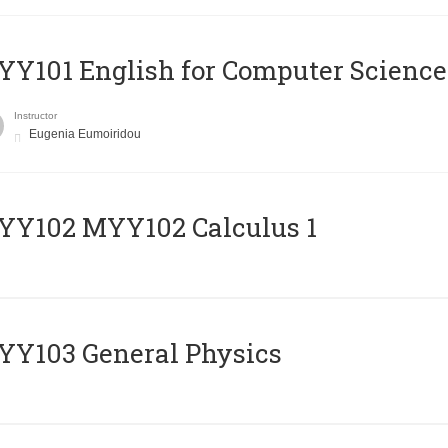
Y101 English for Computer Science
Instructor
Eugenia Eumoiridou
ΥΥ102 MYY102 Calculus 1
Y103 General Physics