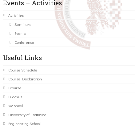
Events – Activities
Activities
Seminars
Events
Conference
Useful Links
Course Schedule
Course Declaration
Ecourse
Eudoxus
Webmail
University of Ioannina
Engineering School