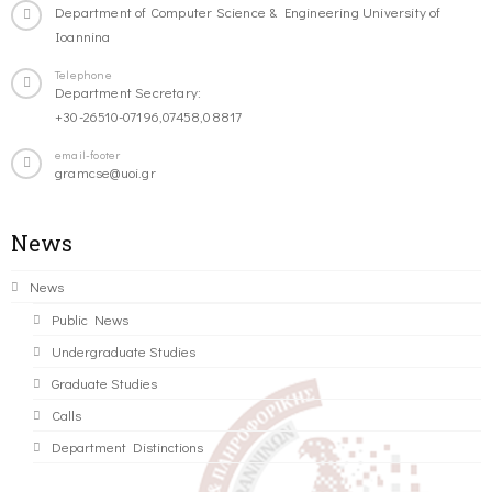
Department of Computer Science & Engineering University of
Ioannina
Telephone
Department Secretary:
+30-26510-07196,07458,08817
email-footer
gramcse@uoi.gr
News
News
Public News
Undergraduate Studies
Graduate Studies
Calls
Department Distinctions