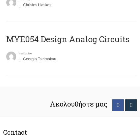
Christos Liaskos
MYE054 Design Analog Circuits
Instructor
Georgia Tsirimokou
Ακολουθήστε μας
Contact