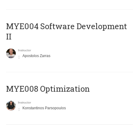
MYE004 Software Development
II
Instructor
Apostolos Zarras
MYE008 Optimization
Instructor
Konstantinos Parsopoulos