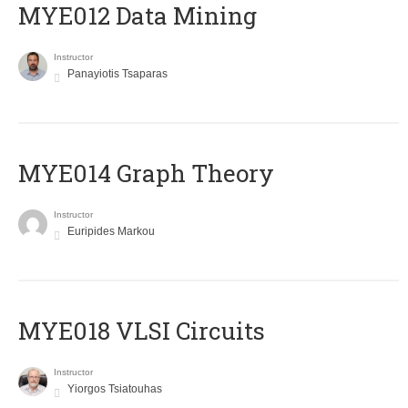
MYE012 Data Mining
Instructor
Panayiotis Tsaparas
ΜΥΕ014 Graph Theory
Instructor
Euripides Markou
MYE018 VLSI Circuits
Instructor
Yiorgos Tsiatouhas