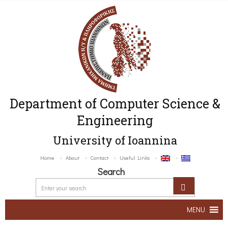
Department of Computer Science &
Engineering
University of Ioannina
Home
About
Contact
Useful Links
Search
MENU