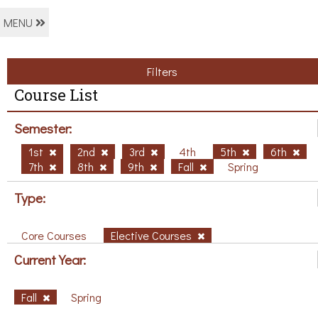
MENU
Filters
Course List
Semester:
1st
2nd
3rd
4th
5th
6th
7th
8th
9th
Fall
Spring
Type:
Core Courses
Elective Courses
Current Year:
Fall
Spring