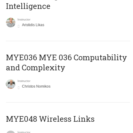
Intelligence
Instructor
Aristidis Likas
ΜΥΕ036 MYE 036 Computability
and Complexity
Instructor
Christos Nomikos
MYE048 Wireless Links
Instructor