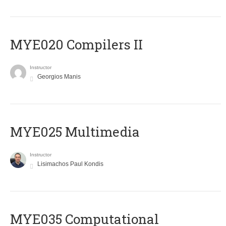
MYE020 Compilers II
Instructor
Georgios Manis
MYE025 Multimedia
Instructor
Lisimachos Paul Kondis
MYE035 Computational