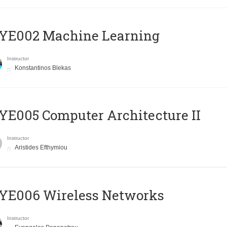
YE002 Machine Learning
Instructor
Konstantinos Blekas
E005 Computer Architecture II
Instructor
Aristides Efthymiou
YE006 Wireless Networks
Instructor