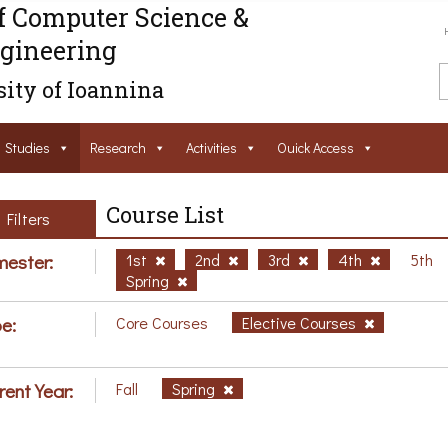
f Computer Science &
gineering
ity of Ioannina
Studies
Research
Activities
Ouick Access
Course List
Filters
ester:
1st
2nd
3rd
4th
5th
Spring
e:
Core Courses
Elective Courses
rent Year:
Fall
Spring