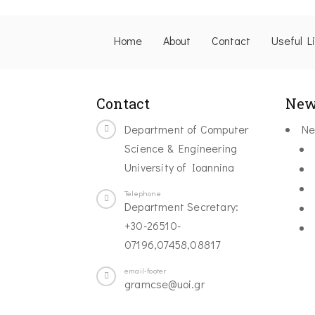
Home
About
Contact
Useful L
Contact
New
Department of Computer
Ne
Science & Engineering
University of Ioannina
Telephone
Department Secretary:
+30-26510-
07196,07458,08817
email-footer
gramcse@uoi.gr