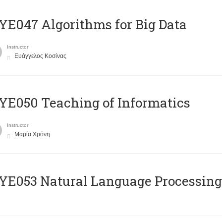
E047 Algorithms for Big Data
Instructor
Ευάγγελος Κοσίνας
E050 Teaching of Informatics
Instructor
Μαρία Χρόνη
Ε053 Natural Language Processing