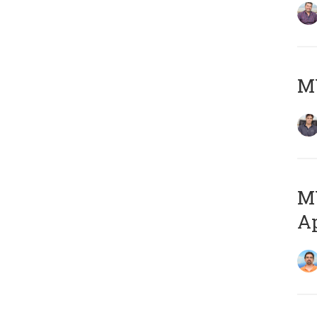
MY
MY
Ap