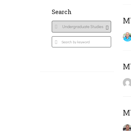
Search
M
MY
M