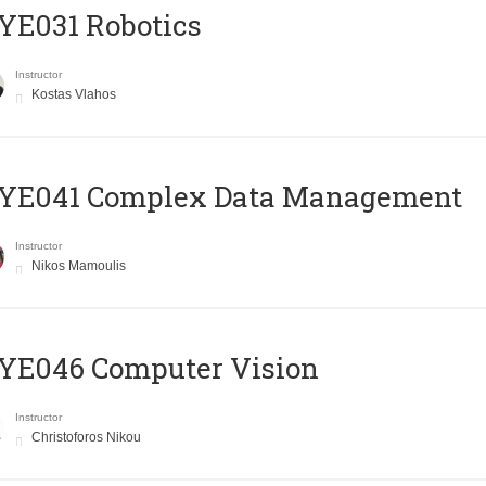
YE031 Robotics
Instructor
Kostas Vlahos
YE041 Complex Data Management
Instructor
Nikos Mamoulis
YE046 Computer Vision
Instructor
Christoforos Nikou