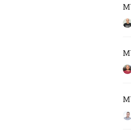
M
M
M