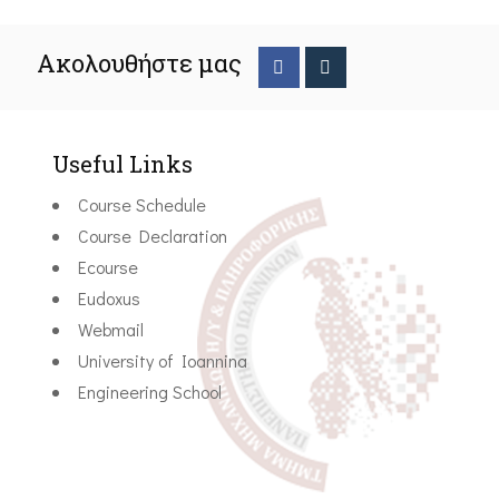
Ακολουθήστε μας
Useful Links
Course Schedule
Course Declaration
Ecourse
Eudoxus
Webmail
University of Ioannina
Engineering School