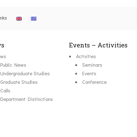
inks
s
Events – Activities
ws
Activities
Public News
Seminars
Undergraduate Studies
Events
Graduate Studies
Conference
Calls
Department Distinctions