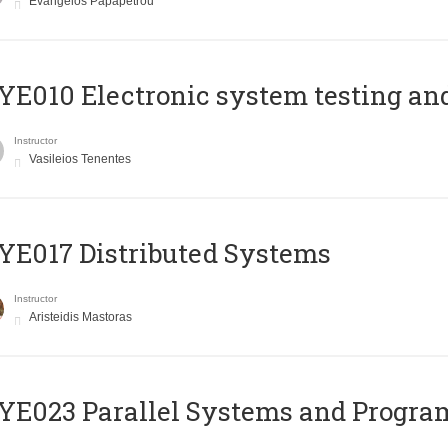
Evangelos Papapetrou
E010 Electronic system testing and 
Instructor
Vasileios Tenentes
E017 Distributed Systems
Instructor
Aristeidis Mastoras
E023 Parallel Systems and Progr