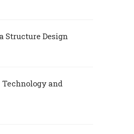
 Structure Design
 Technology and