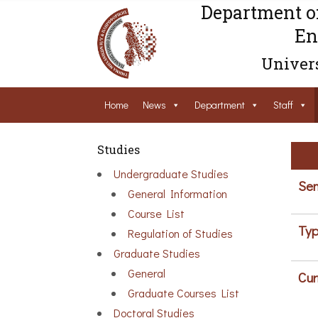
Department o
En
Univers
Home
News
Department
Staff
Studies
Undergraduate Studies
Sem
General Information
Course List
Typ
Regulation of Studies
Graduate Studies
General
Cur
Graduate Courses List
Doctoral Studies