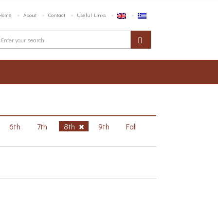
Home
About
Contact
Useful Links
6th
7th
8th
9th
Fall