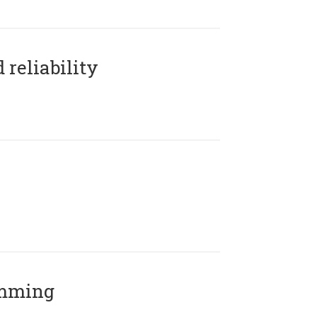
reliability
amming