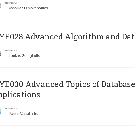
Instructor
Vassilios Dimakopoulos
E028 Advanced Algorithm and Data
Instructor
Loukas Georgiadis
E030 Advanced Topics of Database
plications
Instructor
Panos Vassiliadis