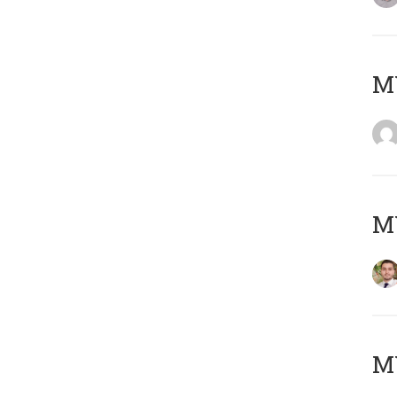
MY
MY
MY