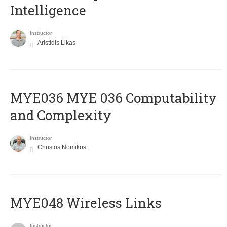
Intelligence
Instructor
Aristidis Likas
ΜΥΕ036 MYE 036 Computability
and Complexity
Instructor
Christos Nomikos
MYE048 Wireless Links
Instructor