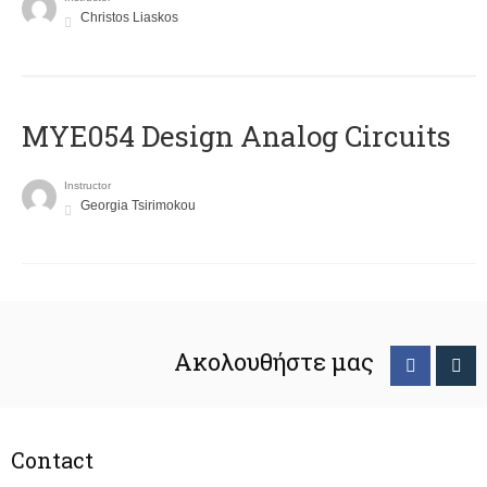
Christos Liaskos
MYE054 Design Analog Circuits
Instructor
Georgia Tsirimokou
Ακολουθήστε μας
Contact