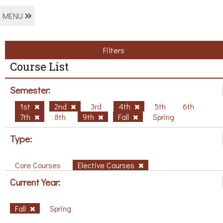
MENU
Filters
Course List
Semester:
1st
2nd
3rd
4th
5th
6th
7th
8th
9th
Fall
Spring
Type:
Core Courses
Elective Courses
Current Year:
Fall
Spring