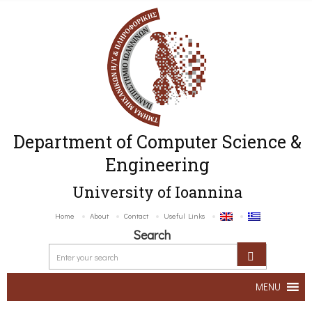
Department of Computer Science &
Engineering
University of Ioannina
Home
About
Contact
Useful Links
Search
MENU