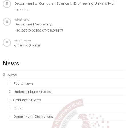
Department of Computer Science & Engineering University of
Ioannina
Telephone
Department Secretary:
+30-26510-07196,07458,08817
email-footer
gramcse@uoi.gr
News
News
Public News
Undergraduate Studies
Graduate Studies
Calls
Department Distinctions