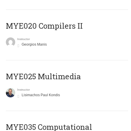
MYE020 Compilers II
Instructor
Georgios Manis
MYE025 Multimedia
Instructor
Lisimachos Paul Kondis
MYE035 Computational