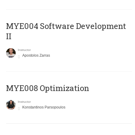
MYE004 Software Development
II
Instructor
Apostolos Zarras
MYE008 Optimization
Instructor
Konstantinos Parsopoulos