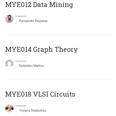
MYE012 Data Mining
Instructor
Panayiotis Tsaparas
ΜΥΕ014 Graph Theory
Instructor
Euripides Markou
MYE018 VLSI Circuits
Instructor
Yiorgos Tsiatouhas