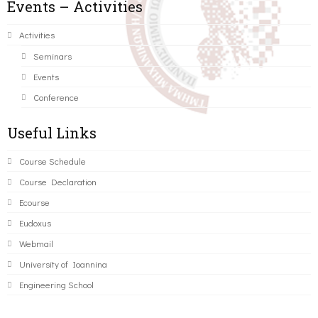
Events – Activities
Activities
Seminars
Events
Conference
Useful Links
Course Schedule
Course Declaration
Ecourse
Eudoxus
Webmail
University of Ioannina
Engineering School