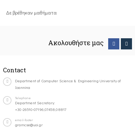
Δε βρέθηκαν μαθήματα
Ακολουθήστε μας
Contact
Department of Computer Science & Engineering University of
Ioannina
Telephone
Department Secretary:
+30-26510-07196,07458,08817
email-footer
gramcse@uoi.gr