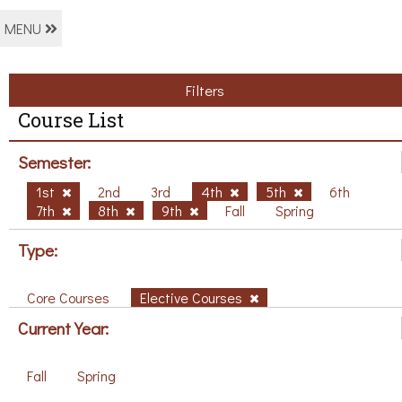
MENU
Filters
Course List
Semester:
1st
2nd
3rd
4th
5th
6th
7th
8th
9th
Fall
Spring
Type:
Core Courses
Elective Courses
Current Year:
Fall
Spring