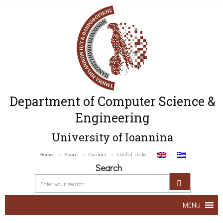
Department of Computer Science &
Engineering
University of Ioannina
Home
About
Contact
Useful Links
Search
MENU