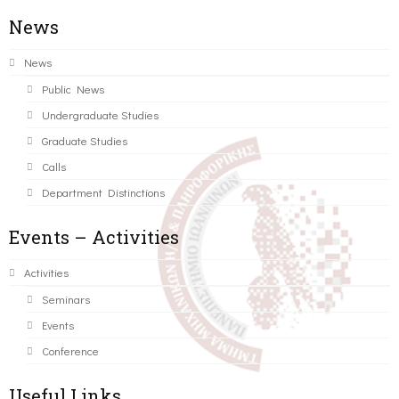
News
News
Public News
Undergraduate Studies
Graduate Studies
Calls
Department Distinctions
Events – Activities
Activities
Seminars
Events
Conference
Useful Links