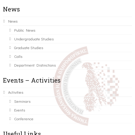
News
News
Public News
Undergraduate Studies
Graduate Studies
Calls
Department Distinctions
Events – Activities
Activities
Seminars
Events
Conference
Useful Links