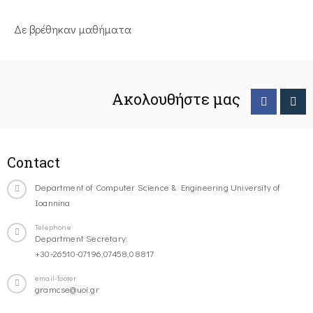
Δε βρέθηκαν μαθήματα
Ακολουθήστε μας
Contact
Department of Computer Science & Engineering University of
Ioannina
Telephone
Department Secretary:
+30-26510-07196,07458,08817
email-footer
gramcse@uoi.gr