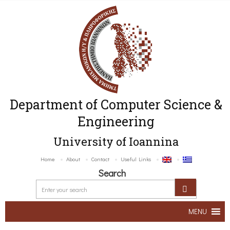
Department of Computer Science &
Engineering
University of Ioannina
Home
About
Contact
Useful Links
Search
MENU