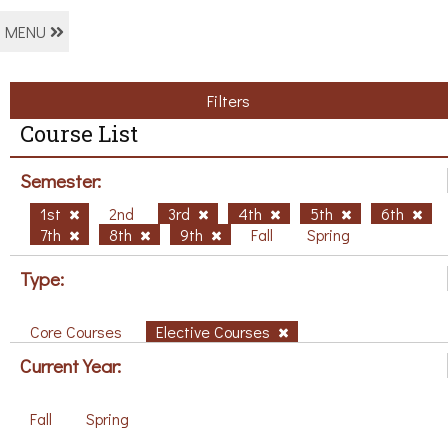
MENU
Filters
Course List
Semester:
1st
2nd
3rd
4th
5th
6th
7th
8th
9th
Fall
Spring
Type:
Core Courses
Elective Courses
Current Year:
Fall
Spring