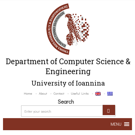
Department of Computer Science &
Engineering
University of Ioannina
Home
About
Contact
Useful Links
Search
MENU