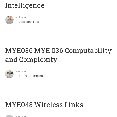
Intelligence
Instructor
Aristidis Likas
ΜΥΕ036 MYE 036 Computability
and Complexity
Instructor
Christos Nomikos
MYE048 Wireless Links
Instructor