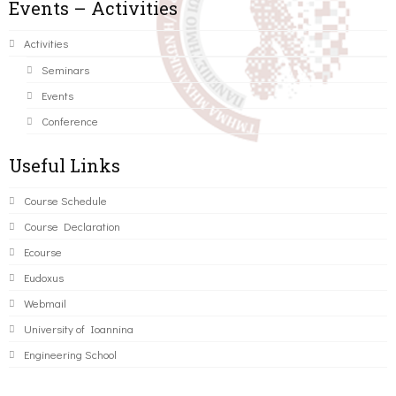
Events – Activities
Activities
Seminars
Events
Conference
Useful Links
Course Schedule
Course Declaration
Ecourse
Eudoxus
Webmail
University of Ioannina
Engineering School