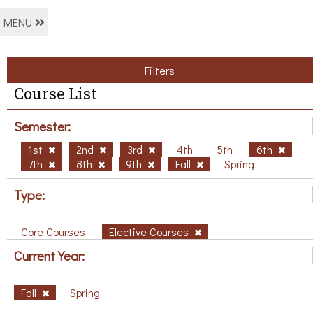
MENU
Filters
Course List
Semester:
1st
2nd
3rd
4th
5th
6th
7th
8th
9th
Fall
Spring
Type:
Core Courses
Elective Courses
Current Year:
Fall
Spring