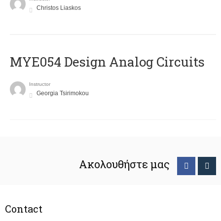
Christos Liaskos
MYE054 Design Analog Circuits
Instructor
Georgia Tsirimokou
Ακολουθήστε μας
Contact