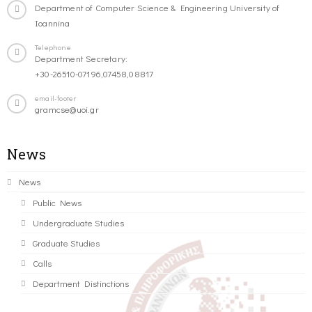
Department of Computer Science & Engineering University of
Ioannina
Telephone
Department Secretary:
+30-26510-07196,07458,08817
email-footer
gramcse@uoi.gr
News
News
Public News
Undergraduate Studies
Graduate Studies
Calls
Department Distinctions