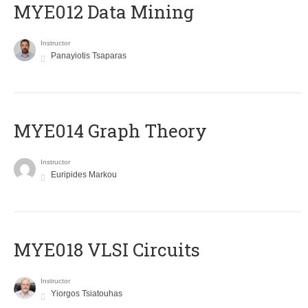
MYE012 Data Mining
Instructor
Panayiotis Tsaparas
ΜΥΕ014 Graph Theory
Instructor
Euripides Markou
MYE018 VLSI Circuits
Instructor
Yiorgos Tsiatouhas