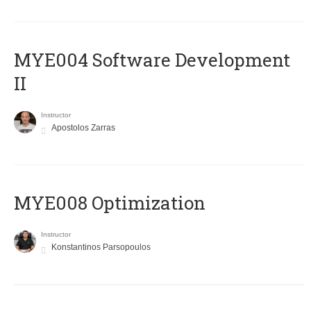
MYE004 Software Development
II
Instructor
Apostolos Zarras
MYE008 Optimization
Instructor
Konstantinos Parsopoulos