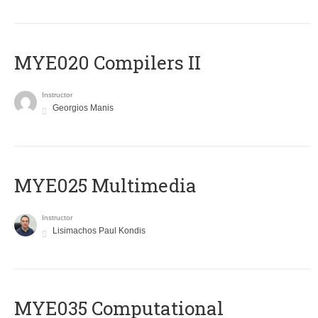
MYE020 Compilers II
Instructor
Georgios Manis
MYE025 Multimedia
Instructor
Lisimachos Paul Kondis
MYE035 Computational