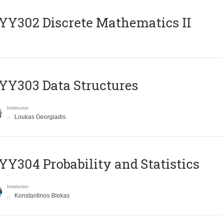
Y302 Discrete Mathematics II
Y303 Data Structures
Instructor
Loukas Georgiadis
Y304 Probability and Statistics
Instructor
Konstantinos Blekas