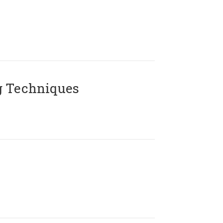
g Techniques