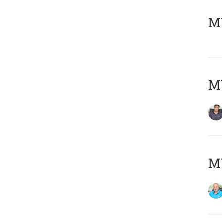
MY
MY
MY