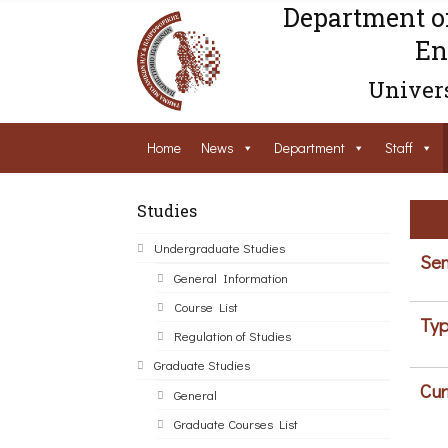
Department o
En
Univers
Home
News
Department
Staff
Studies
Undergraduate Studies
Sem
General Information
Course List
Typ
Regulation of Studies
Graduate Studies
Cur
General
Graduate Courses List