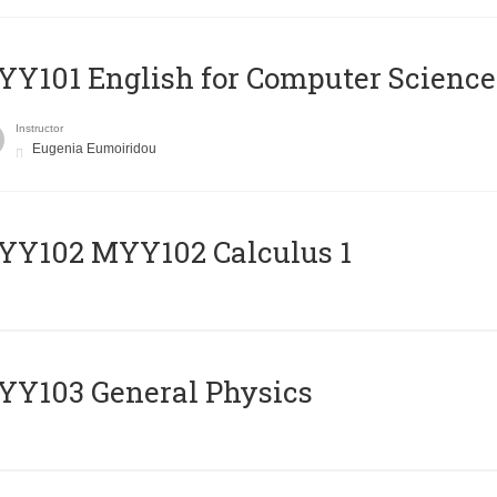
Y101 English for Computer Science
Instructor
Eugenia Eumoiridou
ΥΥ102 MYY102 Calculus 1
Y103 General Physics