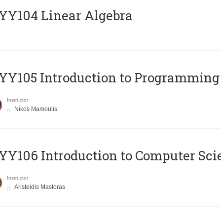
Y104 Linear Algebra
Y105 Introduction to Programming
Instructor
Nikos Mamoulis
Y106 Introduction to Computer Sci
Instructor
Aristeidis Mastoras