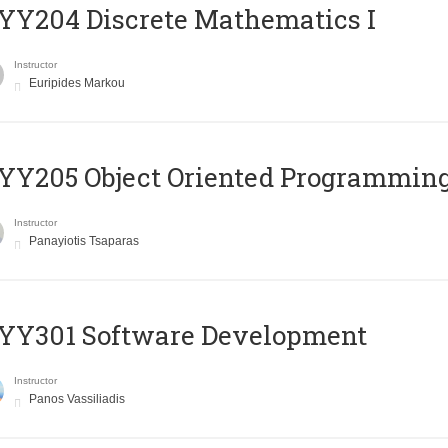
Y204 Discrete Mathematics I
Instructor
Euripides Markou
Y205 Object Oriented Programmin
Instructor
Panayiotis Tsaparas
YY301 Software Development
Instructor
Panos Vassiliadis