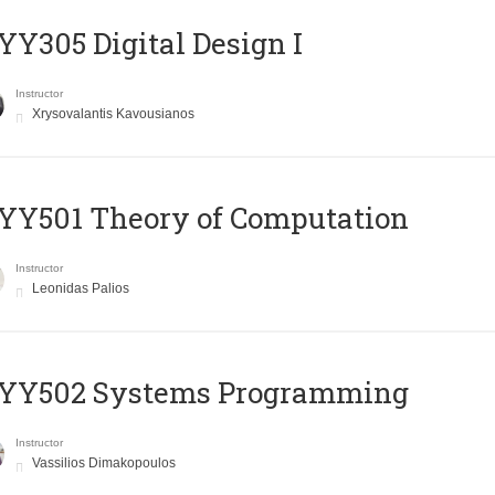
Y305 Digital Design Ι
Instructor
Xrysovalantis Kavousianos
Y501 Theory of Computation
Instructor
Leonidas Palios
YY502 Systems Programming
Instructor
Vassilios Dimakopoulos