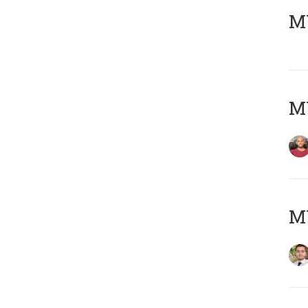
MY
MY
MY