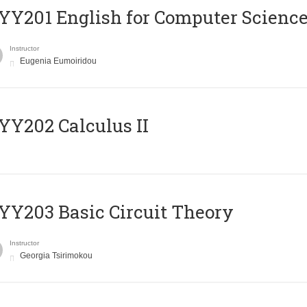
Υ201 English for Computer Science 
Instructor
Eugenia Eumoiridou
Y202 Calculus II
Y203 Basic Circuit Theory
Instructor
Georgia Tsirimokou