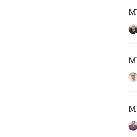
MY
MY
M