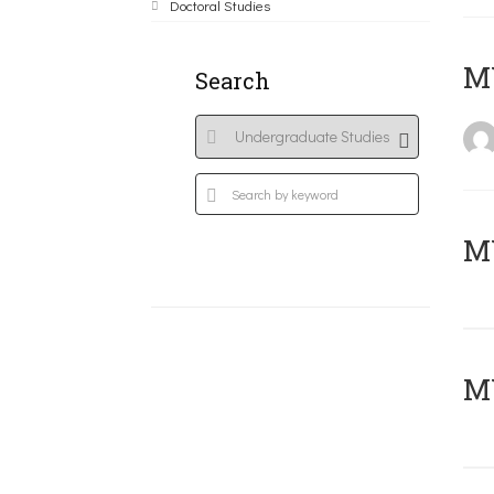
Doctoral Studies
MY
Search
Μ
MY