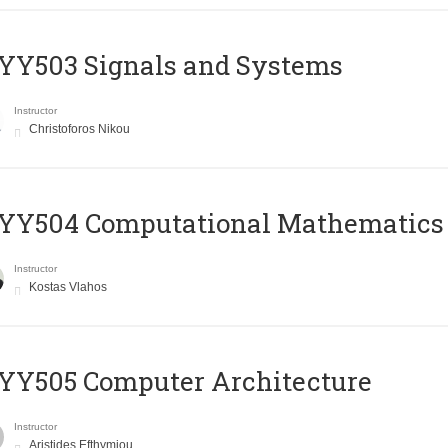
YY503 Signals and Systems
Instructor
Christoforos Nikou
YY504 Computational Mathematics
Instructor
Kostas Vlahos
YY505 Computer Architecture
Instructor
Aristides Efthymiou