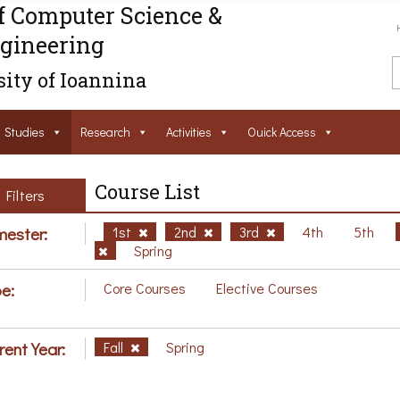
f Computer Science &
gineering
ity of Ioannina
Studies
Research
Activities
Ouick Access
Course List
Filters
ester:
1st
2nd
3rd
4th
5th
Spring
e:
Core Courses
Elective Courses
rent Year:
Fall
Spring