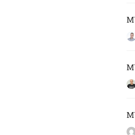
M
M
M