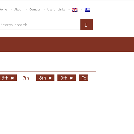
Home
About
Contact
Useful Links
6th
7th
8th
9th
Fall