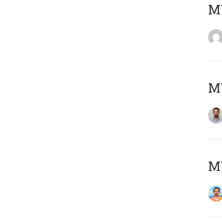
MY
MY
M