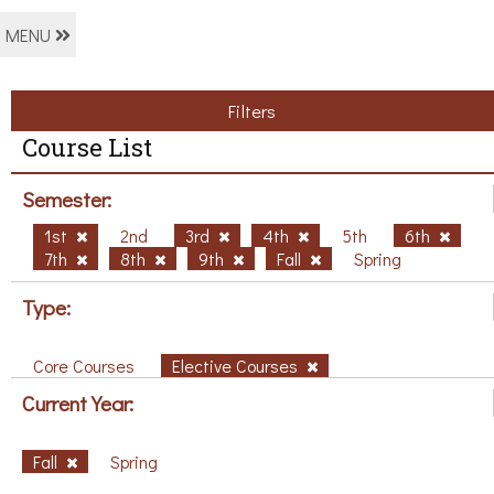
MENU
Filters
Course List
Semester:
1st
2nd
3rd
4th
5th
6th
7th
8th
9th
Fall
Spring
Type:
Core Courses
Elective Courses
Current Year:
Fall
Spring