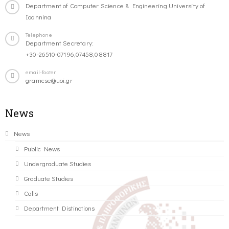
Department of Computer Science & Engineering University of
Ioannina
Telephone
Department Secretary:
+30-26510-07196,07458,08817
email-footer
gramcse@uoi.gr
News
News
Public News
Undergraduate Studies
Graduate Studies
Calls
Department Distinctions