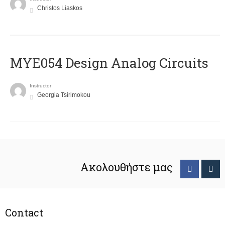
Christos Liaskos
MYE054 Design Analog Circuits
Instructor
Georgia Tsirimokou
Ακολουθήστε μας
Contact