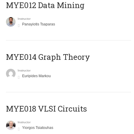
MYE012 Data Mining
Instructor
Panayiotis Tsaparas
ΜΥΕ014 Graph Theory
Instructor
Euripides Markou
MYE018 VLSI Circuits
Instructor
Yiorgos Tsiatouhas