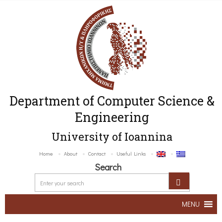
Department of Computer Science &
Engineering
University of Ioannina
Home
About
Contact
Useful Links
Search
MENU