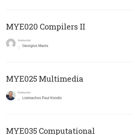
MYE020 Compilers II
Instructor
Georgios Manis
MYE025 Multimedia
Instructor
Lisimachos Paul Kondis
MYE035 Computational