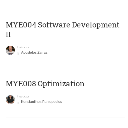
MYE004 Software Development
II
Instructor
Apostolos Zarras
MYE008 Optimization
Instructor
Konstantinos Parsopoulos