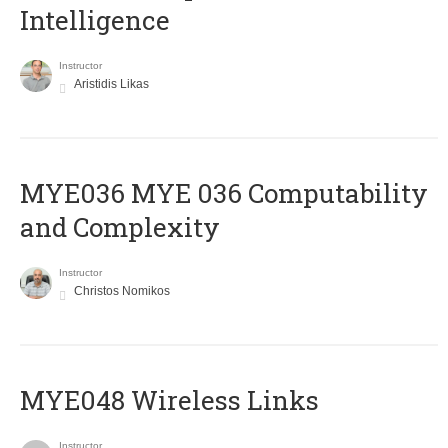
Intelligence
Instructor
Aristidis Likas
ΜΥΕ036 MYE 036 Computability
and Complexity
Instructor
Christos Nomikos
MYE048 Wireless Links
Instructor