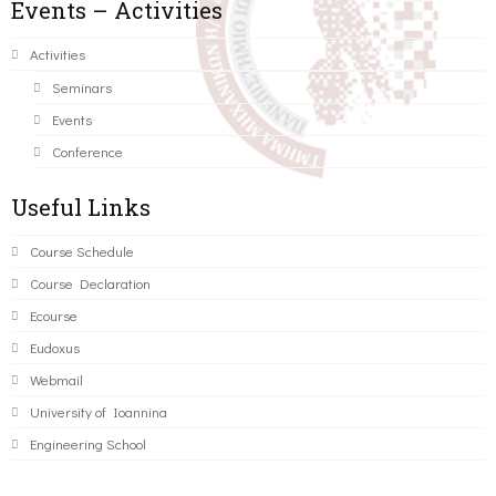
Events – Activities
Activities
Seminars
Events
Conference
Useful Links
Course Schedule
Course Declaration
Ecourse
Eudoxus
Webmail
University of Ioannina
Engineering School