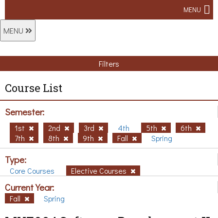
MENU
MENU
Filters
Course List
Semester:
1st
2nd
3rd
4th
5th
6th
7th
8th
9th
Fall
Spring
Type:
Core Courses
Elective Courses
Current Year:
Fall
Spring