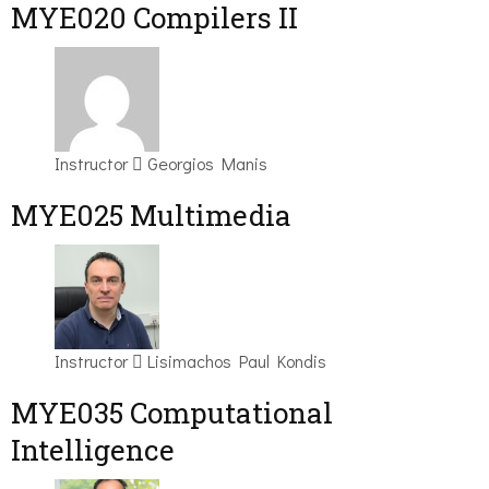
MYE020 Compilers II
Instructor
Georgios Manis
MYE025 Multimedia
Instructor
Lisimachos Paul Kondis
MYE035 Computational
Intelligence