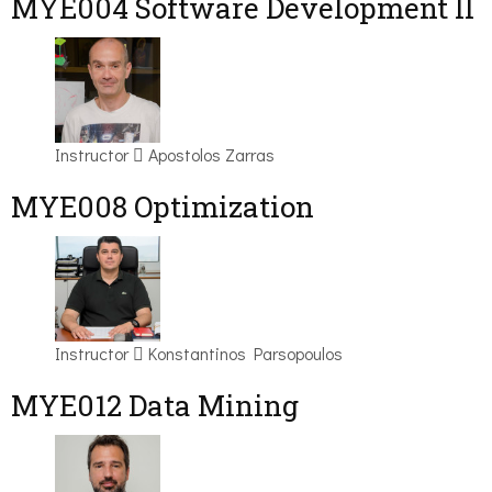
MYE004 Software Development II
Instructor
Apostolos Zarras
MYE008 Optimization
Instructor
Konstantinos Parsopoulos
MYE012 Data Mining