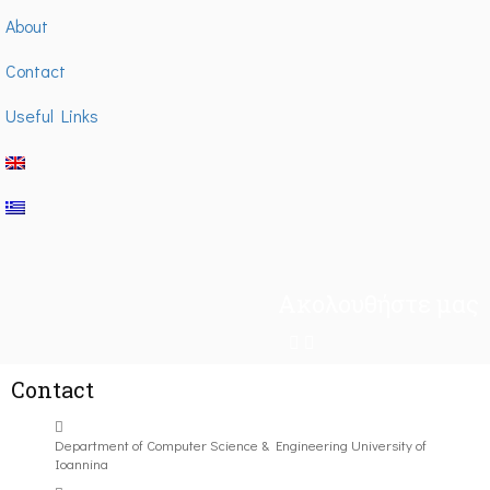
About
Contact
Useful Links
Ακολουθήστε μας
Contact
Department of Computer Science & Engineering University of
Ioannina