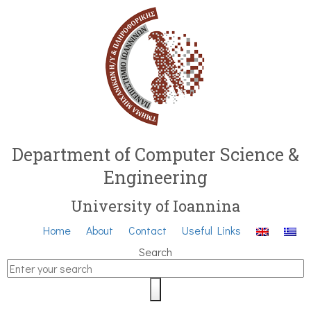
Department of Computer Science &
Engineering
University of Ioannina
Home
About
Contact
Useful Links
Search