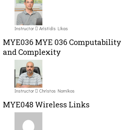
Instructor
Aristidis Likas
ΜΥΕ036 MYE 036 Computability
and Complexity
Instructor
Christos Nomikos
MYE048 Wireless Links