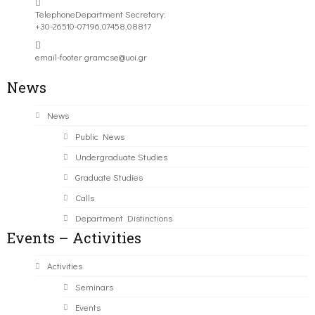
Telephone
Department Secretary:
+30-26510-07196,07458,08817
email-footer
gramcse@uoi.gr
News
News
Public News
Undergraduate Studies
Graduate Studies
Calls
Department Distinctions
Events – Activities
Activities
Seminars
Events