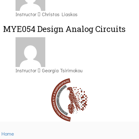
Instructor
Christos Liaskos
MYE054 Design Analog Circuits
Instructor
Georgia Tsirimokou
Home