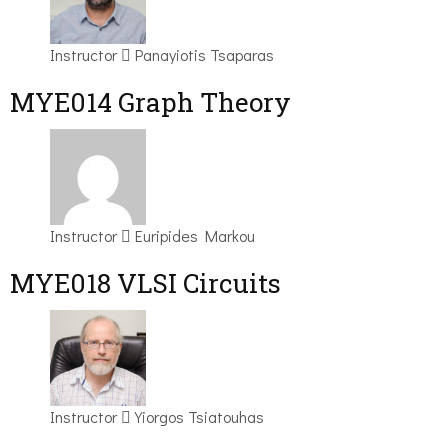
Instructor
Panayiotis Tsaparas
ΜΥΕ014 Graph Theory
Instructor
Euripides Markou
MYE018 VLSI Circuits
Instructor
Yiorgos Tsiatouhas