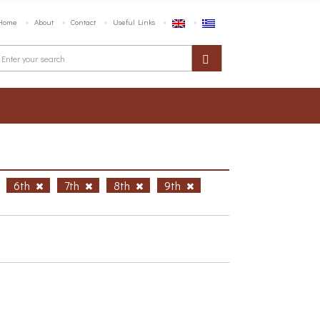
Home
About
Contact
Useful Links
6th
7th
8th
9th