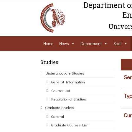
Department o
En
Univers
Home
News
Department
Staff
Studies
Undergraduate Studies
Sem
General Information
Course List
Typ
Regulation of Studies
Graduate Studies
Cur
General
Graduate Courses List