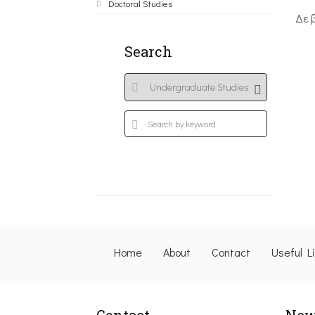
Doctoral Studies
Δε 
Search
Home
About
Contact
Useful L