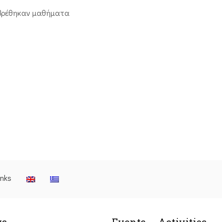
βρέθηκαν μαθήματα
inks