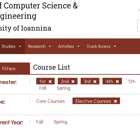
f Computer Science &
gineering
ity of Ioannina
Studies
Research
Activities
Ouick Access
Course List
Filters
ester:
1st
2nd
3rd
4th
5th
Fall
Spring
e:
Core Courses
Elective Courses
rent Year:
Fall
Spring