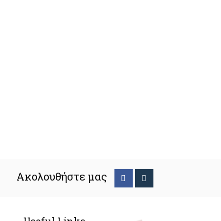
Ακολουθήστε μας