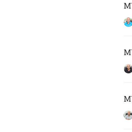
MY
MY
MY