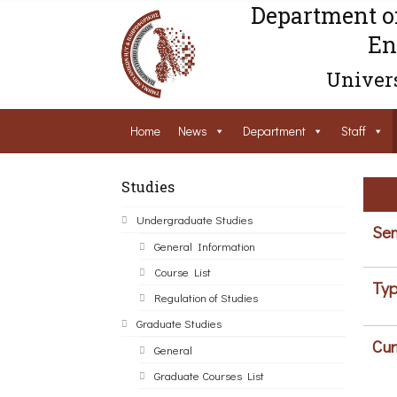
Department o
En
Univers
Home
News
Department
Staff
Studies
Undergraduate Studies
Sem
General Information
Course List
Typ
Regulation of Studies
Graduate Studies
Cur
General
Graduate Courses List