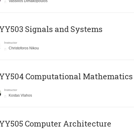
Vassilios Dimakopoulos
YY503 Signals and Systems
Instructor
Christoforos Nikou
YY504 Computational Mathematics
Instructor
Kostas Vlahos
YY505 Computer Architecture