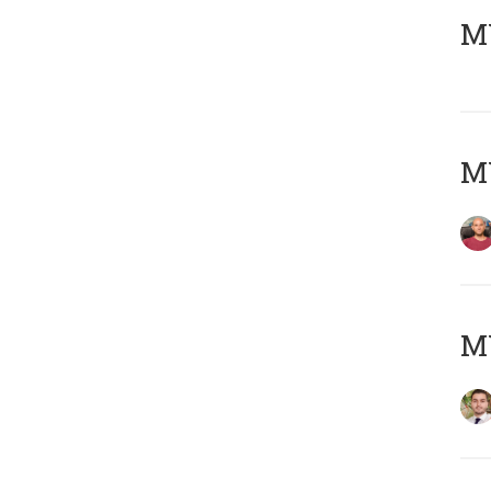
MY
MY
MY