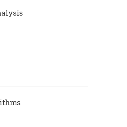
alysis
rithms