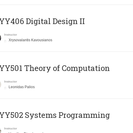
Y406 Digital Design II
Instructor
Xrysovalantis Kavousianos
Y501 Theory of Computation
Instructor
Leonidas Palios
YY502 Systems Programming
Instructor