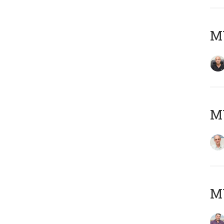
MY
MY
M