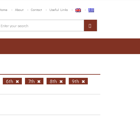
Home
About
Contact
Useful Links
6th
7th
8th
9th