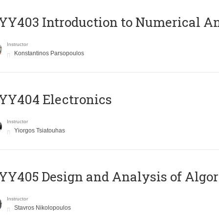
Y403 Introduction to Numerical An
Instructor
Konstantinos Parsopoulos
YY404 Electronics
Instructor
Yiorgos Tsiatouhas
Y405 Design and Analysis of Algo
Instructor
Stavros Nikolopoulos