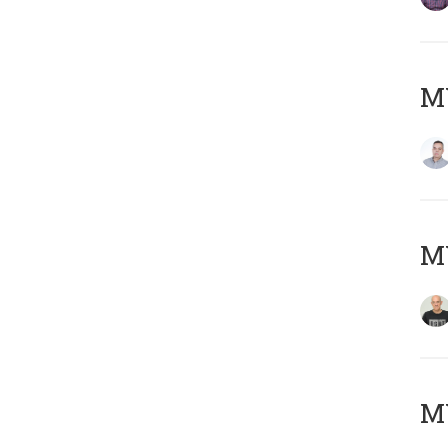
M
M
M