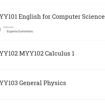
Y101 English for Computer Science
Instructor
Eugenia Eumoiridou
ΥΥ102 MYY102 Calculus 1
Y103 General Physics