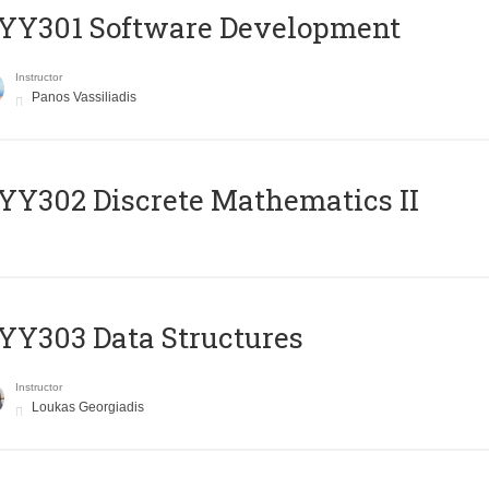
YY301 Software Development
Instructor
Panos Vassiliadis
Y302 Discrete Mathematics II
Y303 Data Structures
Instructor
Loukas Georgiadis