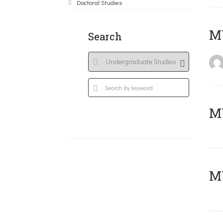
Doctoral Studies
MY
Search
Μ
MY