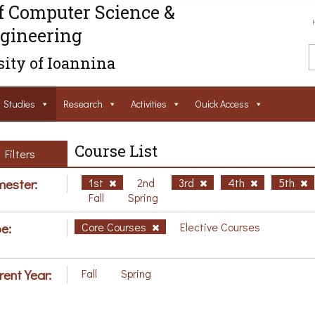
f Computer Science &
gineering
ity of Ioannina
Studies
Research
Activities
Ouick Access
Course List
Filters
ester:
1st
2nd
3rd
4th
5th
Fall
Spring
e:
Core Courses
Elective Courses
rent Year:
Fall
Spring