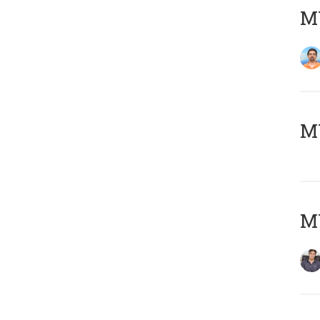
M
MY
MY