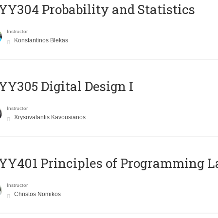
Y304 Probability and Statistics
Instructor
Konstantinos Blekas
Y305 Digital Design Ι
Instructor
Xrysovalantis Kavousianos
Y401 Principles of Programming 
Instructor
Christos Nomikos