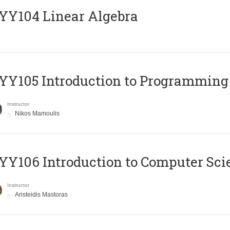
Y104 Linear Algebra
Y105 Introduction to Programming
Instructor
Nikos Mamoulis
Y106 Introduction to Computer Sci
Instructor
Aristeidis Mastoras