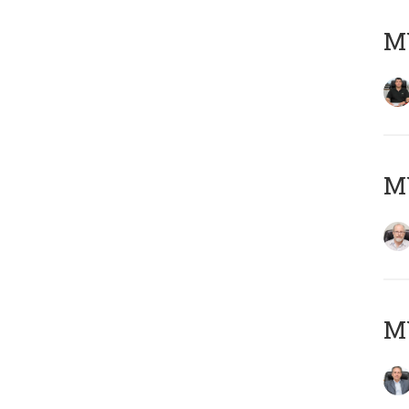
MY
M
MY