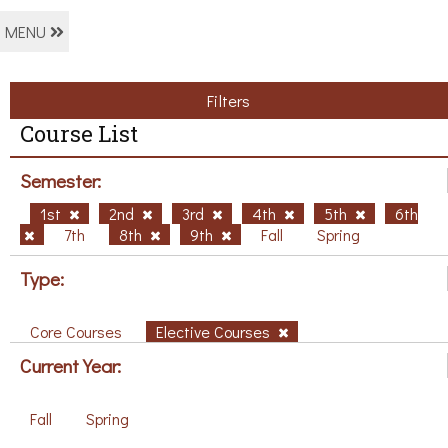
MENU
Filters
Course List
Semester:
1st
2nd
3rd
4th
5th
6th
7th
8th
9th
Fall
Spring
Type:
Core Courses
Elective Courses
Current Year:
Fall
Spring