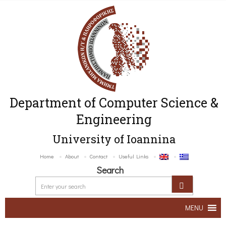
Department of Computer Science &
Engineering
University of Ioannina
Home
About
Contact
Useful Links
Search
MENU