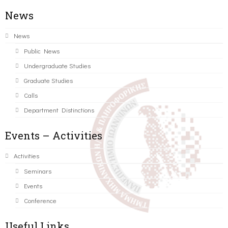
News
News
Public News
Undergraduate Studies
Graduate Studies
Calls
Department Distinctions
Events – Activities
Activities
Seminars
Events
Conference
Useful Links