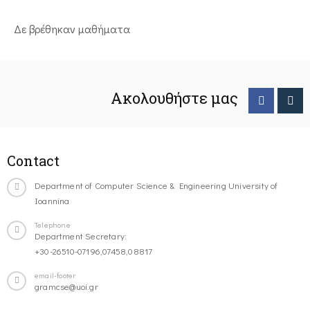
Δε βρέθηκαν μαθήματα
Ακολουθήστε μας
Contact
Department of Computer Science & Engineering University of
Ioannina
Telephone
Department Secretary:
+30-26510-07196,07458,08817
email-footer
gramcse@uoi.gr