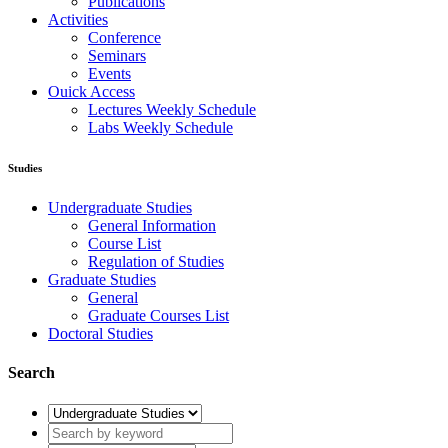
Publications
Activities
Conference
Seminars
Events
Ouick Access
Lectures Weekly Schedule
Labs Weekly Schedule
Studies
Undergraduate Studies
General Information
Course List
Regulation of Studies
Graduate Studies
General
Graduate Courses List
Doctoral Studies
Search