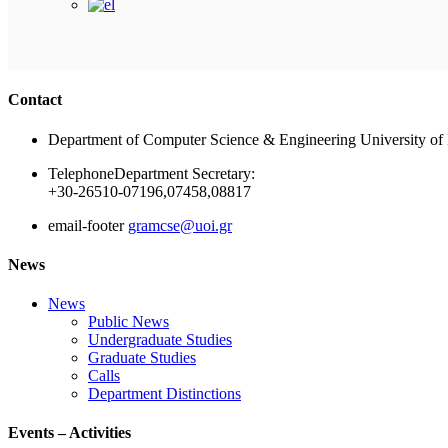
Contact
Department of Computer Science & Engineering University of 
Telephone
Department Secretary:
+30-26510-07196,07458,08817
email-footer
gramcse@uoi.gr
News
News
Public News
Undergraduate Studies
Graduate Studies
Calls
Department Distinctions
Events – Activities