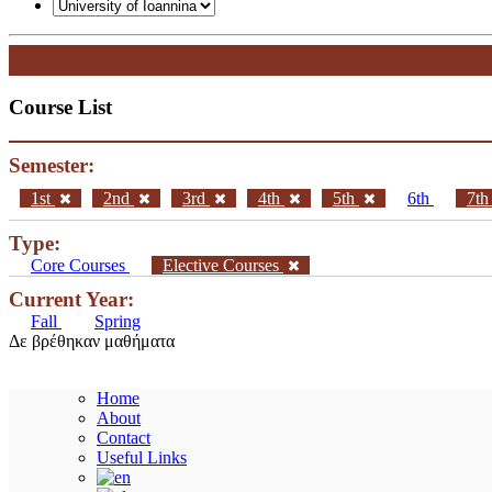
Course List
Semester:
1st
2nd
3rd
4th
5th
6th
7t
Type:
Core Courses
Elective Courses
Current Year:
Fall
Spring
Δε βρέθηκαν μαθήματα
Home
About
Contact
Useful Links