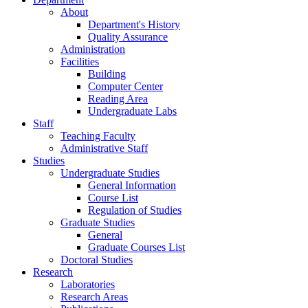
About
Department's History
Quality Assurance
Administration
Facilities
Building
Computer Center
Reading Area
Undergraduate Labs
Staff
Teaching Faculty
Administrative Staff
Studies
Undergraduate Studies
General Information
Course List
Regulation of Studies
Graduate Studies
General
Graduate Courses List
Doctoral Studies
Research
Laboratories
Research Areas