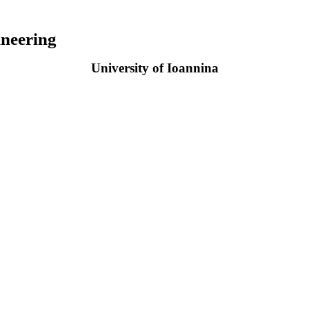
neering
University of Ioannina