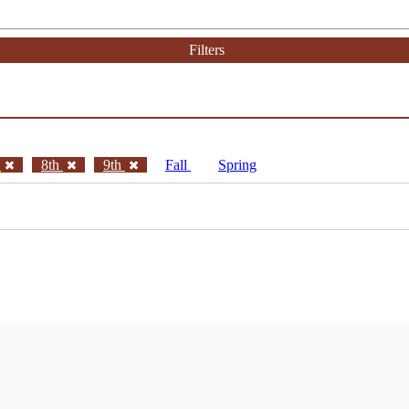
Filters
h
8th
9th
Fall
Spring