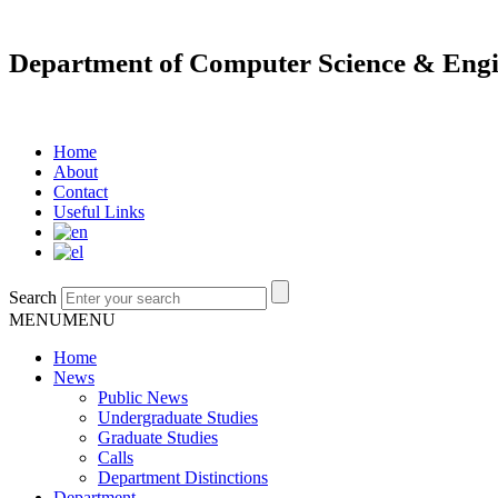
Department of Computer Science & Engi
Home
About
Contact
Useful Links
Search
MENU
MENU
Home
News
Public News
Undergraduate Studies
Graduate Studies
Calls
Department Distinctions
Department