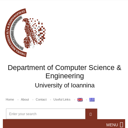
Department of Computer Science &
Engineering
University of Ioannina
Home
About
Contact
Useful Links
MENU