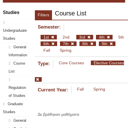
Course List
Studies
Filters
Semester:
Undergraduate
1st
2nd
3rd
4th
5th
Studies
6th
7th
8th
9th
General
Fall
Spring
Information
Core Courses
Elective Courses
Type:
Course
List
Regulation
Fall
Spring
Current Year:
of Studies
Graduate
Studies
Δε βρέθηκαν μαθήματα
General