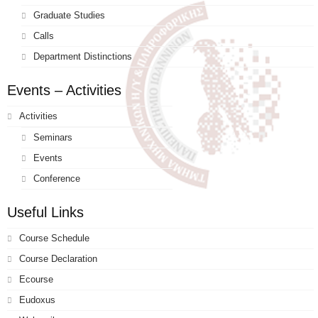
Graduate Studies
Calls
Department Distinctions
Events – Activities
Activities
Seminars
Events
Conference
Useful Links
Course Schedule
Course Declaration
Ecourse
Eudoxus