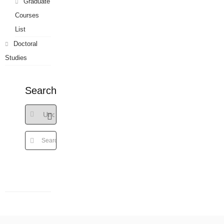
Graduate
Courses
List
Doctoral
Studies
Search