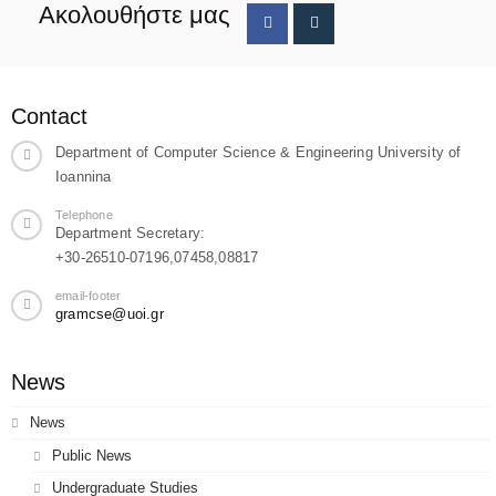
Ακολουθήστε μας
Contact
Department of Computer Science & Engineering University of
Ioannina
Telephone
Department Secretary:
+30-26510-07196,07458,08817
email-footer
gramcse@uoi.gr
News
News
Public News
Undergraduate Studies