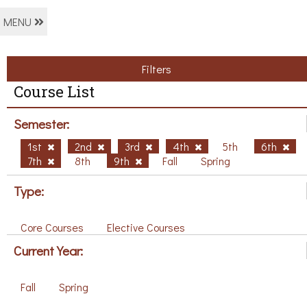
MENU
Filters
Course List
Semester:
1st
2nd
3rd
4th
5th
6th
7th
8th
9th
Fall
Spring
Type:
Core Courses
Elective Courses
Current Year:
Fall
Spring