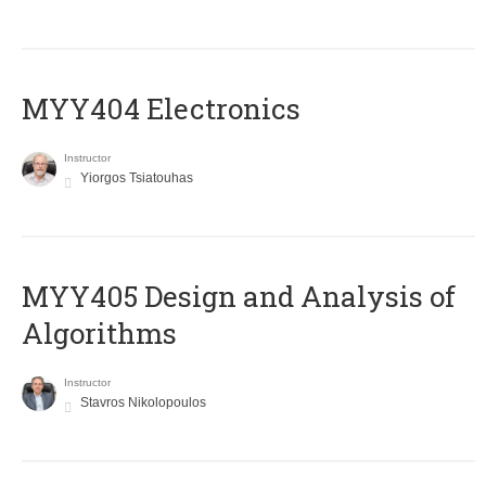
MYY404 Electronics
Instructor
Yiorgos Tsiatouhas
MYY405 Design and Analysis of
Algorithms
Instructor
Stavros Nikolopoulos