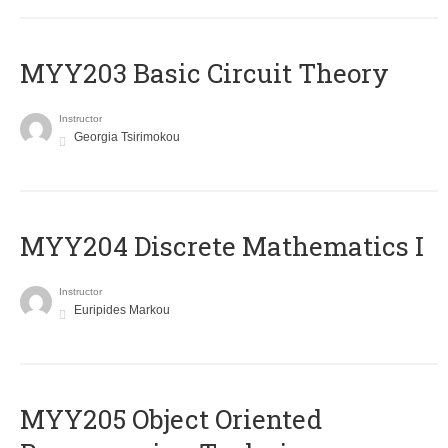
MYY203 Basic Circuit Theory
Instructor
Georgia Tsirimokou
MYY204 Discrete Mathematics I
Instructor
Euripides Markou
MYY205 Object Oriented