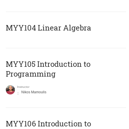
MYY104 Linear Algebra
MYY105 Introduction to
Programming
Instructor
Nikos Mamoulis
MYY106 Introduction to