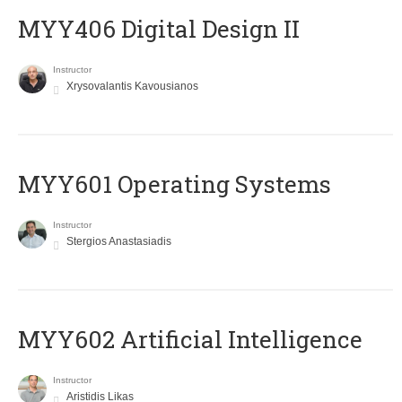
MYY406 Digital Design II
Instructor
Xrysovalantis Kavousianos
MYY601 Operating Systems
Instructor
Stergios Anastasiadis
MYY602 Artificial Intelligence
Instructor
Aristidis Likas