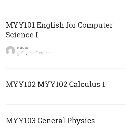
MYY101 English for Computer
Science I
Instructor
Eugenia Eumoiridou
ΜΥΥ102 MYY102 Calculus 1
MYY103 General Physics