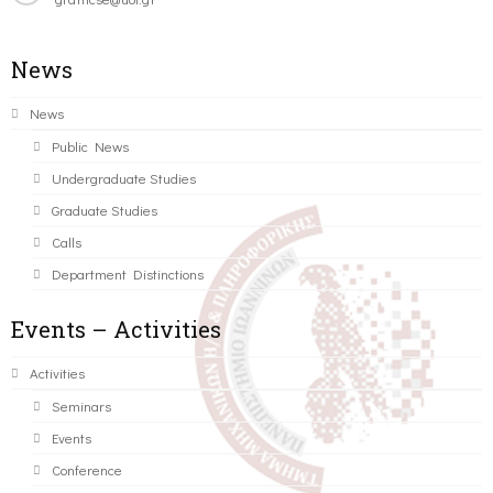
News
News
Public News
Undergraduate Studies
Graduate Studies
Calls
Department Distinctions
Events – Activities
Activities
Seminars
Events
Conference