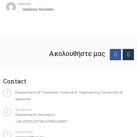
Instructor
Vasileios Tenentes
Ακολουθήστε μας
Contact
Department of Computer Science & Engineering University of
Ioannina
Telephone
Department Secretary:
+30-26510-07196,07458,08817
email-footer
gramcse@uoi.gr