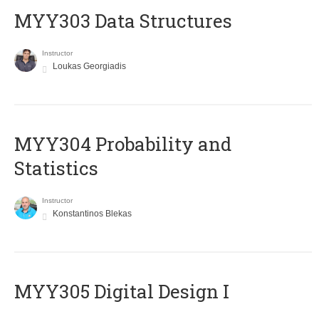
MYY303 Data Structures
Instructor
Loukas Georgiadis
MYY304 Probability and
Statistics
Instructor
Konstantinos Blekas
MYY305 Digital Design Ι