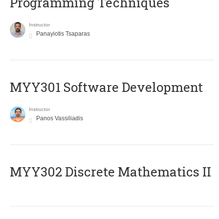
Programming Techniques
Instructor
Panayiotis Tsaparas
MYY301 Software Development
Instructor
Panos Vassiliadis
MYY302 Discrete Mathematics II