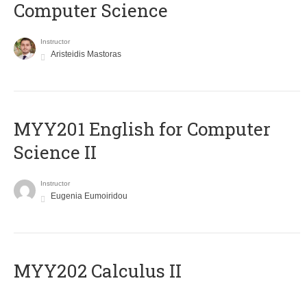
Computer Science
Instructor
Aristeidis Mastoras
ΜΥΥ201 English for Computer
Science II
Instructor
Eugenia Eumoiridou
MYY202 Calculus II