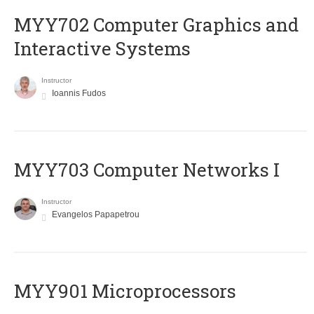
MYY702 Computer Graphics and
Interactive Systems
Instructor
Ioannis Fudos
MYY703 Computer Networks I
Instructor
Evangelos Papapetrou
MYY901 Microprocessors