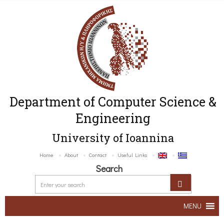
Department of Computer Science &
Engineering
University of Ioannina
Home
About
Contact
Useful Links
Search
MENU