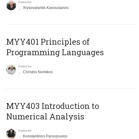
Instructor
Xrysovalantis Kavousianos
MYY401 Principles of
Programming Languages
Instructor
Christos Nomikos
MYY403 Introduction to
Numerical Analysis
Instructor
Konstantinos Parsopoulos