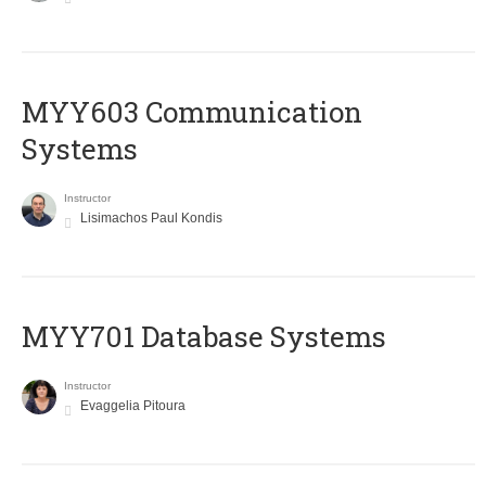
MYY603 Communication
Systems
Instructor
Lisimachos Paul Kondis
MYY701 Database Systems
Instructor
Evaggelia Pitoura