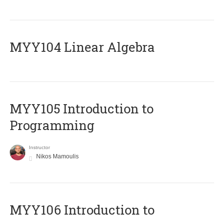
MYY104 Linear Algebra
MYY105 Introduction to
Programming
Instructor
Nikos Mamoulis
MYY106 Introduction to