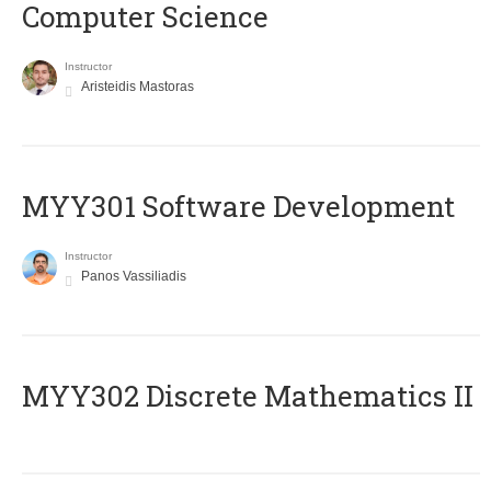
Computer Science
Instructor
Aristeidis Mastoras
MYY301 Software Development
Instructor
Panos Vassiliadis
MYY302 Discrete Mathematics II