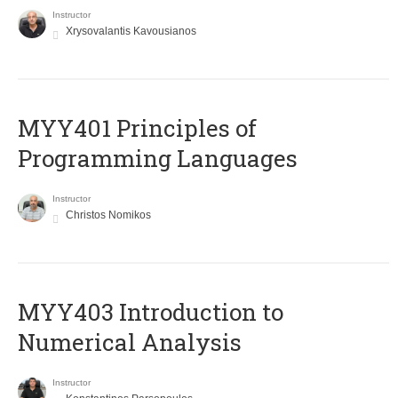
Instructor
Xrysovalantis Kavousianos
MYY401 Principles of
Programming Languages
Instructor
Christos Nomikos
MYY403 Introduction to
Numerical Analysis
Instructor