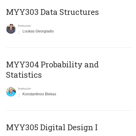
MYY303 Data Structures
Instructor
Loukas Georgiadis
MYY304 Probability and
Statistics
Instructor
Konstantinos Blekas
MYY305 Digital Design Ι