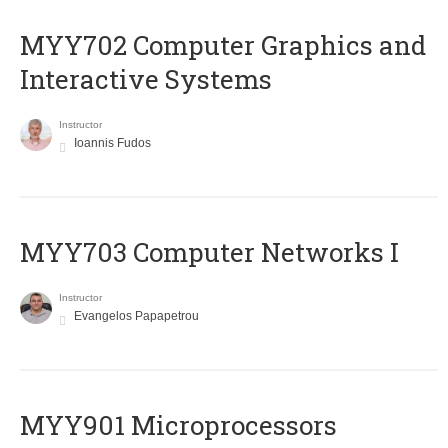
MYY702 Computer Graphics and
Interactive Systems
Instructor
Ioannis Fudos
MYY703 Computer Networks I
Instructor
Evangelos Papapetrou
MYY901 Microprocessors