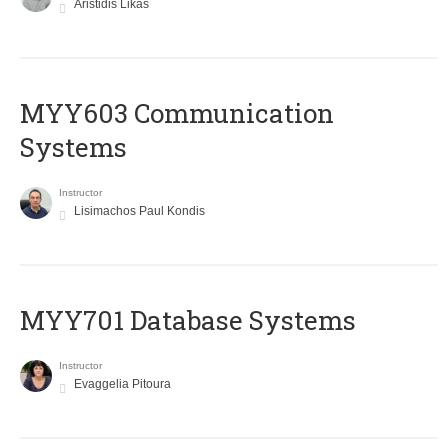
Aristidis Likas
MYY603 Communication
Systems
Instructor
Lisimachos Paul Kondis
MYY701 Database Systems
Instructor
Evaggelia Pitoura