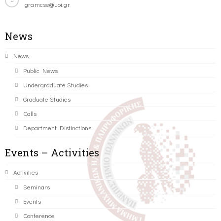
gramcse@uoi.gr
News
News
Public News
Undergraduate Studies
Graduate Studies
Calls
Department Distinctions
Events – Activities
Activities
Seminars
Events
Conference