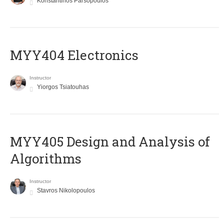
Konstantinos Parsopoulos
MYY404 Electronics
Instructor
Yiorgos Tsiatouhas
MYY405 Design and Analysis of
Algorithms
Instructor
Stavros Nikolopoulos