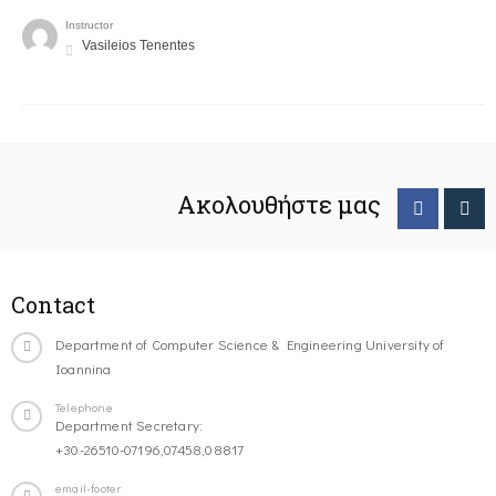
Instructor
Vasileios Tenentes
Ακολουθήστε μας
Contact
Department of Computer Science & Engineering University of
Ioannina
Telephone
Department Secretary:
+30-26510-07196,07458,08817
email-footer