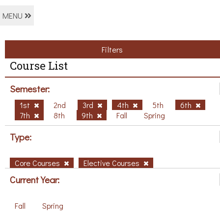
MENU
Filters
Course List
Semester:
1st
2nd
3rd
4th
5th
6th
7th
8th
9th
Fall
Spring
Type:
Core Courses
Elective Courses
Current Year:
Fall
Spring