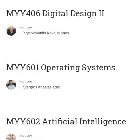
MYY406 Digital Design II
Instructor
Xrysovalantis Kavousianos
MYY601 Operating Systems
Instructor
Stergios Anastasiadis
MYY602 Artificial Intelligence
Instructor