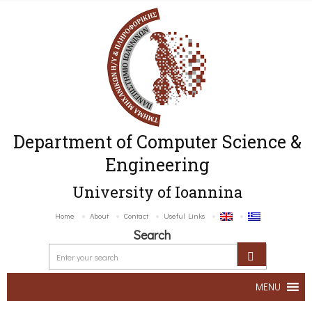
Department of Computer Science &
Engineering
University of Ioannina
Home
About
Contact
Useful Links
Search
MENU