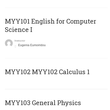
MYY101 English for Computer
Science I
Instructor
Eugenia Eumoiridou
ΜΥΥ102 MYY102 Calculus 1
MYY103 General Physics