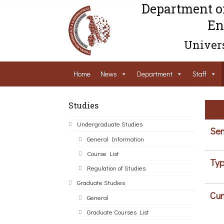
Department o
En
Univers
Home
News
Department
Staff
Studies
Undergraduate Studies
Sem
General Information
Course List
Typ
Regulation of Studies
Graduate Studies
Cur
General
Graduate Courses List