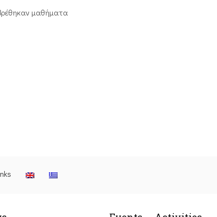
βρέθηκαν μαθήματα
inks