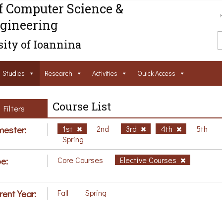
f Computer Science &
gineering
ity of Ioannina
Studies
Research
Activities
Ouick Access
Course List
Filters
ester:
1st
2nd
3rd
4th
5th
Spring
e:
Core Courses
Elective Courses
rent Year:
Fall
Spring