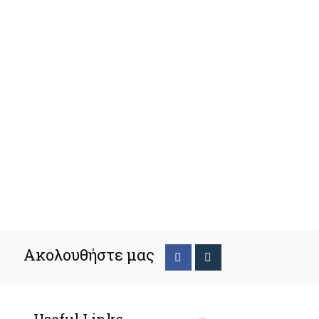
Ακολουθήστε μας