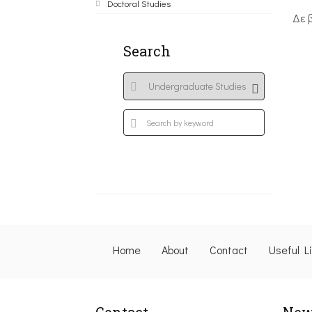
Doctoral Studies
Δε 
Search
Home
About
Contact
Useful L