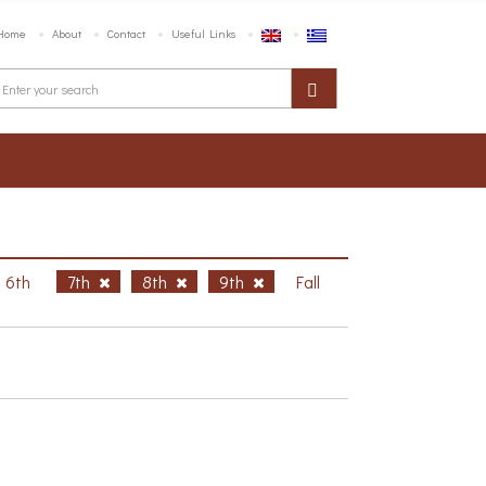
Home
About
Contact
Useful Links
6th
7th
8th
9th
Fall