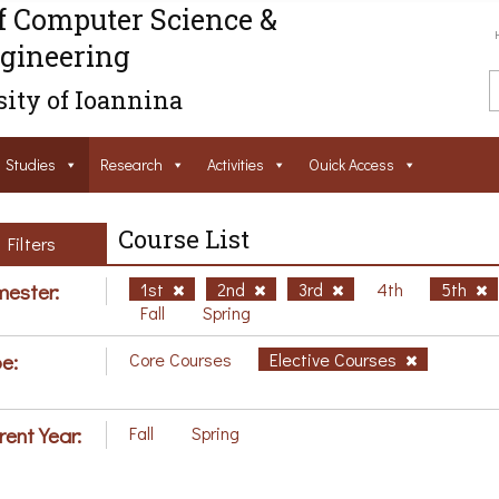
f Computer Science &
gineering
ity of Ioannina
Studies
Research
Activities
Ouick Access
Course List
Filters
ester:
1st
2nd
3rd
4th
5th
Fall
Spring
e:
Core Courses
Elective Courses
rent Year:
Fall
Spring