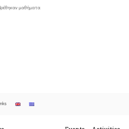
βρέθηκαν μαθήματα
inks