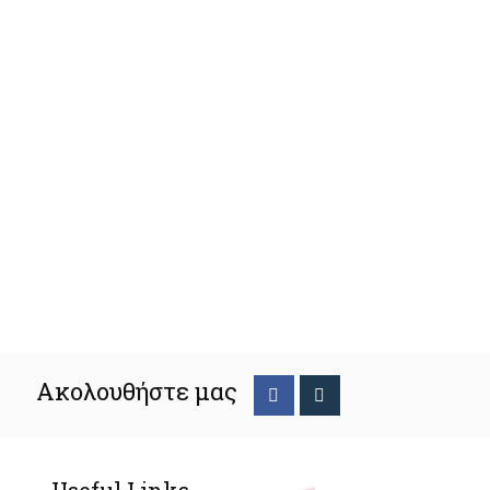
Ακολουθήστε μας