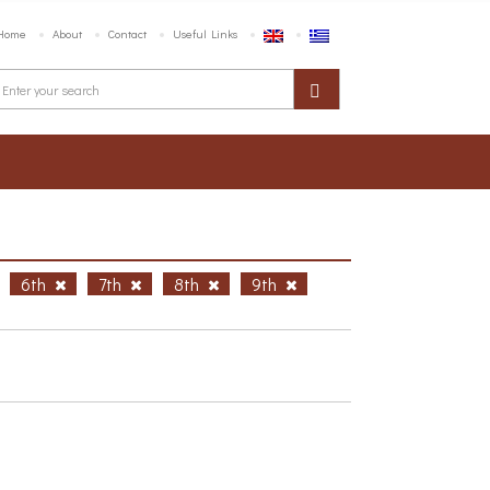
Home
About
Contact
Useful Links
6th
7th
8th
9th