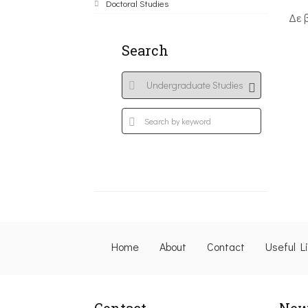
Doctoral Studies
Δε 
Search
Home
About
Contact
Useful L