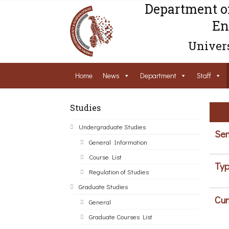
Department o
En
Univers
Home
News
Department
Staff
Studies
Undergraduate Studies
Sem
General Information
Course List
Typ
Regulation of Studies
Graduate Studies
Cur
General
Graduate Courses List