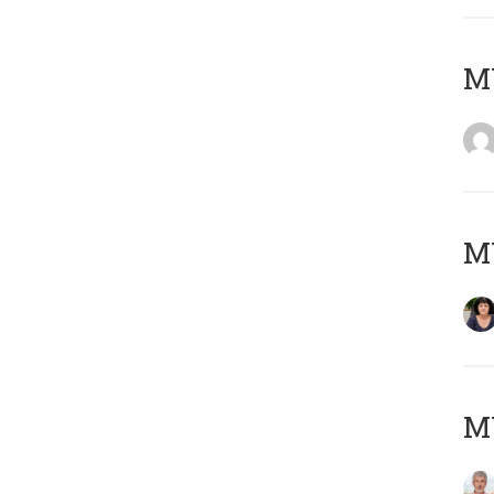
M
M
MY