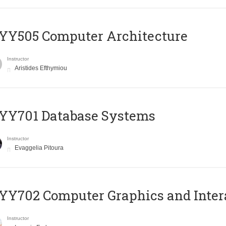
YY505 Computer Architecture
Instructor
Aristides Efthymiou
YY701 Database Systems
Instructor
Evaggelia Pitoura
Y702 Computer Graphics and Inter
Instructor