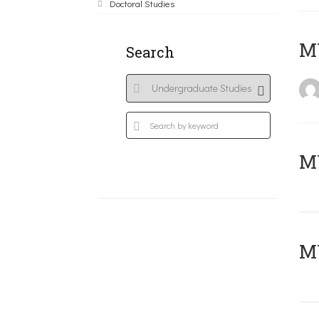
Doctoral Studies
MY
Search
Μ
MY