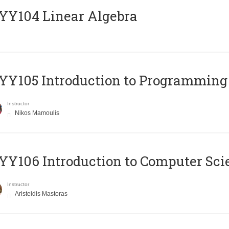
Y104 Linear Algebra
Y105 Introduction to Programming
Instructor
Nikos Mamoulis
Y106 Introduction to Computer Sci
Instructor
Aristeidis Mastoras