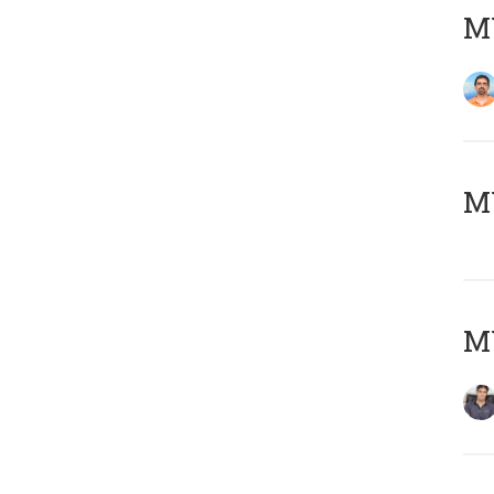
M
MY
MY