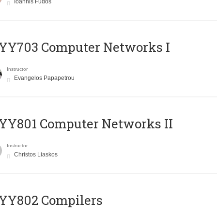
Ioannis Fudos
YY703 Computer Networks I
Instructor
Evangelos Papapetrou
YY801 Computer Networks II
Instructor
Christos Liaskos
YY802 Compilers