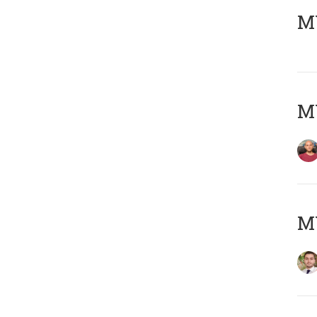
MY
MY
MY