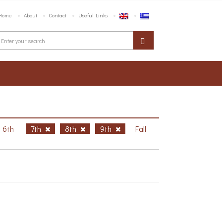
Home
About
Contact
Useful Links
6th
7th
8th
9th
Fall