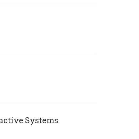
active Systems