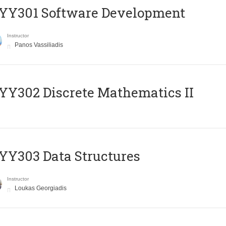
YY301 Software Development
Instructor
Panos Vassiliadis
Y302 Discrete Mathematics II
Y303 Data Structures
Instructor
Loukas Georgiadis