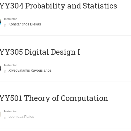
Y304 Probability and Statistics
Instructor
Konstantinos Blekas
Y305 Digital Design Ι
Instructor
Xrysovalantis Kavousianos
Y501 Theory of Computation
Instructor
Leonidas Palios