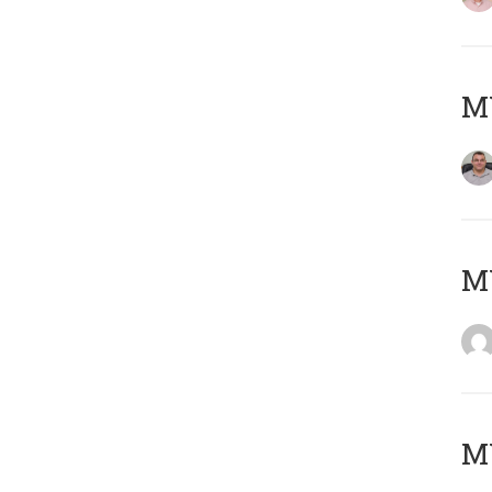
M
M
M