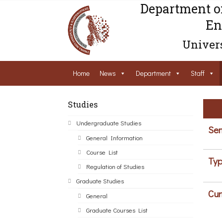
Department o
En
Univers
Home
News
Department
Staff
Studies
Undergraduate Studies
Sem
General Information
Course List
Typ
Regulation of Studies
Graduate Studies
Cur
General
Graduate Courses List