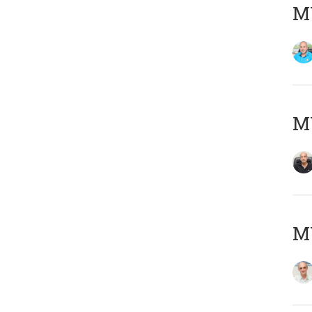
MY
MY
MY