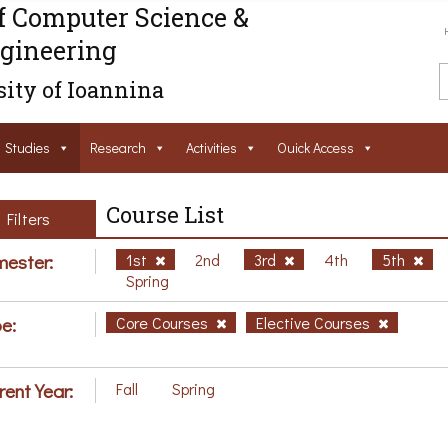
f Computer Science &
gineering
ity of Ioannina
Studies
Research
Activities
Ouick Access
Course List
Filters
ester:
1st
2nd
3rd
4th
5th
Spring
e:
Core Courses
Elective Courses
rent Year:
Fall
Spring