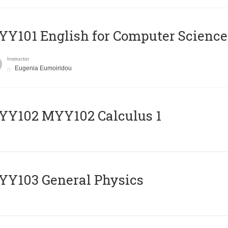
Y101 English for Computer Science
Instructor
Eugenia Eumoiridou
ΥΥ102 MYY102 Calculus 1
Y103 General Physics