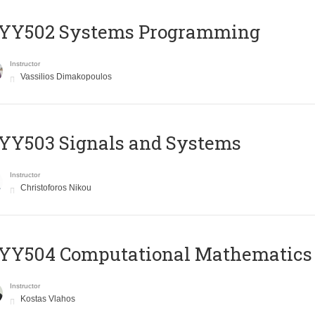
YY502 Systems Programming
Instructor
Vassilios Dimakopoulos
YY503 Signals and Systems
Instructor
Christoforos Nikou
YY504 Computational Mathematics
Instructor
Kostas Vlahos