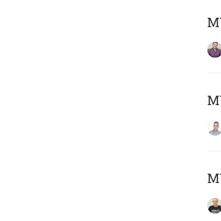
M
M
M