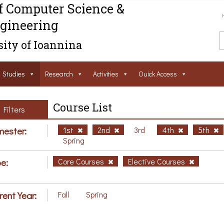
f Computer Science &
gineering
ity of Ioannina
Studies
Research
Activities
Ouick Access
Course List
Filters
ester:
1st
2nd
3rd
4th
5th
Spring
e:
Core Courses
Elective Courses
rent Year:
Fall
Spring