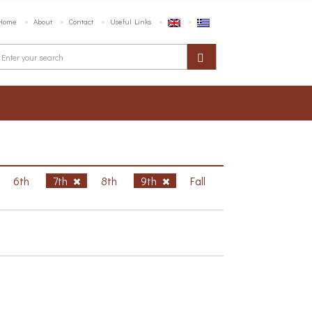
Home
About
Contact
Useful Links
6th
7th
8th
9th
Fall