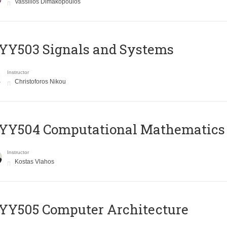
Vassilios Dimakopoulos
YY503 Signals and Systems
Instructor
Christoforos Nikou
YY504 Computational Mathematics
Instructor
Kostas Vlahos
YY505 Computer Architecture