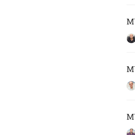
MY
MY
M