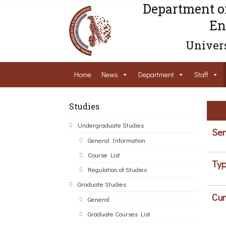
Department o
En
Univers
Home
News
Department
Staff
Studies
Undergraduate Studies
Sem
General Information
Course List
Typ
Regulation of Studies
Graduate Studies
Cur
General
Graduate Courses List