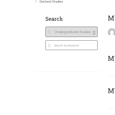
Doctoral Studies
MY
Search
Μ
MY