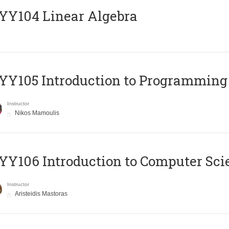
Y104 Linear Algebra
Y105 Introduction to Programming
Instructor
Nikos Mamoulis
Y106 Introduction to Computer Sci
Instructor
Aristeidis Mastoras