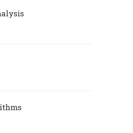
alysis
rithms