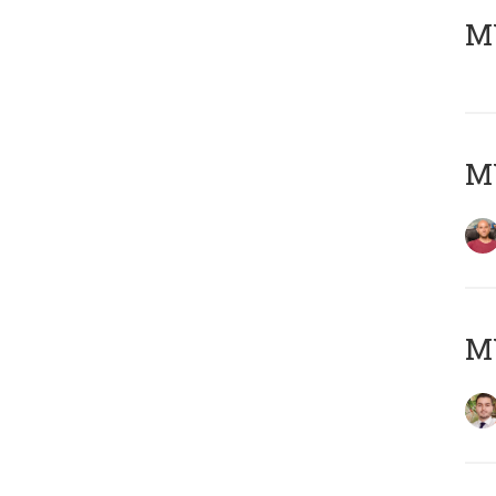
MY
MY
MY