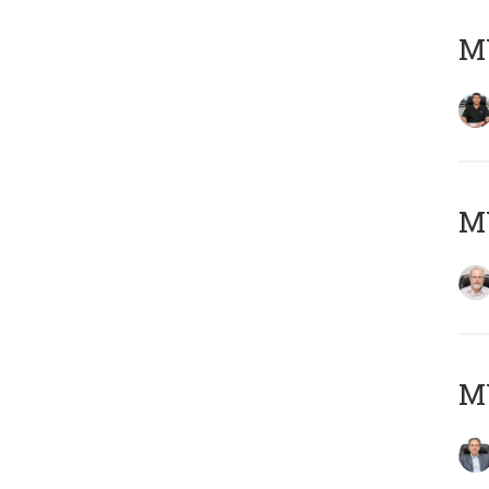
MY
M
MY