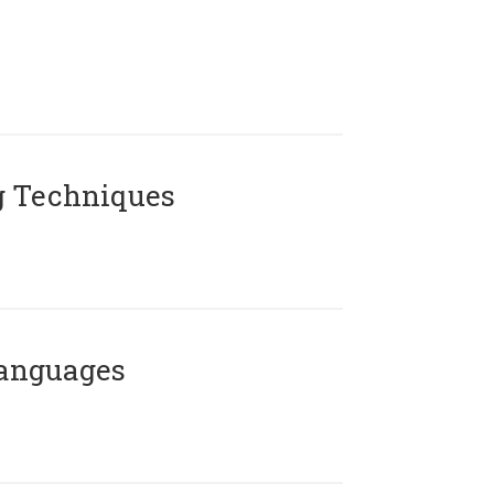
g Techniques
Languages