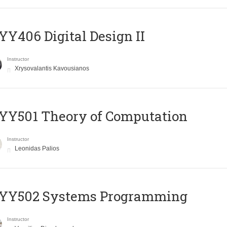
Y406 Digital Design II
Instructor
Xrysovalantis Kavousianos
Y501 Theory of Computation
Instructor
Leonidas Palios
YY502 Systems Programming
Instructor