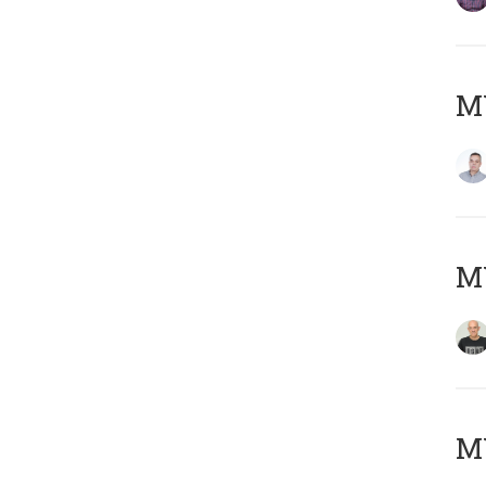
M
M
M