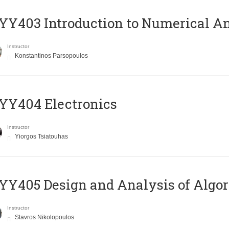
Y403 Introduction to Numerical An
Instructor
Konstantinos Parsopoulos
YY404 Electronics
Instructor
Yiorgos Tsiatouhas
Y405 Design and Analysis of Algo
Instructor
Stavros Nikolopoulos