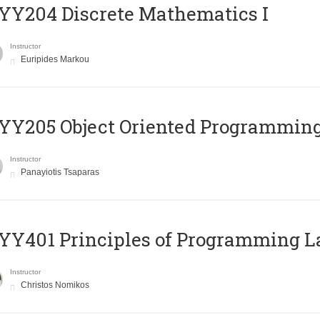
Y204 Discrete Mathematics I
Instructor
Euripides Markou
Y205 Object Oriented Programmin
Instructor
Panayiotis Tsaparas
Y401 Principles of Programming 
Instructor
Christos Nomikos