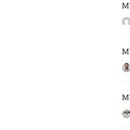
MY
MY
MY