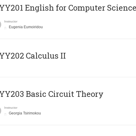
Υ201 English for Computer Science 
Instructor
Eugenia Eumoiridou
Y202 Calculus II
Y203 Basic Circuit Theory
Instructor
Georgia Tsirimokou