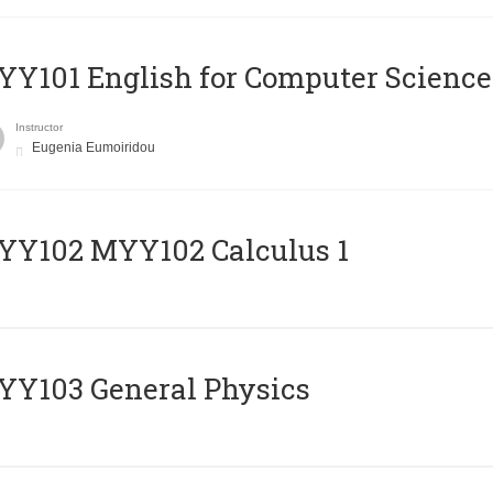
Y101 English for Computer Science
Instructor
Eugenia Eumoiridou
ΥΥ102 MYY102 Calculus 1
Y103 General Physics