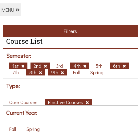
MENU
Filters
Course List
Semester:
1st
2nd
3rd
4th
5th
6th
7th
8th
9th
Fall
Spring
Type:
Core Courses
Elective Courses
Current Year:
Fall
Spring