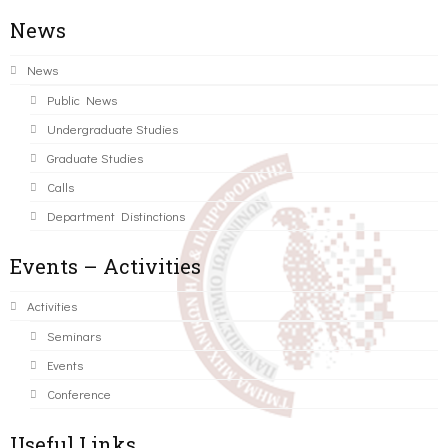
News
News
Public News
Undergraduate Studies
Graduate Studies
Calls
Department Distinctions
Events – Activities
Activities
Seminars
Events
Conference
Useful Links