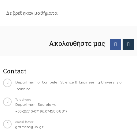
Δε βρέθηκαν μαθήματα
Ακολουθήστε μας
Contact
Department of Computer Science & Engineering University of
Ioannina
Telephone
Department Secretary:
+30-26510-07196,07458,08817
email-footer
gramcse@uoi.gr