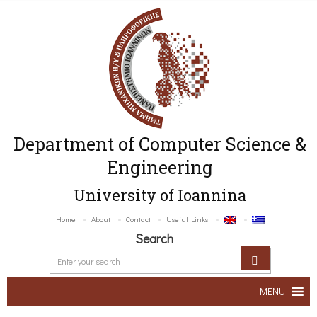
Department of Computer Science &
Engineering
University of Ioannina
Home
About
Contact
Useful Links
Search
MENU