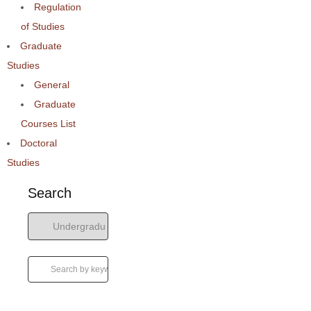
Regulation
of Studies
Graduate
Studies
General
Graduate
Courses List
Doctoral
Studies
Search