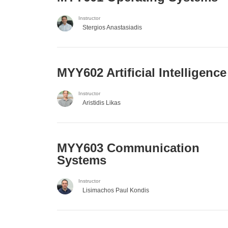
Instructor
Stergios Anastasiadis
MYY602 Artificial Intelligence
Instructor
Aristidis Likas
MYY603 Communication
Systems
Instructor
Lisimachos Paul Kondis