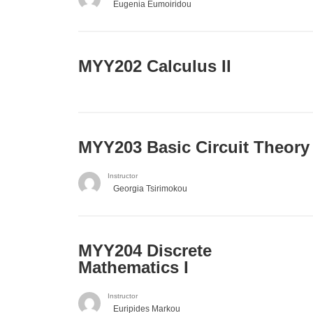
Eugenia Eumoiridou
MYY202 Calculus II
MYY203 Basic Circuit Theory
Instructor
Georgia Tsirimokou
MYY204 Discrete
Mathematics I
Instructor
Euripides Markou