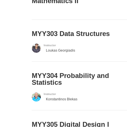
Mathematics II
MYY303 Data Structures
Instructor
Loukas Georgiadis
MYY304 Probability and
Statistics
Instructor
Konstantinos Blekas
MYY305 Digital Design Ι