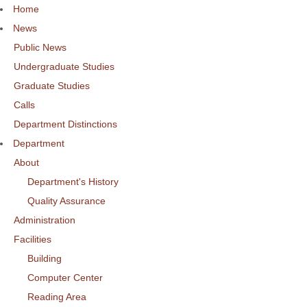
Home
News
Public News
Undergraduate Studies
Graduate Studies
Calls
Department Distinctions
Department
About
Department's History
Quality Assurance
Administration
Facilities
Building
Computer Center
Reading Area