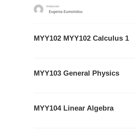
Instructor
Eugenia Eumoiridou
ΜΥΥ102 MYY102 Calculus 1
MYY103 General Physics
MYY104 Linear Algebra