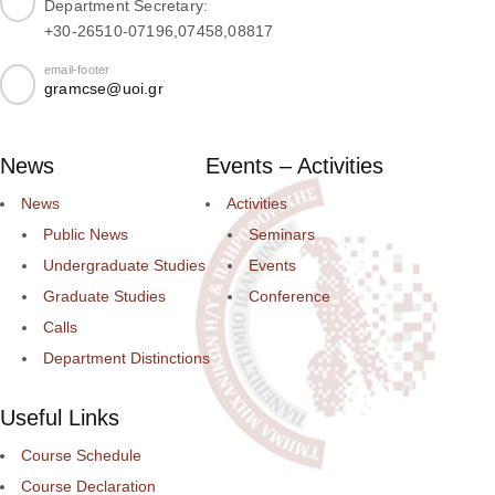
Department Secretary:
+30-26510-07196,07458,08817
email-footer
gramcse@uoi.gr
News
Events – Activities
News
Activities
Public News
Seminars
Undergraduate Studies
Events
Graduate Studies
Conference
Calls
Department Distinctions
Useful Links
Course Schedule
Course Declaration