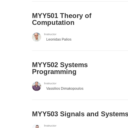
MYY501 Theory of
Computation
Instructor
Leonidas Palios
MYY502 Systems
Programming
Instructor
Vassilios Dimakopoulos
MYY503 Signals and System
Instructor