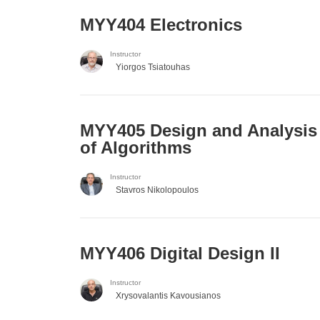
MYY404 Electronics
Instructor
Yiorgos Tsiatouhas
MYY405 Design and Analysis
of Algorithms
Instructor
Stavros Nikolopoulos
MYY406 Digital Design II
Instructor
Xrysovalantis Kavousianos