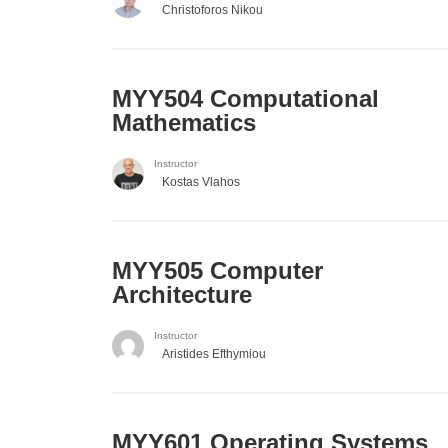
Christoforos Nikou
MYY504 Computational
Mathematics
Instructor
Kostas Vlahos
MYY505 Computer
Architecture
Instructor
Aristides Efthymiou
MYY601 Operating Systems