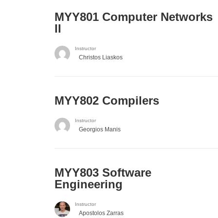
MYY801 Computer Networks
II
Instructor
Christos Liaskos
MYY802 Compilers
Instructor
Georgios Manis
MYY803 Software
Engineering
Instructor
Apostolos Zarras