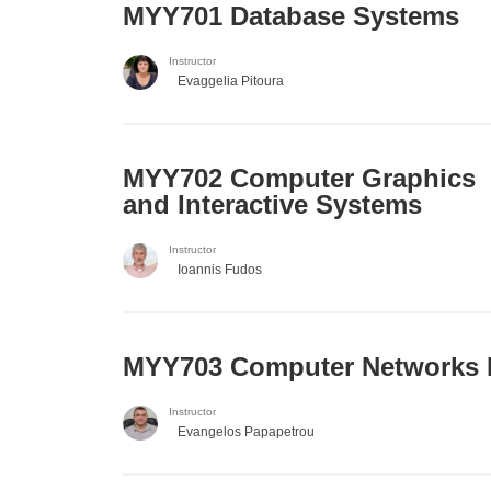
MYY701 Database Systems
Instructor
Evaggelia Pitoura
MYY702 Computer Graphics
and Interactive Systems
Instructor
Ioannis Fudos
MYY703 Computer Networks 
Instructor
Evangelos Papapetrou