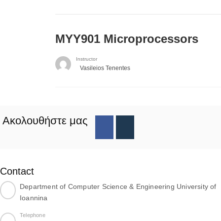
MYY901 Microprocessors
Instructor
Vasileios Tenentes
Ακολουθήστε μας
Contact
Department of Computer Science & Engineering University of
Ioannina
Telephone