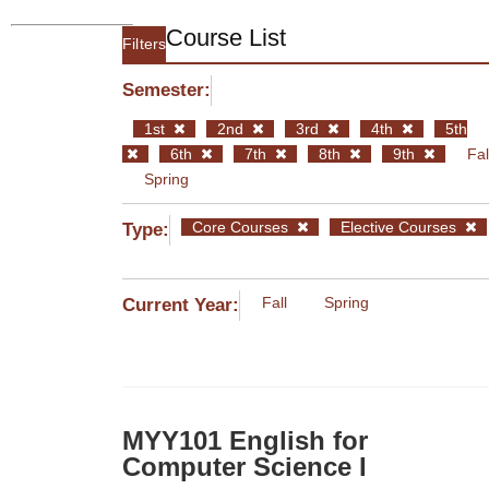
Course List
Filters
Semester:
1st
2nd
3rd
4th
5th
6th
7th
8th
9th
Fal
Spring
Core Courses
Elective Courses
Type:
Fall
Spring
Current Year:
MYY101 English for
Computer Science I