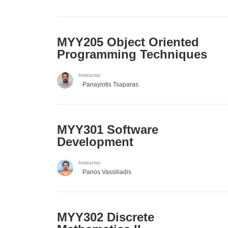
MYY205 Object Oriented
Programming Techniques
Instructor
Panayiotis Tsaparas
MYY301 Software
Development
Instructor
Panos Vassiliadis
MYY302 Discrete