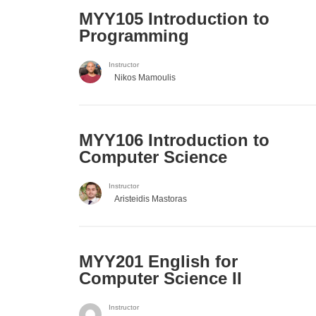
MYY105 Introduction to
Programming
Instructor
Nikos Mamoulis
MYY106 Introduction to
Computer Science
Instructor
Aristeidis Mastoras
ΜΥΥ201 English for
Computer Science II
Instructor