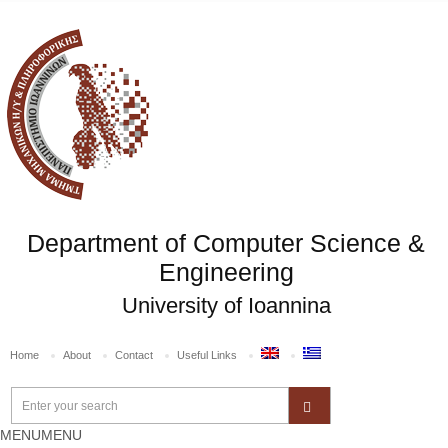
Department of Computer Science &
Engineering
University of Ioannina
Home
About
Contact
Useful Links
MENU
MENU