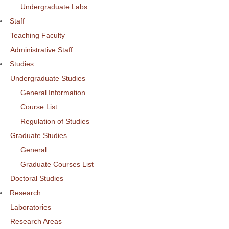
Undergraduate Labs
Staff
Teaching Faculty
Administrative Staff
Studies
Undergraduate Studies
General Information
Course List
Regulation of Studies
Graduate Studies
General
Graduate Courses List
Doctoral Studies
Research
Laboratories
Research Areas