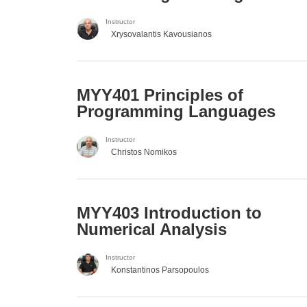
Instructor
Xrysovalantis Kavousianos
MYY401 Principles of
Programming Languages
Instructor
Christos Nomikos
MYY403 Introduction to
Numerical Analysis
Instructor
Konstantinos Parsopoulos