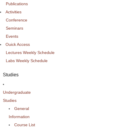
Publications
Activities
Conference
Seminars
Events
Ouick Access
Lectures Weekly Schedule
Labs Weekly Schedule
Studies
Undergraduate
Studies
General
Information
Course List