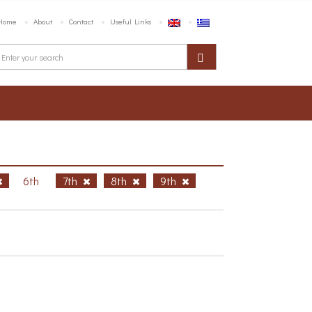
Home
About
Contact
Useful Links
6th
7th
8th
9th