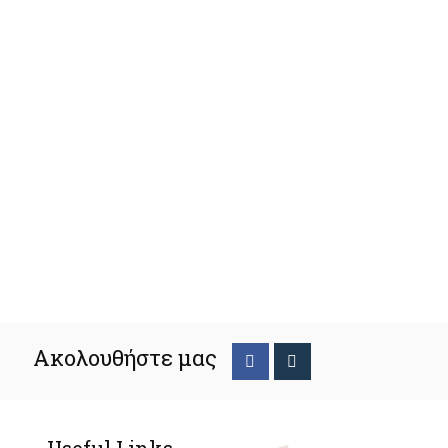
Ακολουθήστε μας