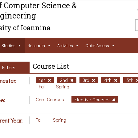
f Computer Science &
gineering
ity of Ioannina
Studies
Research
Activities
Ouick Access
Course List
Filters
ester:
1st
2nd
3rd
4th
5th
Fall
Spring
e:
Core Courses
Elective Courses
rent Year:
Fall
Spring