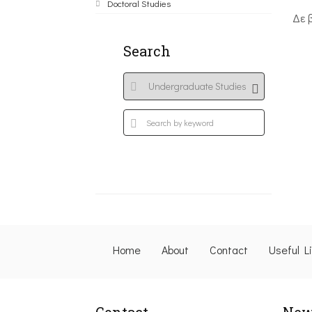
Doctoral Studies
Δε 
Search
Home
About
Contact
Useful L