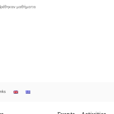
βρέθηκαν μαθήματα
inks