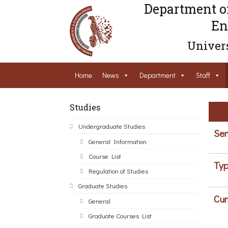
Department o
En
Univers
Home
News
Department
Staff
Studies
Undergraduate Studies
Sem
General Information
Course List
Typ
Regulation of Studies
Graduate Studies
Cur
General
Graduate Courses List