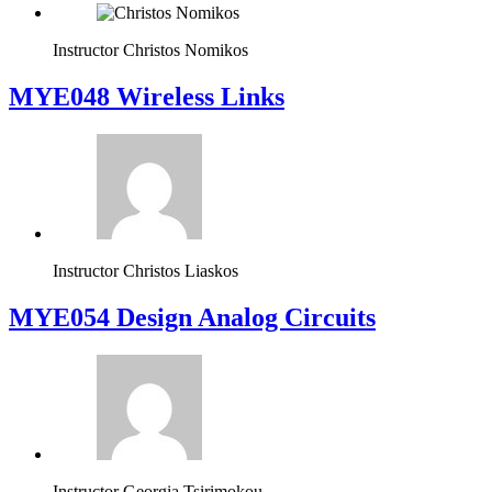
Instructor
Christos Nomikos
MYE048 Wireless Links
Instructor
Christos Liaskos
MYE054 Design Analog Circuits
Instructor
Georgia Tsirimokou