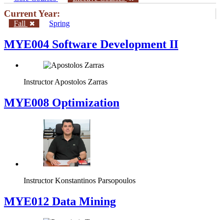
Current Year:
Fall
Spring
MYE004 Software Development II
Instructor
Apostolos Zarras
MYE008 Optimization
Instructor
Konstantinos Parsopoulos
MYE012 Data Mining