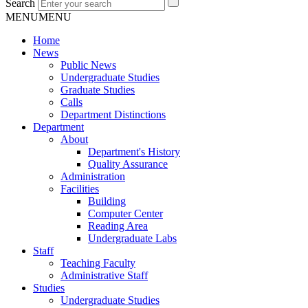
Search
MENU
MENU
Home
News
Public News
Undergraduate Studies
Graduate Studies
Calls
Department Distinctions
Department
About
Department's History
Quality Assurance
Administration
Facilities
Building
Computer Center
Reading Area
Undergraduate Labs
Staff
Teaching Faculty
Administrative Staff
Studies
Undergraduate Studies