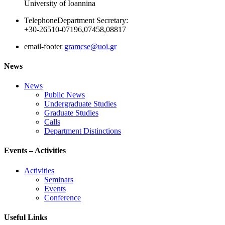
University of Ioannina
Telephone
Department Secretary:
+30-26510-07196,07458,08817
email-footer
gramcse@uoi.gr
News
News
Public News
Undergraduate Studies
Graduate Studies
Calls
Department Distinctions
Events – Activities
Activities
Seminars
Events
Conference
Useful Links