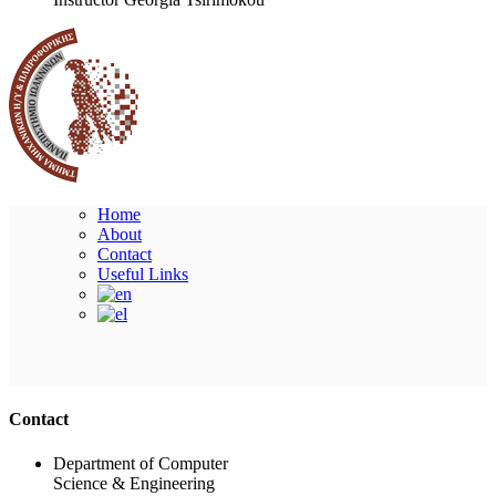
Home
About
Contact
Useful Links
Ακολουθήστε μας
Contact
Department of Computer
Science & Engineering