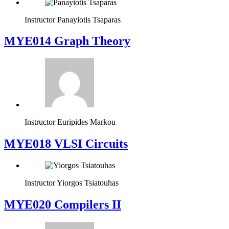
Instructor
Panayiotis Tsaparas
ΜΥΕ014 Graph Theory
Instructor
Euripides Markou
MYE018 VLSI Circuits
Instructor
Yiorgos Tsiatouhas
MYE020 Compilers II