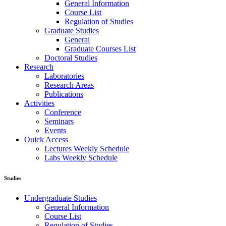
General Information
Course List
Regulation of Studies
Graduate Studies
General
Graduate Courses List
Doctoral Studies
Research
Laboratories
Research Areas
Publications
Activities
Conference
Seminars
Events
Ouick Access
Lectures Weekly Schedule
Labs Weekly Schedule
Studies
Undergraduate Studies
General Information
Course List
Regulation of Studies