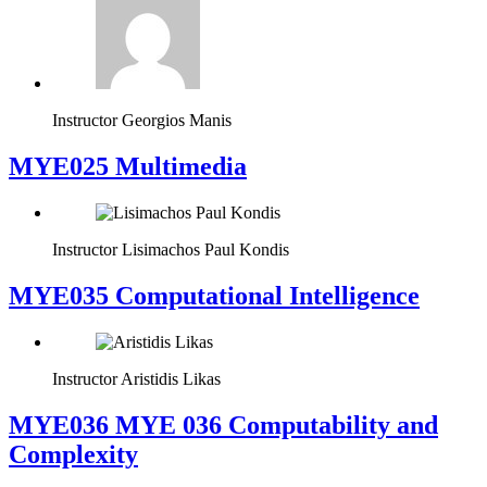
Instructor
Georgios Manis
MYE025 Multimedia
Instructor
Lisimachos Paul Kondis
MYE035 Computational Intelligence
Instructor
Aristidis Likas
ΜΥΕ036 MYE 036 Computability and
Complexity