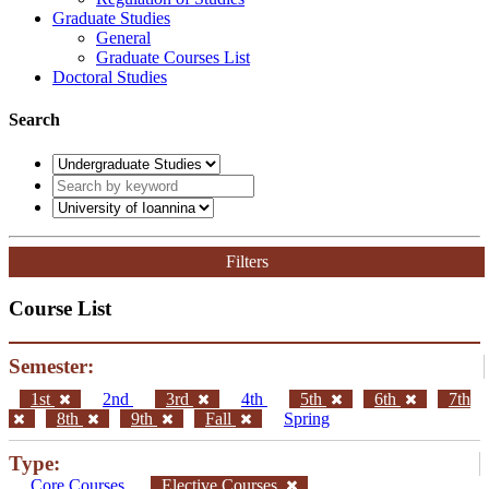
Graduate Studies
General
Graduate Courses List
Doctoral Studies
Search
Filters
Course List
Semester:
1st
2nd
3rd
4th
5th
6th
7th
8th
9th
Fall
Spring
Type:
Core Courses
Elective Courses