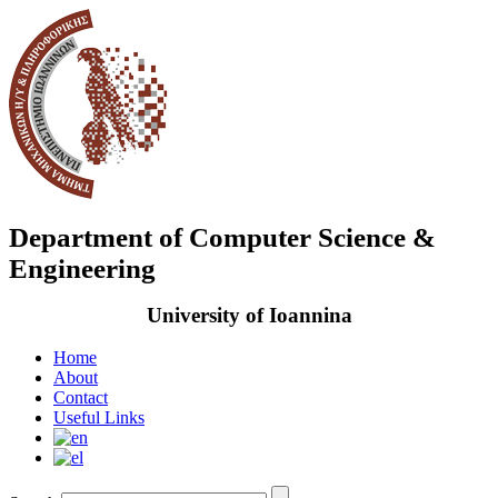
Department of Computer Science &
Engineering
University of Ioannina
Home
About
Contact
Useful Links