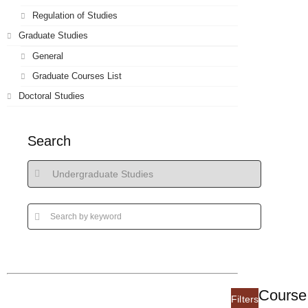
Regulation of Studies
Graduate Studies
General
Graduate Courses List
Doctoral Studies
Search
Course 
Filters