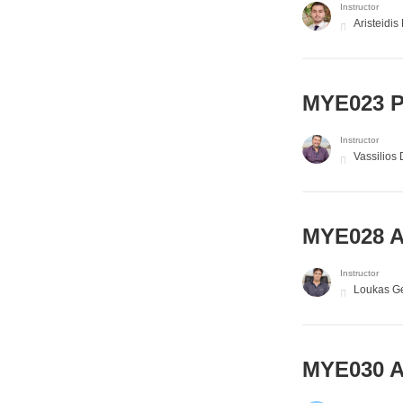
Instructor
Aristeidis
MYE023 P
Instructor
Vassilios
MYE028 A
Instructor
Loukas Ge
MYE030 A