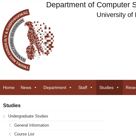
Department of Computer S
University of
Home
News
Department
Staff
Studies
Rese
Studies
Undergraduate Studies
General Information
Course List