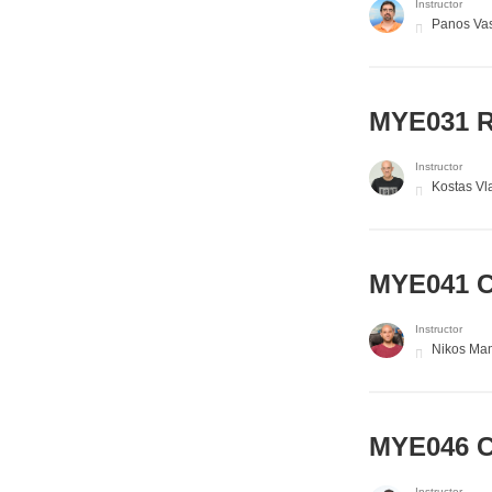
Instructor
Panos Vas
MYE031 R
Instructor
Kostas Vl
MYE041 C
Instructor
Nikos Ma
MYE046 C
Instructor