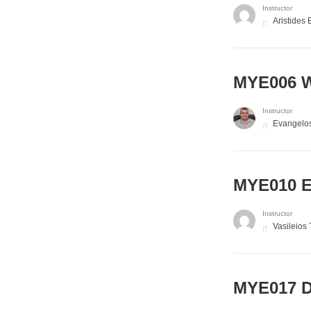
Instructor
Aristides 
MYE006 W
Instructor
Evangelo
MYE010 El
Instructor
Vasileios
MYE017 D