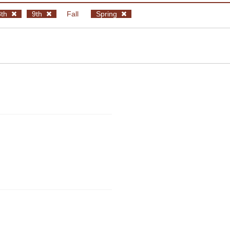
8th
9th
Fall
Spring