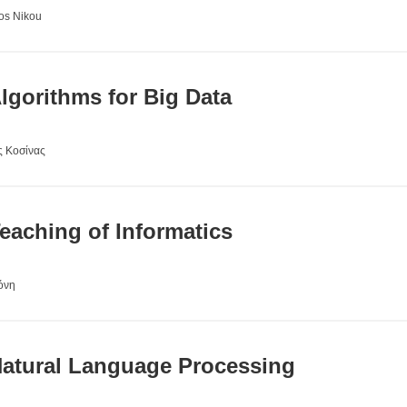
ros Nikou
gorithms for Big Data
ς Κοσίνας
aching of Informatics
όνη
atural Language Processing