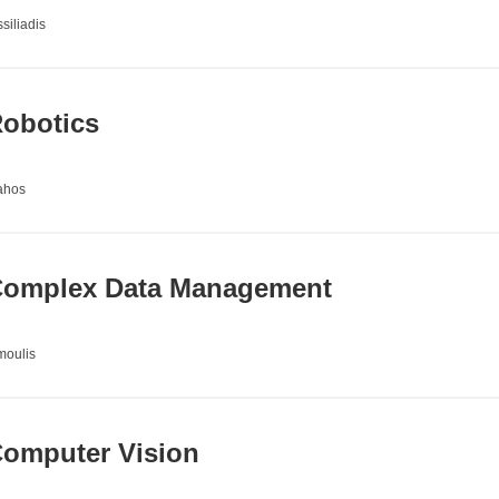
siliadis
obotics
ahos
omplex Data Management
moulis
omputer Vision