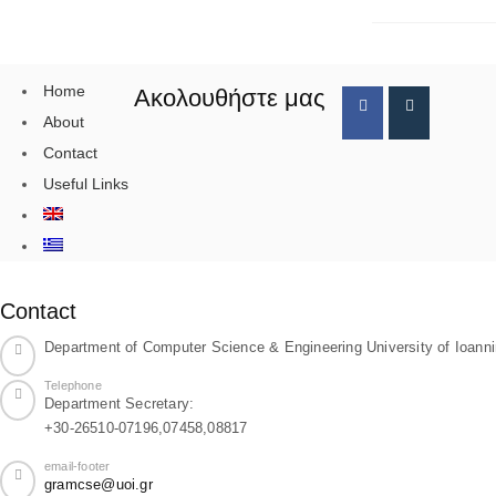
Home
Ακολουθήστε μας
About
Contact
Useful Links
Contact
Department of Computer Science & Engineering University of Ioann
Telephone
Department Secretary:
+30-26510-07196,07458,08817
email-footer
gramcse@uoi.gr