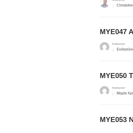
Christofo
MYE047 Al
Instructor
Ευάγγελο
MYE050 Te
Instructor
Μαρία Χρ
ΜΥΕ053 N