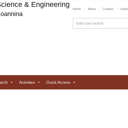
cience & Engineering
Home
About
Contact
Usefu
 Ioannina
arch
Activities
Ouick Access