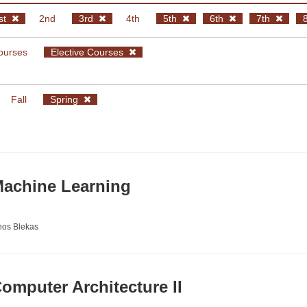
st
2nd
3rd
4th
5th
6th
7th
ourses
Elective Courses
Fall
Spring
achine Learning
nos Blekas
mputer Architecture II