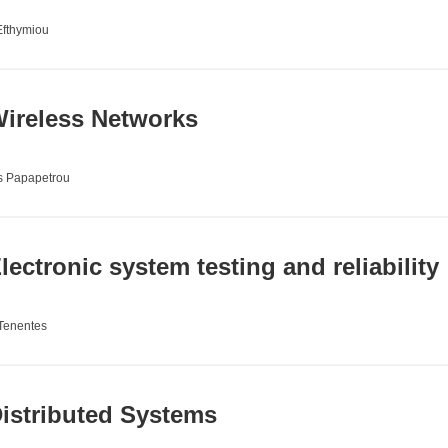
Efthymiou
ireless Networks
s Papapetrou
ectronic system testing and reliability
 Tenentes
istributed Systems