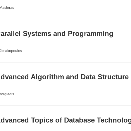
 Mastoras
arallel Systems and Programming
 Dimakopoulos
dvanced Algorithm and Data Structure
orgiadis
dvanced Topics of Database Technolog