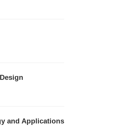
 Design
y and Applications