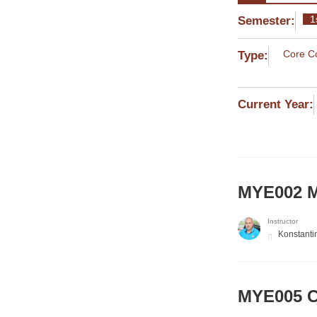
1
Semester:
Core C
Type:
Current Year:
MYE002 M
Instructor
Konstanti
MYE005 Co