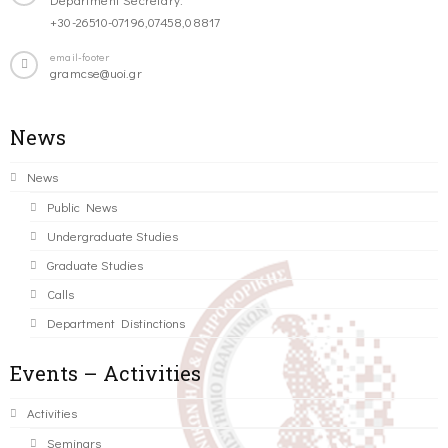
+30-26510-07196,07458,08817
email-footer
gramcse@uoi.gr
News
News
Public News
Undergraduate Studies
Graduate Studies
Calls
Department Distinctions
Events – Activities
Activities
Seminars