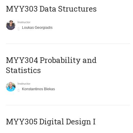
MYY303 Data Structures
Instructor
Loukas Georgiadis
MYY304 Probability and
Statistics
Instructor
Konstantinos Blekas
MYY305 Digital Design Ι