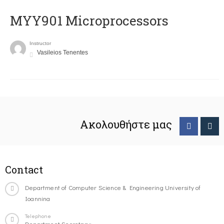
MYY901 Microprocessors
Instructor
Vasileios Tenentes
Ακολουθήστε μας
Contact
Department of Computer Science & Engineering University of
Ioannina
Telephone
Department Secretary: