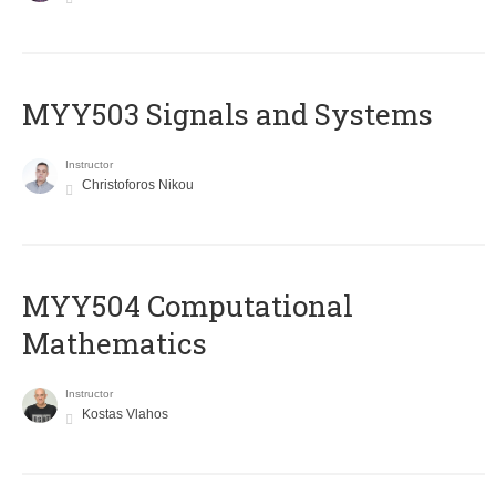
MYY503 Signals and Systems
Instructor
Christoforos Nikou
MYY504 Computational
Mathematics
Instructor
Kostas Vlahos