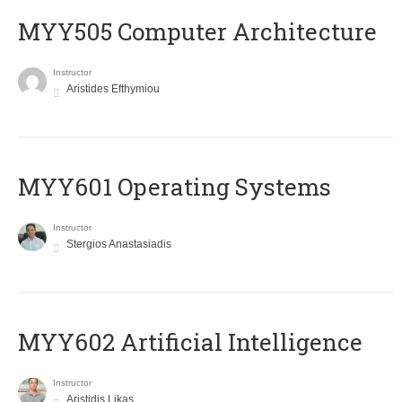
MYY505 Computer Architecture
Instructor
Aristides Efthymiou
MYY601 Operating Systems
Instructor
Stergios Anastasiadis
MYY602 Artificial Intelligence
Instructor
Aristidis Likas