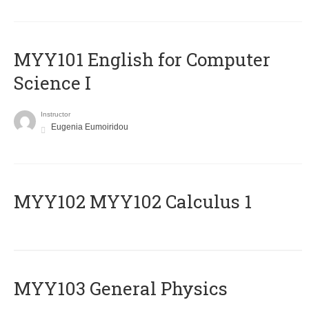
MYY101 English for Computer
Science I
Instructor
Eugenia Eumoiridou
ΜΥΥ102 MYY102 Calculus 1
MYY103 General Physics