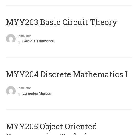
MYY203 Basic Circuit Theory
Instructor
Georgia Tsirimokou
MYY204 Discrete Mathematics I
Instructor
Euripides Markou
MYY205 Object Oriented