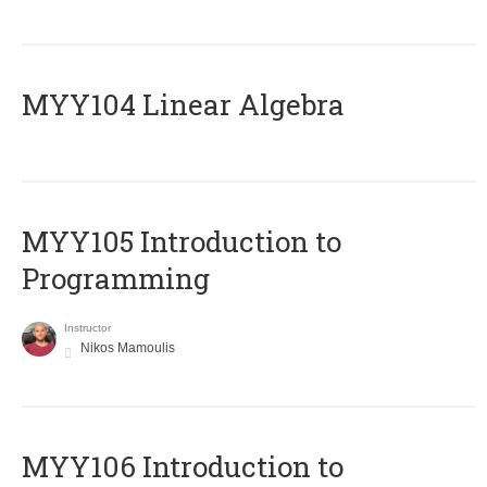
MYY104 Linear Algebra
MYY105 Introduction to
Programming
Instructor
Nikos Mamoulis
MYY106 Introduction to