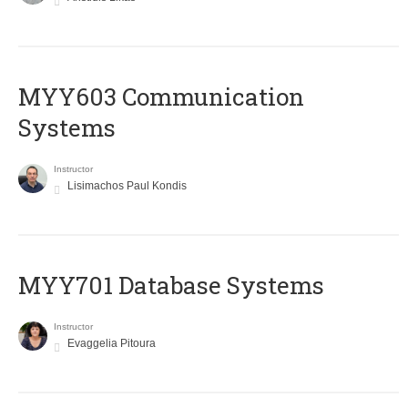
MYY603 Communication
Systems
Instructor
Lisimachos Paul Kondis
MYY701 Database Systems
Instructor
Evaggelia Pitoura