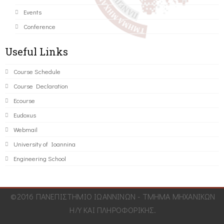
Events
Conference
Useful Links
Course Schedule
Course Declaration
Ecourse
Eudoxus
Webmail
University of Ioannina
Engineering School
©2016 ΠΑΝΕΠΙΣΤΗΜΙΟ ΙΩΑΝΝΙΝΩΝ - ΤΜΗΜΑ ΜΗΧΑΝΙΚΩΝ
Η/Υ ΚΑΙ ΠΛΗΡΟΦΟΡΙΚΗΣ.