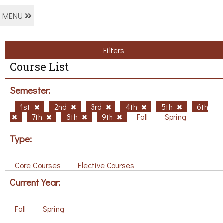
MENU
Filters
Course List
Semester:
1st
2nd
3rd
4th
5th
6th
7th
8th
9th
Fall
Spring
Type:
Core Courses
Elective Courses
Current Year:
Fall
Spring