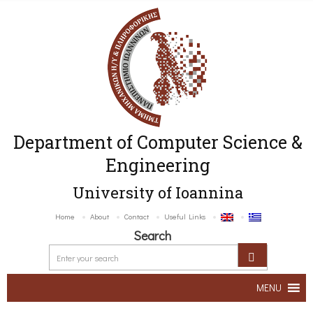
Department of Computer Science &
Engineering
University of Ioannina
Home
About
Contact
Useful Links
Search
MENU