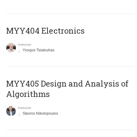
MYY404 Electronics
Instructor
Yiorgos Tsiatouhas
MYY405 Design and Analysis of
Algorithms
Instructor
Stavros Nikolopoulos