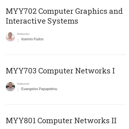
MYY702 Computer Graphics and
Interactive Systems
Instructor
Ioannis Fudos
MYY703 Computer Networks I
Instructor
Evangelos Papapetrou
MYY801 Computer Networks II