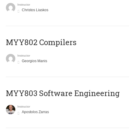
Instructor
Christos Liaskos
MYY802 Compilers
Instructor
Georgios Manis
MYY803 Software Engineering
Instructor
Apostolos Zarras