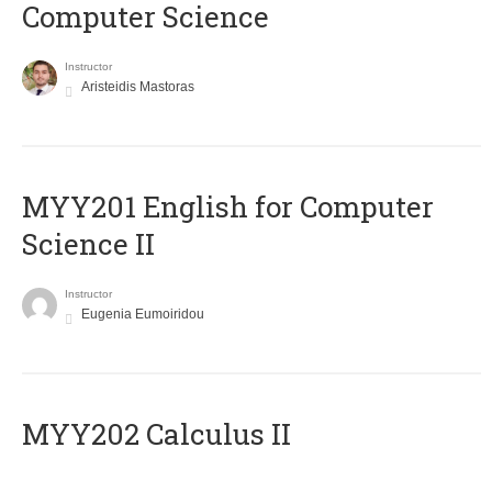
Computer Science
Instructor
Aristeidis Mastoras
ΜΥΥ201 English for Computer
Science II
Instructor
Eugenia Eumoiridou
MYY202 Calculus II