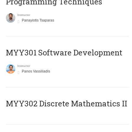
Programming Techniques
Instructor
Panayiotis Tsaparas
MYY301 Software Development
Instructor
Panos Vassiliadis
MYY302 Discrete Mathematics II