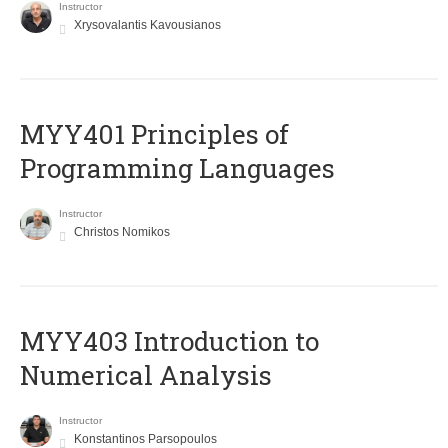
Instructor
Xrysovalantis Kavousianos
MYY401 Principles of
Programming Languages
Instructor
Christos Nomikos
MYY403 Introduction to
Numerical Analysis
Instructor
Konstantinos Parsopoulos