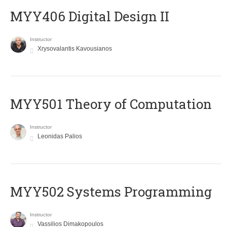
MYY406 Digital Design II
Instructor
Xrysovalantis Kavousianos
MYY501 Theory of Computation
Instructor
Leonidas Palios
MYY502 Systems Programming
Instructor
Vassilios Dimakopoulos