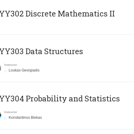
Y302 Discrete Mathematics II
Y303 Data Structures
Instructor
Loukas Georgiadis
Y304 Probability and Statistics
Instructor
Konstantinos Blekas