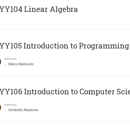
Y104 Linear Algebra
Y105 Introduction to Programming
Instructor
Nikos Mamoulis
Y106 Introduction to Computer Sci
Instructor
Aristeidis Mastoras