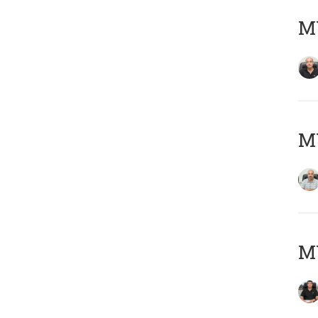
MY
MY
MY