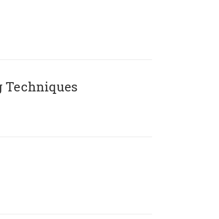
g Techniques