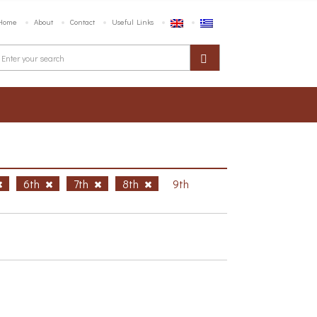
Home
About
Contact
Useful Links
6th
7th
8th
9th