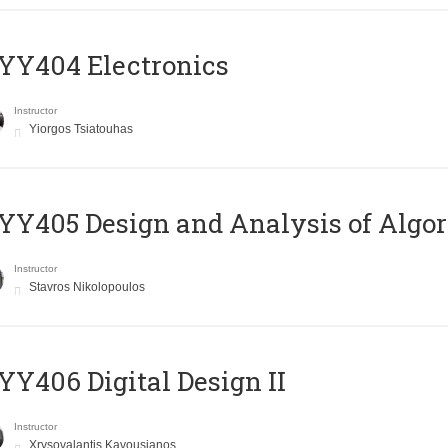
YY404 Electronics
Instructor
Yiorgos Tsiatouhas
Y405 Design and Analysis of Algo
Instructor
Stavros Nikolopoulos
Y406 Digital Design II
Instructor
Xrysovalantis Kavousianos