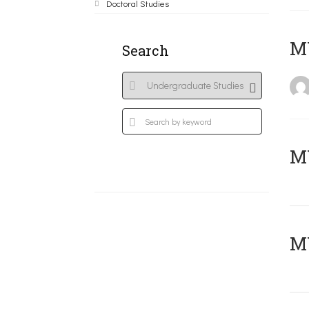
Doctoral Studies
MY
Search
Μ
MY