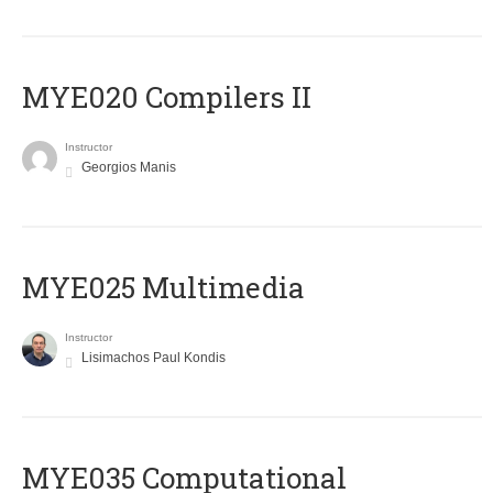
MYE020 Compilers II
Instructor
Georgios Manis
MYE025 Multimedia
Instructor
Lisimachos Paul Kondis
MYE035 Computational