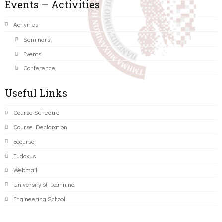
Events – Activities
Activities
Seminars
Events
Conference
Useful Links
Course Schedule
Course Declaration
Ecourse
Eudoxus
Webmail
University of Ioannina
Engineering School