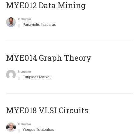
MYE012 Data Mining
Instructor
Panayiotis Tsaparas
ΜΥΕ014 Graph Theory
Instructor
Euripides Markou
MYE018 VLSI Circuits
Instructor
Yiorgos Tsiatouhas