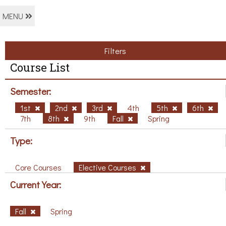
MENU
Filters
Course List
Semester:
1st
2nd
3rd
4th
5th
6th
7th
8th
9th
Fall
Spring
Type:
Core Courses
Elective Courses
Current Year:
Fall
Spring