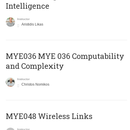
Intelligence
Instructor
Aristidis Likas
ΜΥΕ036 MYE 036 Computability
and Complexity
Instructor
Christos Nomikos
MYE048 Wireless Links
Instructor