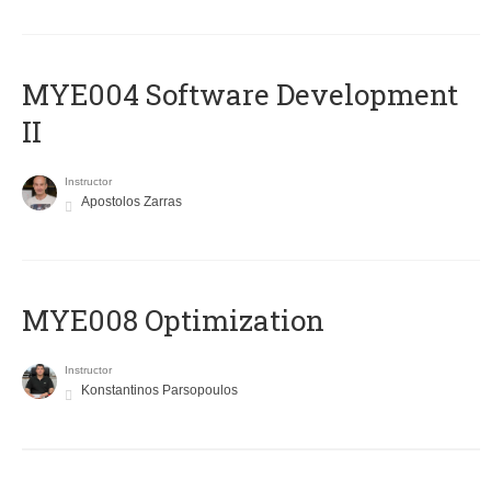
MYE004 Software Development
II
Instructor
Apostolos Zarras
MYE008 Optimization
Instructor
Konstantinos Parsopoulos