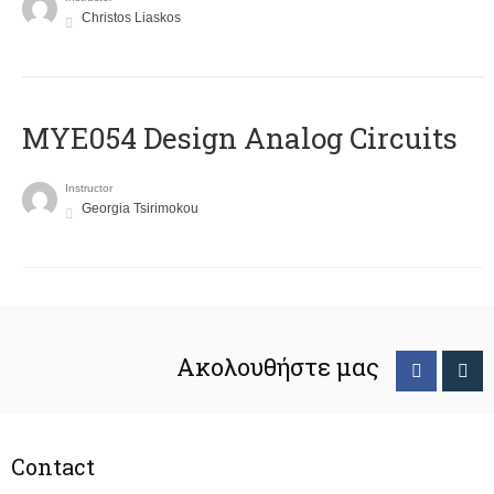
Christos Liaskos
MYE054 Design Analog Circuits
Instructor
Georgia Tsirimokou
Ακολουθήστε μας
Contact