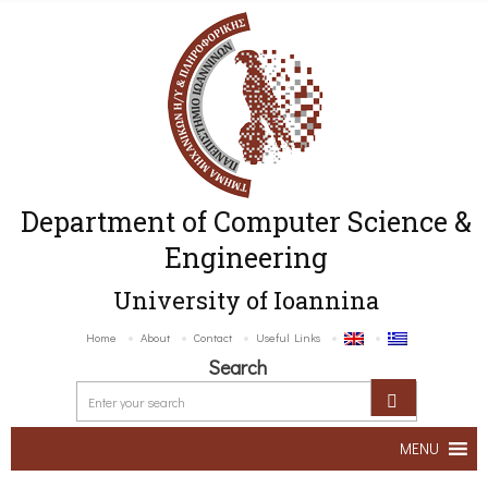
Department of Computer Science &
Engineering
University of Ioannina
Home
About
Contact
Useful Links
Search
MENU