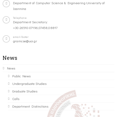
Department of Computer Science & Engineering University of
Ioannina
Telephone
Department Secretary:
+30-26510-07196,07458,08817
email-footer
gramcse@uoi.gr
News
News
Public News
Undergraduate Studies
Graduate Studies
Calls
Department Distinctions