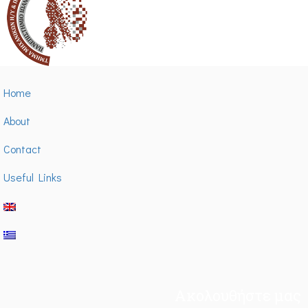
Home
About
Contact
Useful Links
Ακολουθήστε μας