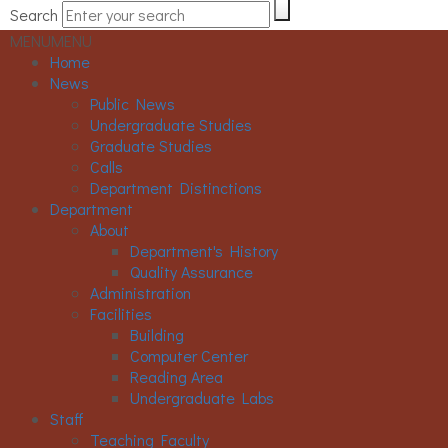
Search
MENU
MENU
Home
News
Public News
Undergraduate Studies
Graduate Studies
Calls
Department Distinctions
Department
About
Department's History
Quality Assurance
Administration
Facilities
Building
Computer Center
Reading Area
Undergraduate Labs
Staff
Teaching Faculty