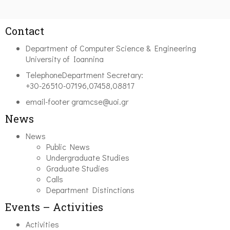
Contact
Department of Computer Science & Engineering
University of Ioannina
Telephone
Department Secretary:
+30-26510-07196,07458,08817
email-footer
gramcse@uoi.gr
News
News
Public News
Undergraduate Studies
Graduate Studies
Calls
Department Distinctions
Events – Activities
Activities