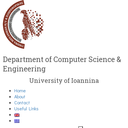
Department of Computer Science &
Engineering
University of Ioannina
Home
About
Contact
Useful Links