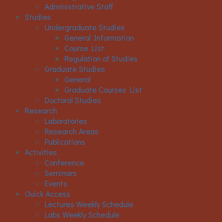
Administrative Staff
Studies
Undergraduate Studies
General Information
Course List
Regulation of Studies
Graduate Studies
General
Graduate Courses List
Doctoral Studies
Research
Laboratories
Research Areas
Publications
Activities
Conference
Seminars
Events
Ouick Access
Lectures Weekly Schedule
Labs Weekly Schedule