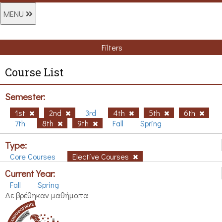
MENU
Filters
Course List
Semester:
1st
2nd
3rd
4th
5th
6th
7th
8th
9th
Fall
Spring
Type:
Core Courses
Elective Courses
Current Year:
Fall
Spring
Δε βρέθηκαν μαθήματα