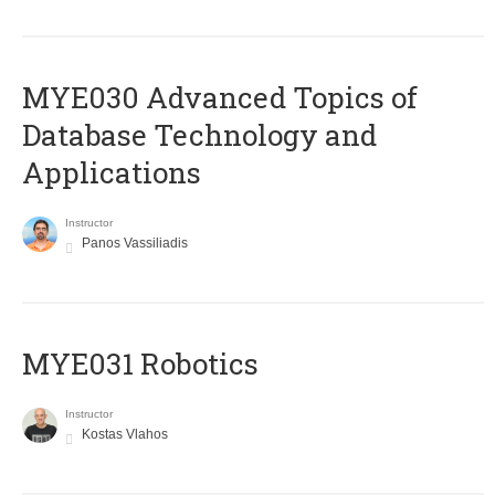
MYE030 Advanced Topics of
Database Technology and
Applications
Instructor
Panos Vassiliadis
MYE031 Robotics
Instructor
Kostas Vlahos