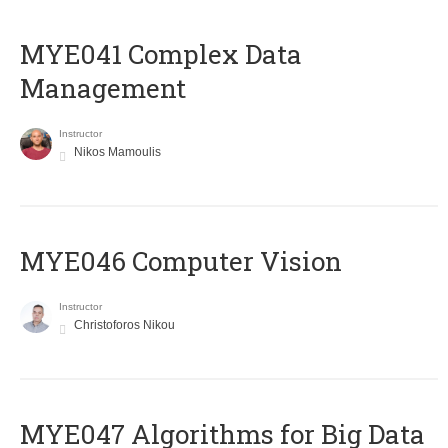
MYE041 Complex Data
Management
Instructor
Nikos Mamoulis
MYE046 Computer Vision
Instructor
Christoforos Nikou
MYE047 Algorithms for Big Data