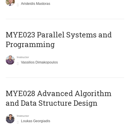
Aristeidis Mastoras
MYE023 Parallel Systems and
Programming
Instructor
Vassilios Dimakopoulos
MYE028 Advanced Algorithm
and Data Structure Design
Instructor
Loukas Georgiadis