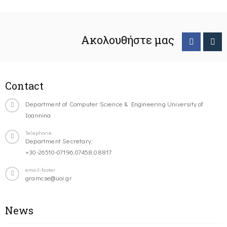
Ακολουθήστε μας
Contact
Department of Computer Science & Engineering University of
Ioannina
Telephone
Department Secretary:
+30-26510-07196,07458,08817
email-footer
gramcse@uoi.gr
News