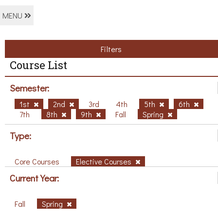
MENU
Filters
Course List
Semester:
1st
2nd
3rd
4th
5th
6th
7th
8th
9th
Fall
Spring
Type:
Core Courses
Elective Courses
Current Year:
Fall
Spring