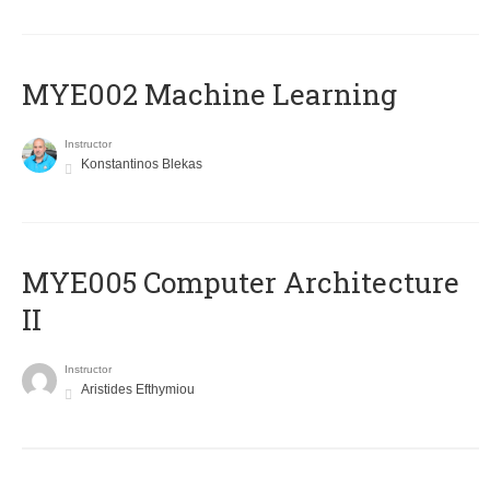
MYE002 Machine Learning
Instructor
Konstantinos Blekas
MYE005 Computer Architecture
II
Instructor
Aristides Efthymiou