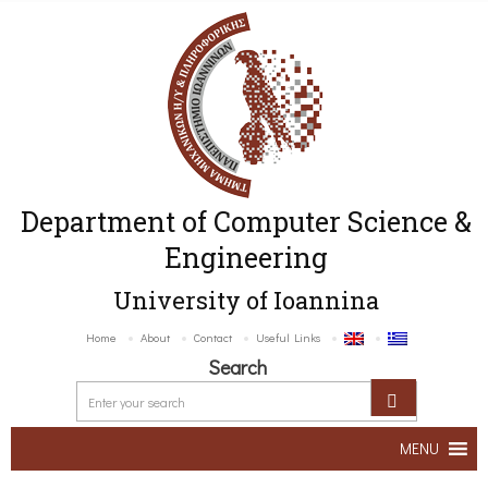
Department of Computer Science &
Engineering
University of Ioannina
Home
About
Contact
Useful Links
Search
MENU