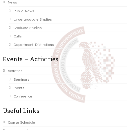
News
Public News
Undergraduate Studies
Graduate Studies
Calls
Department Distinctions
Events – Activities
Activities
Seminars
Events
Conference
Useful Links
Course Schedule