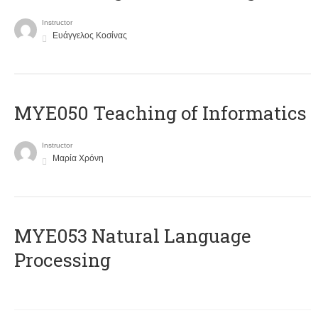
Instructor
Ευάγγελος Κοσίνας
MYE050 Teaching of Informatics
Instructor
Μαρία Χρόνη
ΜΥΕ053 Natural Language
Processing