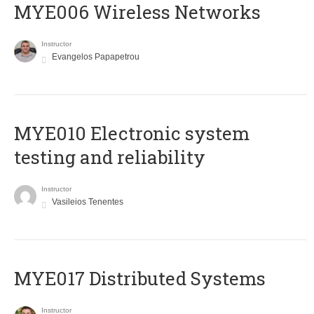
MYE006 Wireless Networks
Instructor
Evangelos Papapetrou
MYE010 Electronic system
testing and reliability
Instructor
Vasileios Tenentes
MYE017 Distributed Systems
Instructor