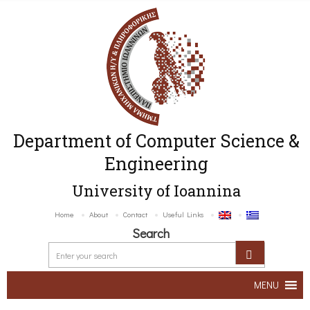
Department of Computer Science &
Engineering
University of Ioannina
Home
About
Contact
Useful Links
Search
MENU