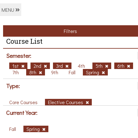
MENU
Filters
Course List
Semester:
1st
2nd
3rd
4th
5th
6th
7th
8th
9th
Fall
Spring
Type:
Core Courses
Elective Courses
Current Year:
Fall
Spring