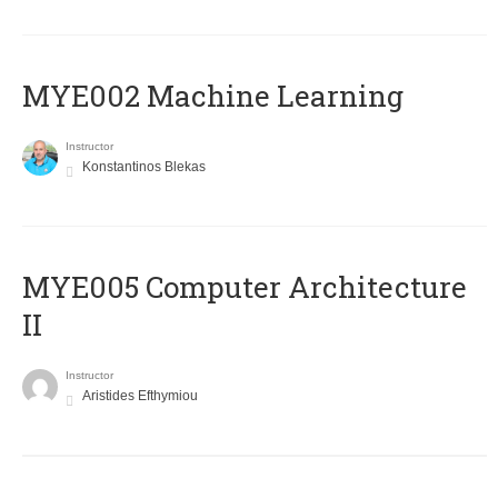
MYE002 Machine Learning
Instructor
Konstantinos Blekas
MYE005 Computer Architecture
II
Instructor
Aristides Efthymiou