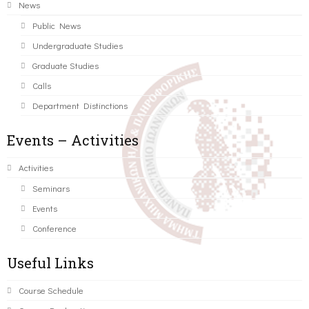
News
Public News
Undergraduate Studies
Graduate Studies
Calls
Department Distinctions
Events – Activities
Activities
Seminars
Events
Conference
Useful Links
Course Schedule