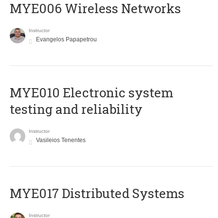
MYE006 Wireless Networks
Instructor
Evangelos Papapetrou
MYE010 Electronic system
testing and reliability
Instructor
Vasileios Tenentes
MYE017 Distributed Systems
Instructor