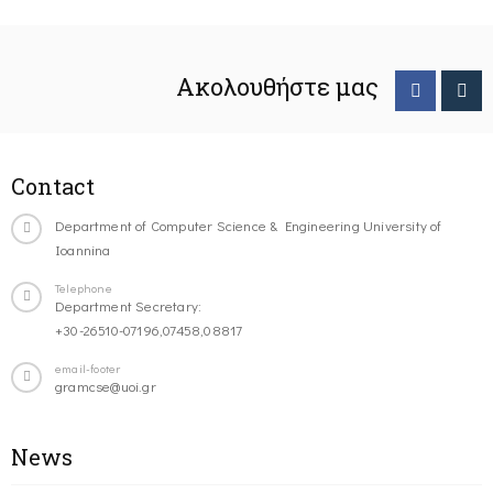
Ακολουθήστε μας
Contact
Department of Computer Science & Engineering University of
Ioannina
Telephone
Department Secretary:
+30-26510-07196,07458,08817
email-footer
gramcse@uoi.gr
News