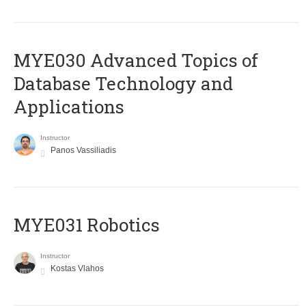
MYE030 Advanced Topics of
Database Technology and
Applications
Instructor
Panos Vassiliadis
MYE031 Robotics
Instructor
Kostas Vlahos