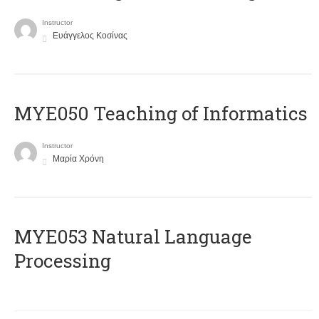
Instructor
Ευάγγελος Κοσίνας
MYE050 Teaching of Informatics
Instructor
Μαρία Χρόνη
ΜΥΕ053 Natural Language
Processing