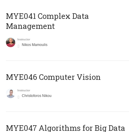
MYE041 Complex Data
Management
Instructor
Nikos Mamoulis
MYE046 Computer Vision
Instructor
Christoforos Nikou
MYE047 Algorithms for Big Data