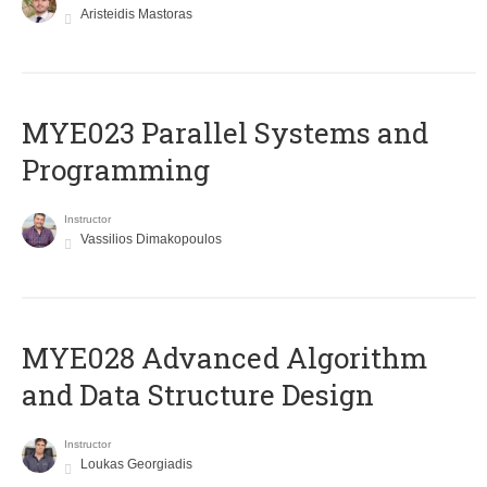
Aristeidis Mastoras
MYE023 Parallel Systems and
Programming
Instructor
Vassilios Dimakopoulos
MYE028 Advanced Algorithm
and Data Structure Design
Instructor
Loukas Georgiadis