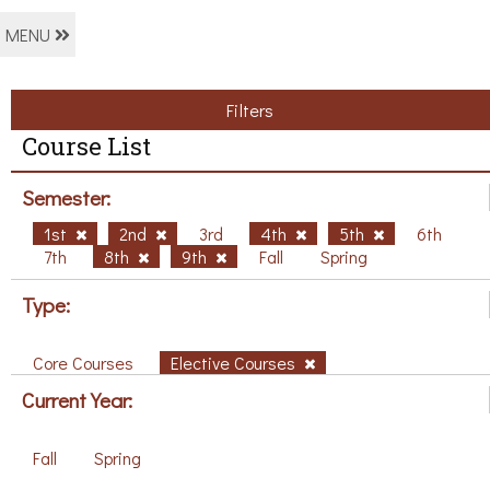
MENU
Filters
Course List
Semester:
1st
2nd
3rd
4th
5th
6th
7th
8th
9th
Fall
Spring
Type:
Core Courses
Elective Courses
Current Year:
Fall
Spring