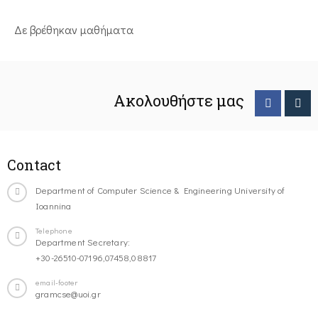
Δε βρέθηκαν μαθήματα
Ακολουθήστε μας
Contact
Department of Computer Science & Engineering University of
Ioannina
Telephone
Department Secretary:
+30-26510-07196,07458,08817
email-footer
gramcse@uoi.gr