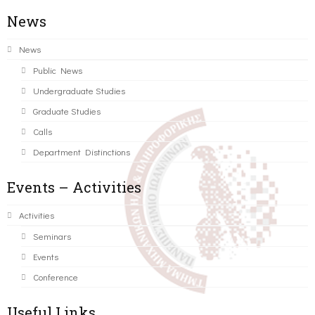
News
News
Public News
Undergraduate Studies
Graduate Studies
Calls
Department Distinctions
Events – Activities
Activities
Seminars
Events
Conference
Useful Links