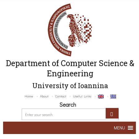
Department of Computer Science &
Engineering
University of Ioannina
Home
About
Contact
Useful Links
Search
MENU